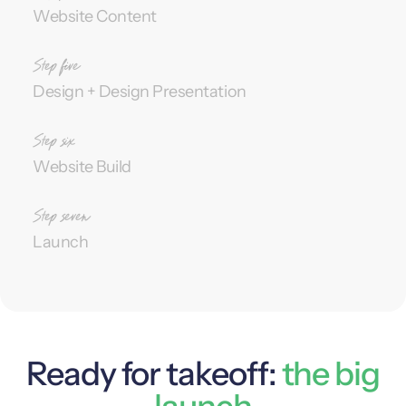
Website Content
Design + Design Presentation
Website Build
Launch
Ready for takeoff:
the big
launch