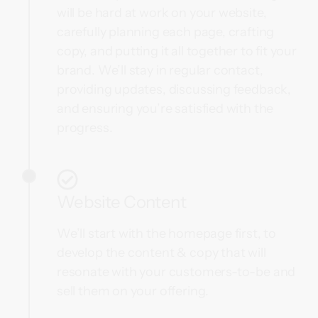
will be hard at work on your website,
carefully planning each page, crafting
copy, and putting it all together to fit your
brand. We’ll stay in regular contact,
providing updates, discussing feedback,
and ensuring you’re satisfied with the
progress.
Website Content
We’ll start with the homepage first, to
develop the content & copy that will
resonate with your customers-to-be and
sell them on your offering.