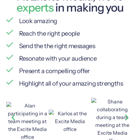
experts
in making you
Look amazing
Reach the right people
Send the the right messages
Resonate with your audience
Present a compelling offer
Highlight all of your amazing strengths