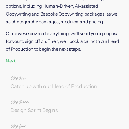
options, including Human-Driven, AI-assisted
Copywriting and Bespoke Copywriting packages, as well
as photography packages, modules, and pricing.
Once we’ve covered everything, we’ll send you a proposal
for you to sign off on. Then, we’ll book a call with our Head
of Production to begin the next steps.
Next
Catch up with our Head of Production
Design Sprint Begins