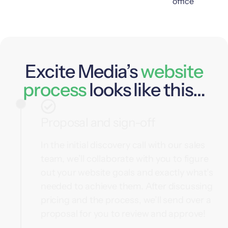
Excite Media’s
website
process
looks like this…
Proposal and sign-off
In the initial discovery call with our sales
team, we’ll collaborate with you to figure
out your website goals and exactly what’s
needed to achieve them. After discussing
pricing and the process, we’ll send over a
proposal for you to review and approve!