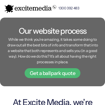
1300 392 483
Our website process
While we think you’re amazing, it takes some doing to
draw out all the best bits of info and transform that into
a website that both represents and sells you (in a good
way). How do we do this? It’s all about having the right
processes in place.
Get a ballpark quote
At Excite Media, we’re