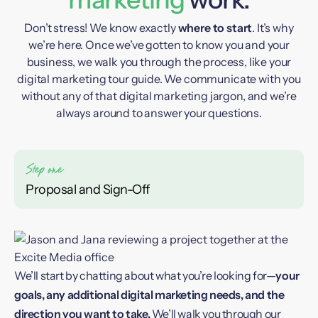
Don’t stress! We know exactly
where to start
. It’s why
we’re here. Once we’ve gotten to know you and your
business, we walk you through the process, like your
digital marketing tour guide. We communicate with you
without any of that digital marketing jargon, and we’re
always around to answer your questions.
Proposal and Sign-Off
We’ll start by chatting about what you’re looking for—
your
goals, any additional digital marketing needs, and the
direction you want to take.
We’ll walk you through our