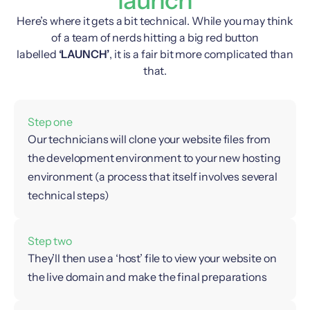
Here’s where it gets a bit technical. While you may think
of a team of nerds hitting a big red button
labelled
‘LAUNCH’
, it is a fair bit more complicated than
that.
Step one
Our technicians will clone your website files from
the development environment to your new hosting
environment (a process that itself involves several
technical steps)
Step two
They’ll then use a ‘host’ file to view your website on
the live domain and make the final preparations