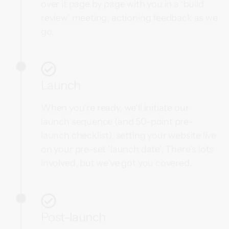
over it page by page with you in a ‘build
review’ meeting, actioning feedback as we
go.
Launch
When you’re ready, we’ll initiate our
launch sequence (and 50-point pre-
launch checklist), setting your website live
on your pre-set ‘launch date’. There’s lots
involved, but we’ve got you covered.
Post-launch