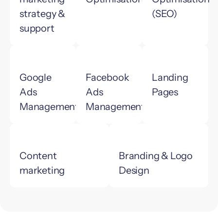
strategy &
(SEO)
support
Google
Facebook
Landing
Ads
Ads
Pages
Management
Management
Content
Branding & Logo
marketing
Design