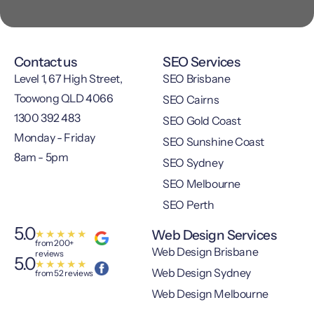
Contact us
SEO Services
Level 1, 67 High Street,
SEO Brisbane
Toowong QLD 4066
SEO Cairns
1300 392 483
SEO Gold Coast
Monday - Friday
SEO Sunshine Coast
8am - 5pm
SEO Sydney
SEO Melbourne
SEO Perth
5.0
Web Design Services
★
★
★
★
★
from 200+
Web Design Brisbane
reviews
5.0
★
★
★
★
★
Web Design Sydney
from 52 reviews
Web Design Melbourne