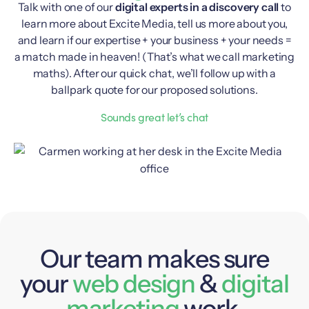
Talk with one of our
digital experts in a discovery call
to
learn more about Excite Media, tell us more about you,
and learn if our expertise + your business + your needs =
a match made in heaven! (That’s what we call marketing
maths). After our quick chat, we’ll follow up with a
ballpark quote for our proposed solutions.
Sounds great let’s chat
Our team makes sure
your
web design
&
digital
marketing
work.