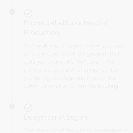
Phone call with our Head of
Production
We’ll walk you through the next steps and
schedule a two-week design sprint that
suits your availability. We’ll outline the
sprint process and what’s required from
you during this stage and then send a
follow-up email to confirm the booking.
Design sprint begins
Over the span of two weeks, our designers