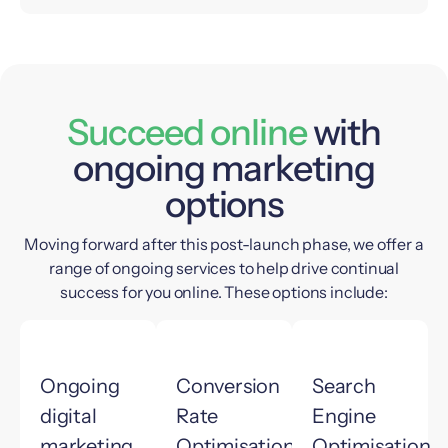
Succeed online
with
ongoing marketing
options
Moving forward after this post-launch phase, we offer a
range of ongoing services to help drive continual
success for you online. These options include:
Ongoing
Conversion
Search
digital
Rate
Engine
marketing
Optimisation
Optimisation