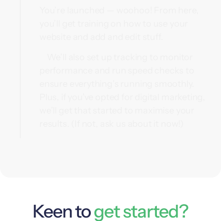
You’re launched — woohoo! From here,
you’ll get training on how to use your
website and add and edit stuff.
We’ll also set up tracking to monitor
performance and run speed checks to
ensure everything’s running smoothly.
Plus, if you’ve opted for digital marketing,
we’ll get that started to maximise your
results. (If not, ask us about it now!)
Keen to
get started?