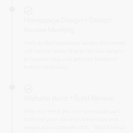
Homepage Design + Design
Review Meeting
We’ll do the homepage design, then meet
with you to review that proposed design +
proposed copy, and get your feedback
before continuing.
Website Build + Build Review
After you ‘heck yes’ the homepage, we’ll
build out your site and do the copy and
design across the rest of it. We’ll then go