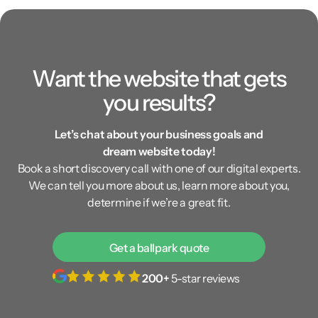
Want the website that gets
you results?
Let’s chat about your business goals and
dream website today!
Book a short discovery call with one of our digital experts.
We can tell you more about us, learn more about you,
determine if we’re a great fit.
Get a ballpark quote
200+
5-star reviews