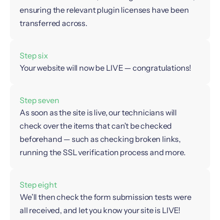
ensuring the relevant plugin licenses have been
transferred across.
Step six
Your website will now be LIVE — congratulations!
Step seven
As soon as the site is live, our technicians will
check over the items that can’t be checked
beforehand — such as checking broken links,
running the SSL verification process and more.
Step eight
We’ll then check the form submission tests were
all received, and let you know your site is LIVE!