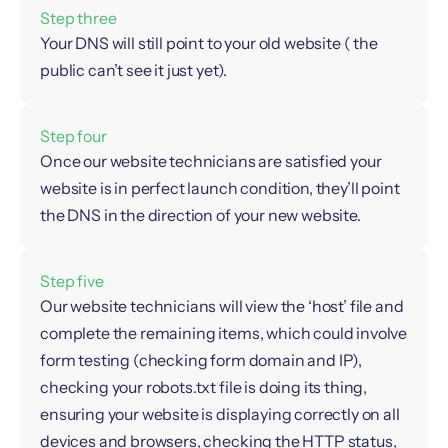
Step three
Your DNS will still point to your old website ( the
public can’t see it just yet).
Step four
Once our website technicians are satisfied your
website is in perfect launch condition, they’ll point
the DNS in the direction of your new website.
Step five
Our website technicians will view the ‘host’ file and
complete the remaining items, which could involve
form testing (checking form domain and IP),
checking your robots.txt file is doing its thing,
ensuring your website is displaying correctly on all
devices and browsers, checking the HTTP status,