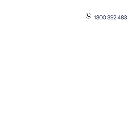
1300 392 483