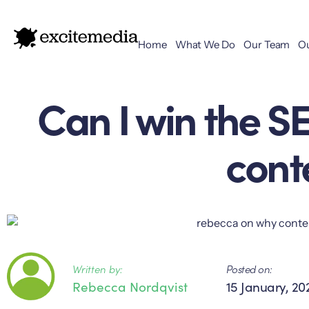
Home
What We Do
Our Team
O
Can I win the S
cont
Written by:
Posted on:
Rebecca Nordqvist
15 January, 20