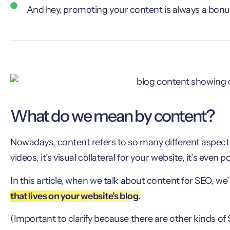
And hey, promoting your content is always a bonu
What do we mean by content?
Nowadays, content refers to so many different aspects 
videos, it’s visual collateral for your website, it’s even 
In this article, when we talk about content for SEO, we
that lives on your website’s blog.
(Important to clarify because there are other kinds of