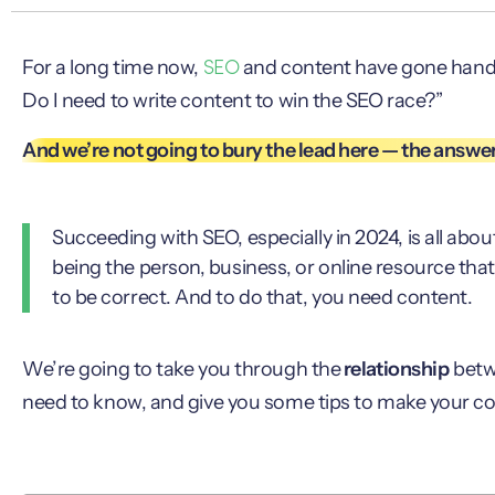
SEO
For a long time now,
and content have gone hand i
Do I need to write content to win the SEO race?”
And we’re not going to bury the lead here — the answer 
Succeeding with SEO, especially in 2024, is all abou
being the person, business, or online resource th
to be correct. And to do that, you need content.
We’re going to take you through the
relationship
betw
need to know, and give you some tips to make your c