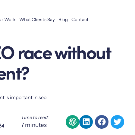
ur Work
What Clients Say
Blog
Contact
EO race without
ent?
Time to read:
24
7
minutes