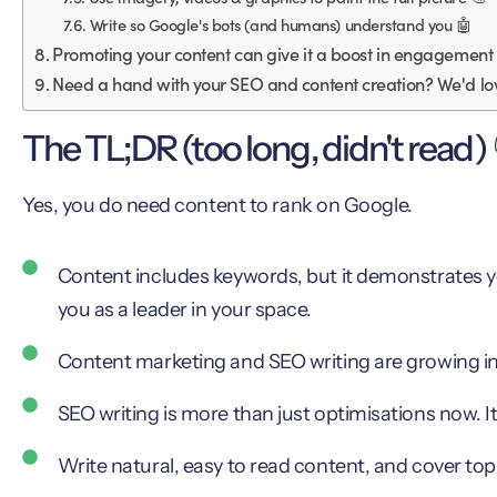
Write so Google's bots (and humans) understand you 🤖
Promoting your content can give it a boost in engagement
Need a hand with your SEO and content creation? We'd lov
The TL;DR (too long, didn't read) 
Yes, you do need content to rank on Google.
Content includes keywords, but it demonstrates yo
you as a leader in your space.
Content marketing and SEO writing are growing in
SEO writing is more than just optimisations now. I
Write natural, easy to read content, and cover topic