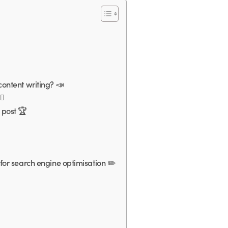
ontent writing? 📣
♀️
 post 🏆
for search engine optimisation ✏️