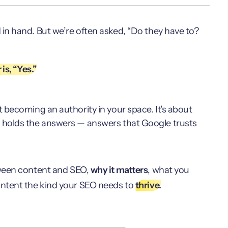
n hand. But we’re often asked, “Do they have to?
is, “Yes.”
t becoming an authority in your space. It's about
at holds the answers — answers that Google trusts
een content and SEO,
why it matters
, what you
ontent the kind your SEO needs to
thrive.