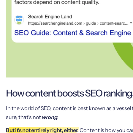
How content boosts SEO ranking
In the world of SEO, content is best known as a vessel
sure, that’s not
wrong
.
But it’s not entirely right, either.
Content is how you can