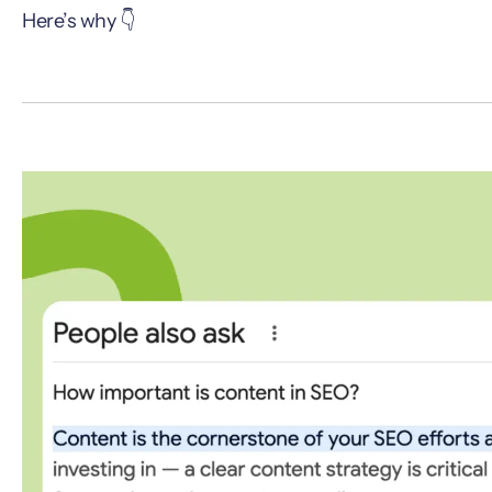
Here’s why 👇