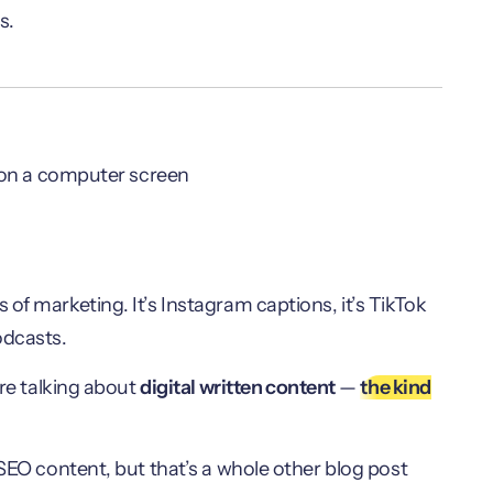
s.
of marketing. It’s Instagram captions, it’s TikTok
podcasts.
’re talking about
digital written content
—
the kind
 SEO content, but that’s a whole other blog post