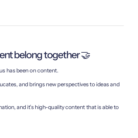
tent belong together 🤝
ocus has been on content.
ducates, and brings new perspectives to ideas and
tion, and it’s high-quality content that is able to