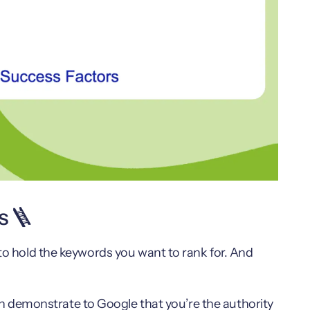
s 🪜
 to hold the keywords you want to rank for. And
 demonstrate to Google that you’re the authority