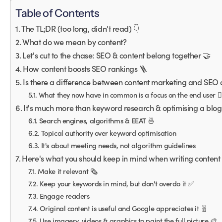
Table of Contents
The TL;DR (too long, didn't read) 👇
What do we mean by content?
Let's cut to the chase: SEO & content belong together 🤝
How content boosts SEO rankings 🪜
Is there a difference between content marketing and SEO c
What they now have in common is a focus on the end user 🙋‍
It's much more than keyword research & optimising a blog
Search engines, algorithms & EEAT 🍜
Topical authority over keyword optimisation
It's about meeting needs, not algorithm guidelines
Here's what you should keep in mind when writing content 
Make it relevant 🗞
Keep your keywords in mind, but don't overdo it ✅
Engage readers
Original content is useful and Google appreciates it 🧬
Use imagery, videos & graphics to paint the full picture 🎨