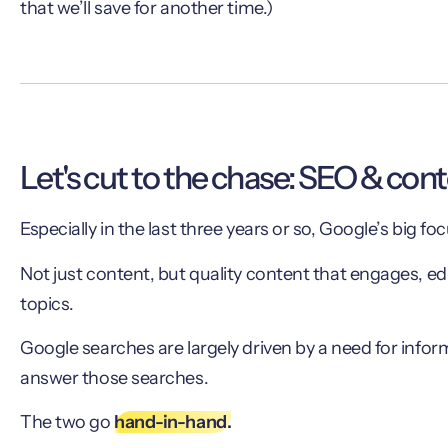
that we’ll save for another time.)
Let's cut to the chase: SEO & con
Especially in the last three years or so, Google’s big f
Not just content, but quality content that engages, e
topics.
Google searches are largely driven by a need for informa
answer those searches.
The two go
hand-in-hand.