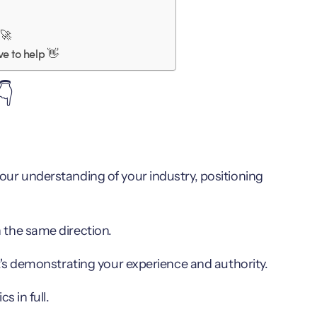
 🚀
e to help 👋
👇
ur understanding of your industry, positioning
 the same direction.
t's demonstrating your experience and authority.
s in full.