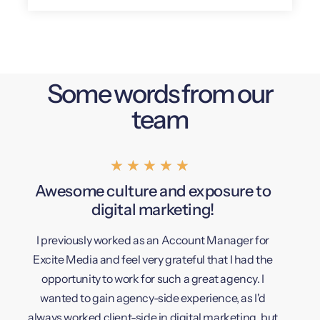
Some words from our
team
★
★
★
★
★
Awesome culture and exposure to
Highl
digital marketing!
I previously worked as an Account Manager for
I've be
Excite Media and feel very grateful that I had the
are so
opportunity to work for such a great agency. I
opportu
wanted to gain agency-side experience, as I'd
always worked client-side in digital marketing, but