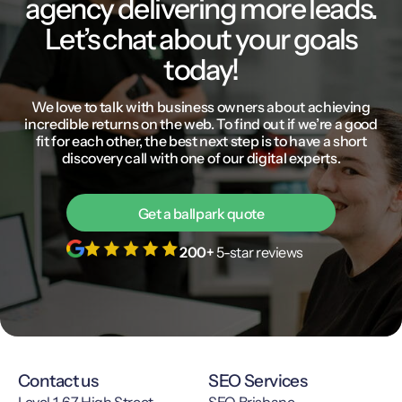
agency delivering more leads.
Let’s chat about your goals
today!
We love to talk with business owners about achieving
incredible returns on the web. To find out if we’re a good
fit for each other, the best next step is to have a short
discovery call with one of our digital experts.
Get a ballpark quote
200+
5-star reviews
Contact us
SEO Services