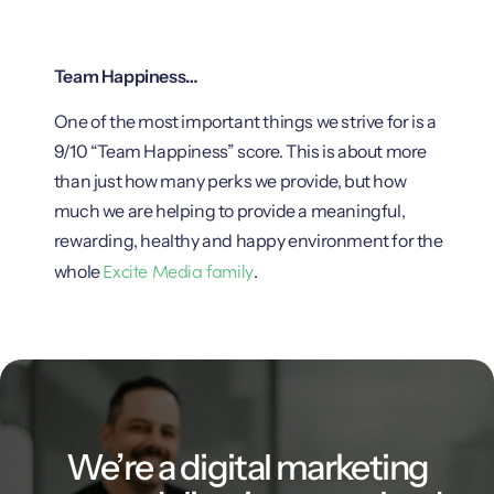
Team Happiness…
One of the most important things we strive for is a
9/10 “Team Happiness” score. This is about more
than just how many perks we provide, but how
much we are helping to provide a meaningful,
rewarding, healthy and happy environment for the
Excite Media family
whole
.
We’re a digital marketing