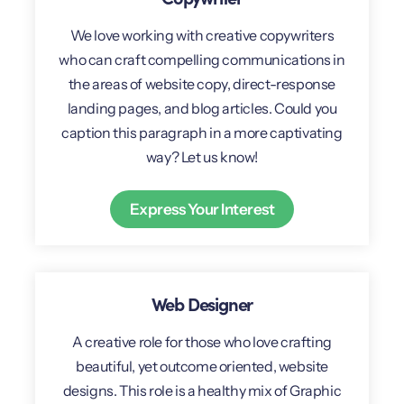
We love working with creative copywriters
who can craft compelling communications in
the areas of website copy, direct-response
landing pages, and blog articles. Could you
caption this paragraph in a more captivating
way? Let us know!
Express Your Interest
Web Designer
A creative role for those who love crafting
beautiful, yet outcome oriented, website
designs. This role is a healthy mix of Graphic