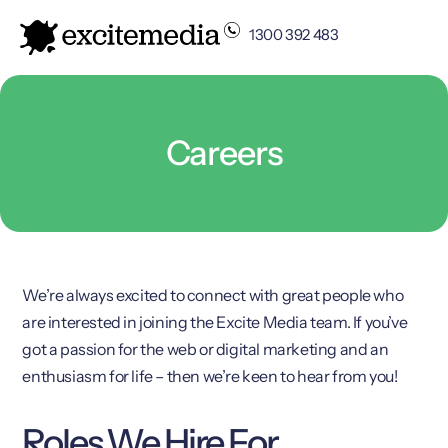
1300 392 483
Careers
We’re always excited to connect with great people who
are interested in joining the Excite Media team. If you’ve
got a passion for the web or digital marketing and an
enthusiasm for life – then we’re keen to hear from you!
Roles We Hire For…