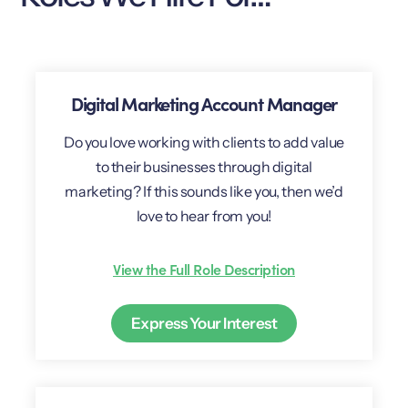
Digital Marketing Account Manager
Do you love working with clients to add value
to their businesses through digital
marketing? If this sounds like you, then we’d
love to hear from you!
View the Full Role Description
Express Your Interest