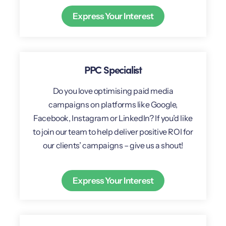
Express Your Interest
PPC Specialist
Do you love optimising paid media
campaigns on platforms like Google,
Facebook, Instagram or LinkedIn? If you’d like
to join our team to help deliver positive ROI for
our clients’ campaigns – give us a shout!
Express Your Interest