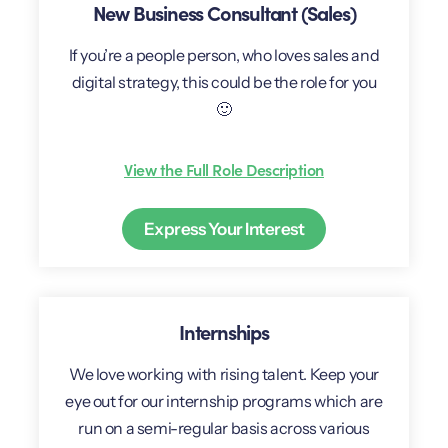
New Business Consultant (Sales)
If you’re a people person, who loves sales and
digital strategy, this could be the role for you
🙂
View the Full Role Description
Express Your Interest
Internships
We love working with rising talent. Keep your
eye out for our internship programs which are
run on a semi-regular basis across various