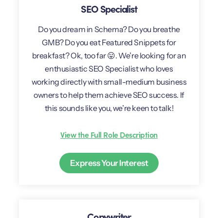
SEO Specialist
Do you dream in Schema? Do you breathe
GMB? Do you eat Featured Snippets for
breakfast? Ok, too far 😛. We’re looking for an
enthusiastic SEO Specialist who loves
working directly with small-medium business
owners to help them achieve SEO success. If
this sounds like you, we’re keen to talk!
View the Full Role Description
Express Your Interest
Copywriter