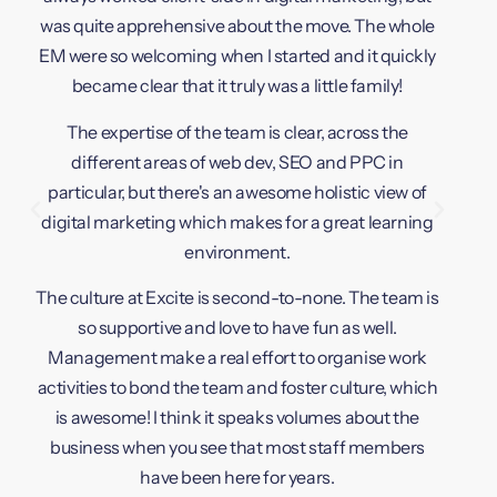
The cu
was quite apprehensive about the move. The whole
caring
EM were so welcoming when I started and it quickly
company
became clear that it truly was a little family!
backb
The expertise of the team is clear, across the
different areas of web dev, SEO and PPC in
The 
particular, but there's an awesome holistic view of
creatin
digital marketing which makes for a great learning
they a
environment.
change
The culture at Excite is second-to-none. The team is
extr
so supportive and love to have fun as well.
feed
Management make a real effort to organise work
people 
activities to bond the team and foster culture, which
is awesome! I think it speaks volumes about the
The car
business when you see that most staff members
servic
have been here for years.
give o