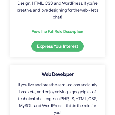
Design, HTML, CSS, and WordPress. If you’re
creative, and love designing for the web – let’s
chat!
View the Full Role Description
Express Your Interest
Web Developer
If you live and breathe semi-colons and curly
brackets, and enjoy solving a googolplex of
technical challenges in PHP, JS, HTML, CSS,
MySQL, and WordPress – this is the role for
you!