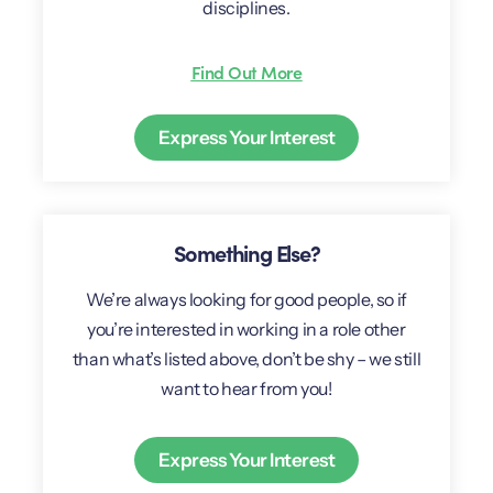
disciplines.
Find Out More
Express Your Interest
Something Else?
We’re always looking for good people, so if
you’re interested in working in a role other
than what’s listed above, don’t be shy – we still
want to hear from you!
Express Your Interest