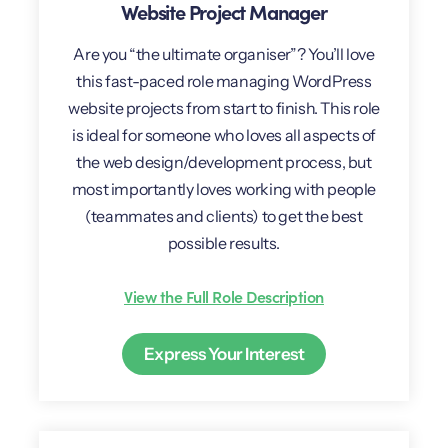
Website Project Manager
Are you “the ultimate organiser”? You’ll love
this fast-paced role managing WordPress
website projects from start to finish. This role
is ideal for someone who loves all aspects of
the web design/development process, but
most importantly loves working with people
(teammates and clients) to get the best
possible results.
View the Full Role Description
Express Your Interest