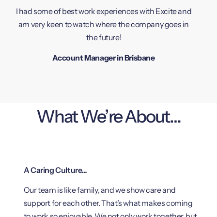
I had some of best work experiences with Excite and
am very keen to watch where the company goes in
the future!
Account Manager in Brisbane
What We’re About…
A Caring Culture…
Our team is like family, and we show care and
support for each other. That’s what makes coming
to work so enjoyable. We not only work together, but