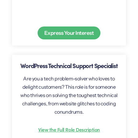
Express Your Interest
WordPress Technical Support Specialist
Are you a tech problem-solver who loves to
delight customers? This role is for someone
who thrives on solving the toughest technical
challenges, from website glitches to coding
conundrums.
View the Full Role Description