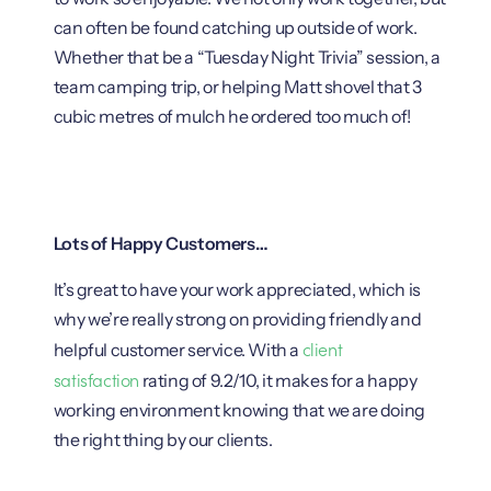
can often be found catching up outside of work.
Whether that be a “Tuesday Night Trivia” session, a
team camping trip, or helping Matt shovel that 3
cubic metres of mulch he ordered too much of!
Lots of Happy Customers…
It’s great to have your work appreciated, which is
why we’re really strong on providing friendly and
client
helpful customer service. With a
satisfaction
rating of 9.2/10, it makes for a happy
working environment knowing that we are doing
the right thing by our clients.