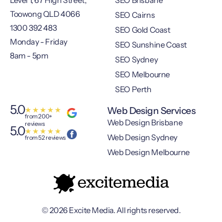
Level 1, 67 High Street,
SEO Brisbane
Toowong QLD 4066
SEO Cairns
1300 392 483
SEO Gold Coast
Monday - Friday
SEO Sunshine Coast
8am - 5pm
SEO Sydney
SEO Melbourne
SEO Perth
5.0
Web Design Services
★
★
★
★
★
from 200+
Web Design Brisbane
reviews
5.0
★
★
★
★
★
Web Design Sydney
from 52 reviews
Web Design Melbourne
© 2026 Excite Media. All rights reserved.