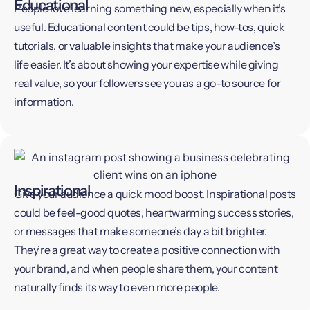
Educational
People love learning something new, especially when it’s
useful. Educational content could be tips, how-tos, quick
tutorials, or valuable insights that make your audience’s
life easier. It’s about showing your expertise while giving
real value, so your followers see you as a go-to source for
information.
Inspirational
Give your audience a quick mood boost. Inspirational posts
could be feel-good quotes, heartwarming success stories,
or messages that make someone’s day a bit brighter.
They’re a great way to create a positive connection with
your brand, and when people share them, your content
naturally finds its way to even more people.