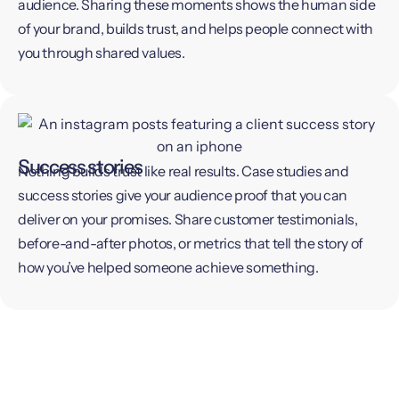
audience. Sharing these moments shows the human side
of your brand, builds trust, and helps people connect with
you through shared values.
Success stories
Nothing builds trust like real results. Case studies and
success stories give your audience proof that you can
deliver on your promises. Share customer testimonials,
before-and-after photos, or metrics that tell the story of
how you’ve helped someone achieve something.