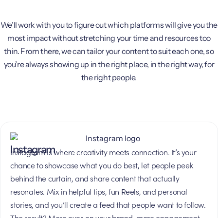
We’ll work with you to figure out which platforms will give you the
most impact without stretching your time and resources too
thin. From there, we can tailor your content to suit each one, so
you’re always showing up in the right place, in the right way, for
the right people.
Instagram
Instagram is where creativity meets connection. It’s your
chance to showcase what you do best, let people peek
behind the curtain, and share content that actually
resonates. Mix in helpful tips, fun Reels, and personal
stories, and you’ll create a feed that people want to follow.
The result? More eyes on your brand, more engagement,