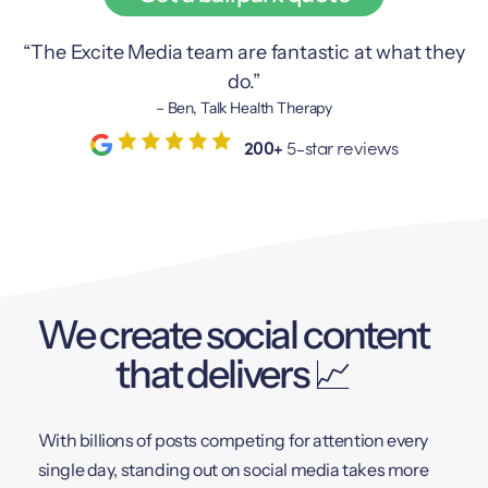
“The Excite Media team are fantastic at what they
do.”
– Ben, Talk Health Therapy
200+
5-star reviews
We create social content
that delivers 📈
With billions of posts competing for attention every
single day, standing out on social media takes more