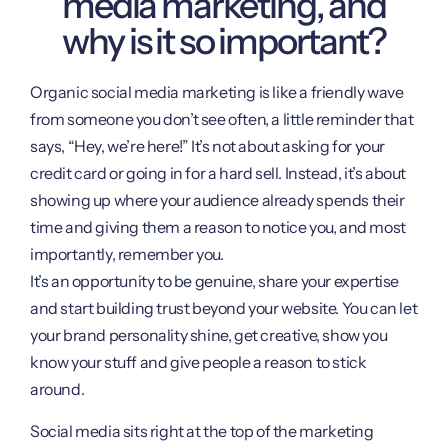
media marketing, and
why is it so important?
Organic social media marketing is like a friendly wave
from someone you don’t see often, a little reminder that
says, “Hey, we’re here!” It’s not about asking for your
credit card or going in for a hard sell. Instead, it’s about
showing up where your audience already spends their
time and giving them a reason to notice you, and most
importantly, remember you.
It’s an opportunity to be genuine, share your expertise
and start building trust beyond your website. You can let
your brand personality shine, get creative, show you
know your stuff and give people a reason to stick
around.
Social media sits right at the top of the marketing