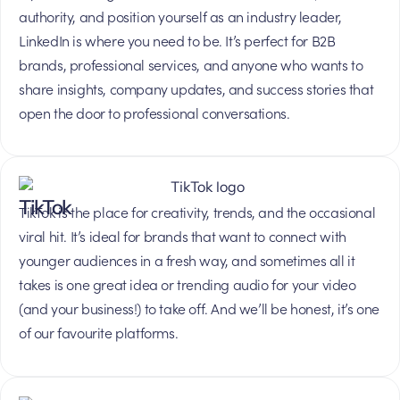
authority, and position yourself as an industry leader,
LinkedIn is where you need to be. It’s perfect for B2B
brands, professional services, and anyone who wants to
share insights, company updates, and success stories that
open the door to professional conversations.
TikTok
TikTok is the place for creativity, trends, and the occasional
viral hit. It’s ideal for brands that want to connect with
younger audiences in a fresh way, and sometimes all it
takes is one great idea or trending audio for your video
(and your business!) to take off. And we’ll be honest, it’s one
of our favourite platforms.