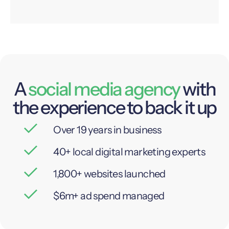
A
social media agency
with
the experience to back it up
Over 19 years in business
40+ local digital marketing experts
1,800+ websites launched
$6m+ ad spend managed