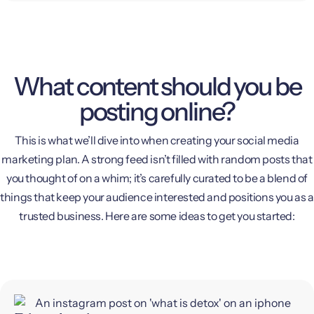
What content should you be
posting online?
This is what we’ll dive into when creating your social media
marketing plan. A strong feed isn’t filled with random posts that
you thought of on a whim; it’s carefully curated to be a blend of
things that keep your audience interested and positions you as a
trusted business. Here are some ideas to get you started: