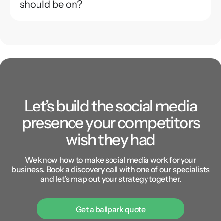
should be on?
Let’s build the social media
presence your competitors
wish they had
We know how to make social media work for your
business. Book a discovery call with one of our specialists
and let’s map out your strategy together.
Get a ballpark quote