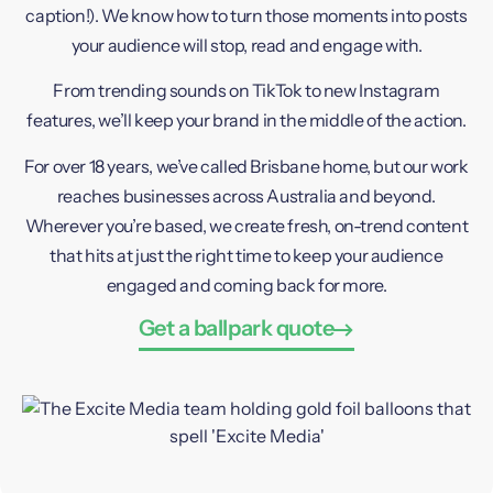
caption!). We know how to turn those moments into posts
your audience will stop, read and engage with.
From trending sounds on TikTok to new Instagram
features, we’ll keep your brand in the middle of the action.
For over 18 years, we’ve called Brisbane home, but our work
reaches businesses across Australia and beyond.
Wherever you’re based, we create fresh, on-trend content
that hits at just the right time to keep your audience
engaged and coming back for more.
Get a ballpark quote