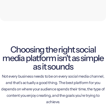
Choosing the right social
media platform isn't as simple
as it sounds
Not every business needs to be on every social media channel,
and that’s actually a good thing. The best platform for you
depends on where your audience spends their time, the type of
content you enjoy creating, and the goals you’re trying to
achieve.