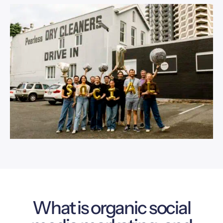
What is organic social