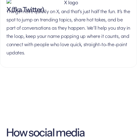
X (fka Twitter)
Things move quickly on X, and that’s just half the fun. It’s the
spot to jump on trending topics, share hot takes, and be
part of conversations as they happen. We’ll help you stay in
the loop, keep your name popping up where it counts, and
connect with people who love quick, straight-to-the-point
updates.
How social media