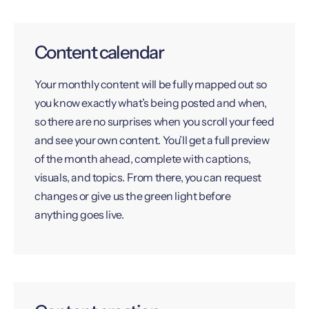
Content calendar
Your monthly content will be fully mapped out so
you know exactly what’s being posted and when,
so there are no surprises when you scroll your feed
and see your own content. You’ll get a full preview
of the month ahead, complete with captions,
visuals, and topics. From there, you can request
changes or give us the green light before
anything goes live.