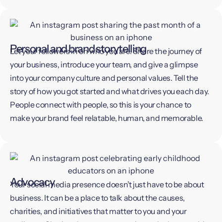
Personal and brand storytelling
Let your followers in on who you are. Share the journey of
your business, introduce your team, and give a glimpse
into your company culture and personal values. Tell the
story of how you got started and what drives you each day.
People connect with people, so this is your chance to
make your brand feel relatable, human, and memorable.
Advocacy
Your social media presence doesn’t just have to be about
business. It can be a place to talk about the causes,
charities, and initiatives that matter to you and your