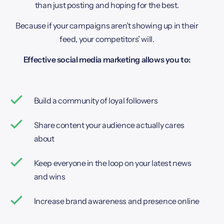
than just posting and hoping for the best.
Because if your campaigns aren’t showing up in their
feed, your competitors’ will.
Effective social media marketing allows you to:
Build a community of loyal followers
Share content your audience actually cares
about
Keep everyone in the loop on your latest news
and wins
Increase brand awareness and presence online