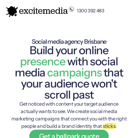
1300 392 483
Social media agency Brisbane
Build your online
presence
with social
media
campaigns
that
your audience won't
scroll past
Get noticed with content your target audience
actually wants to see. We create social media
marketing campaigns that connect you with the right
people and build a brand identity that
sticks.
Get a ballpark quote