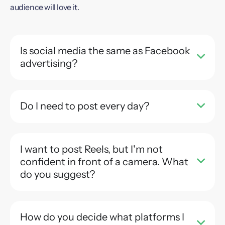
audience will love it.
Is social media the same as Facebook
advertising?
Do I need to post every day?
I want to post Reels, but I'm not
confident in front of a camera. What
do you suggest?
How do you decide what platforms I