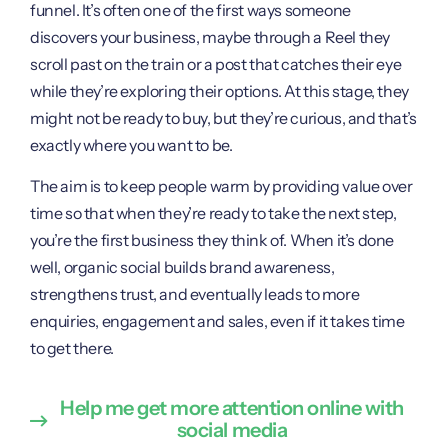
funnel. It’s often one of the first ways someone
discovers your business, maybe through a Reel they
scroll past on the train or a post that catches their eye
while they’re exploring their options. At this stage, they
might not be ready to buy, but they’re curious, and that’s
exactly where you want to be.
The aim is to keep people warm by providing value over
time so that when they’re ready to take the next step,
you’re the first business they think of. When it’s done
well, organic social builds brand awareness,
strengthens trust, and eventually leads to more
enquiries, engagement and sales, even if it takes time
to get there.
Help me get more attention online with
social media