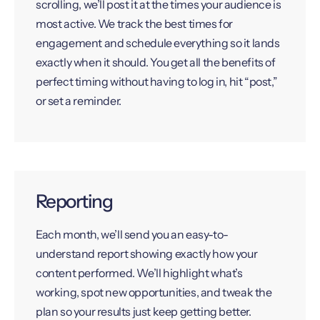
scrolling, we’ll post it at the times your audience is
most active. We track the best times for
engagement and schedule everything so it lands
exactly when it should. You get all the benefits of
perfect timing without having to log in, hit “post,”
or set a reminder.
Reporting
Each month, we’ll send you an easy-to-
understand report showing exactly how your
content performed. We’ll highlight what’s
working, spot new opportunities, and tweak the
plan so your results just keep getting better.