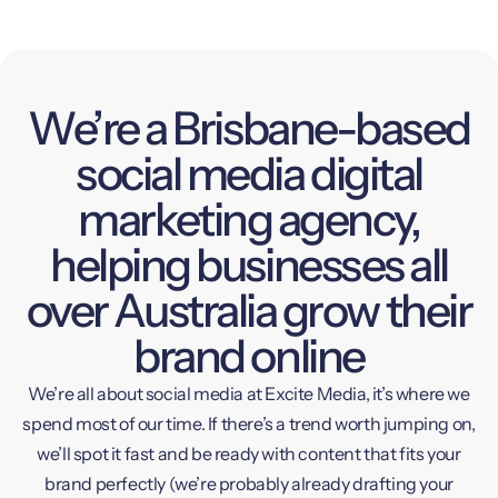
We’re a Brisbane-based
social media digital
marketing agency,
helping businesses all
over Australia grow their
brand online
We’re all about social media at Excite Media, it’s where we
spend most of our time. If there’s a trend worth jumping on,
we’ll spot it fast and be ready with content that fits your
brand perfectly (we’re probably already drafting your