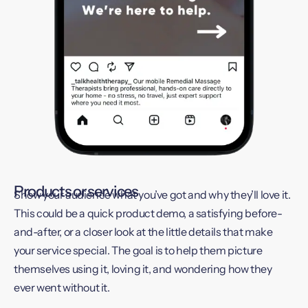
Products or services
Show your audience what you’ve got and why they’ll love it.
This could be a quick product demo, a satisfying before-
and-after, or a closer look at the little details that make
your service special. The goal is to help them picture
themselves using it, loving it, and wondering how they
ever went without it.