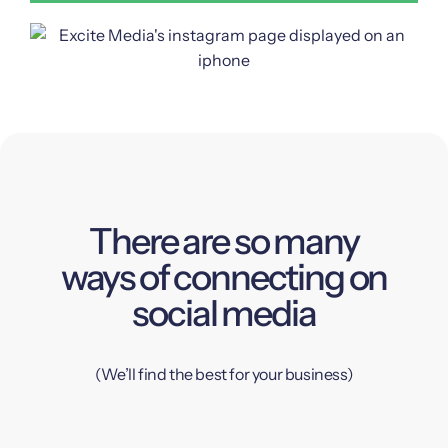
There are so many
ways of connecting on
social media
(We’ll find the best for your business)