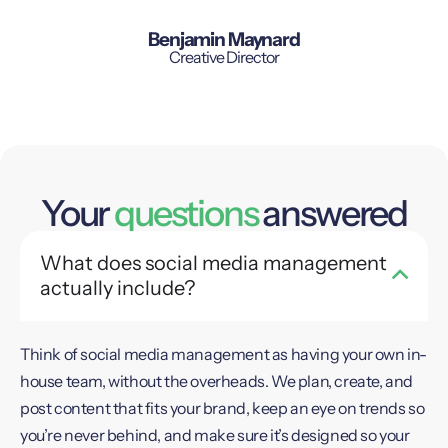
Benjamin Maynard
Creative Director
Your
questions
answered
What does social media management
actually include?
Think of social media management as having your own in-
house team, without the overheads. We plan, create, and
post content that fits your brand, keep an eye on trends so
you’re never behind, and make sure it’s designed so your