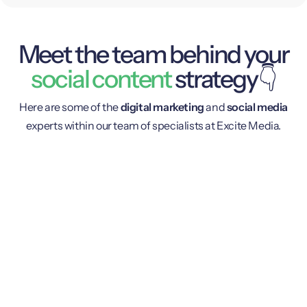
Meet the team behind your
social content
strategy👇
Here are some of the
digital marketing
and
social media
experts within our team of specialists at Excite Media.