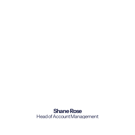
Shane Rose
Head of Account Management