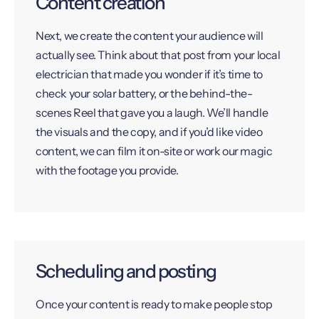
Content creation
Next, we create the content your audience will
actually see. Think about that post from your local
electrician that made you wonder if it’s time to
check your solar battery, or the behind-the-
scenes Reel that gave you a laugh. We’ll handle
the visuals and the copy, and if you’d like video
content, we can film it on-site or work our magic
with the footage you provide.
Scheduling and posting
Once your content is ready to make people stop