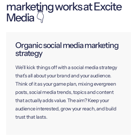
marketing works at Excite
Media 👇
Organic social media marketing
strategy
We’ll kick things off with a social media strategy
that’s all about your brand and your audience.
Think of it as your game plan, mixing evergreen
posts, social media trends, topics and content
that actually adds value. The aim? Keep your
audience interested, grow your reach, and build
trust that lasts.