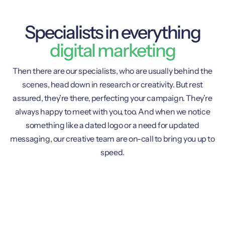
Specialists in everything
digital marketing
Then there are our specialists, who are usually behind the
scenes, head down in research or creativity. But rest
assured, they’re there, perfecting your campaign. They’re
always happy to meet with you, too. And when we notice
something like a dated logo or a need for updated
messaging, our creative team are on-call to bring you up to
speed.