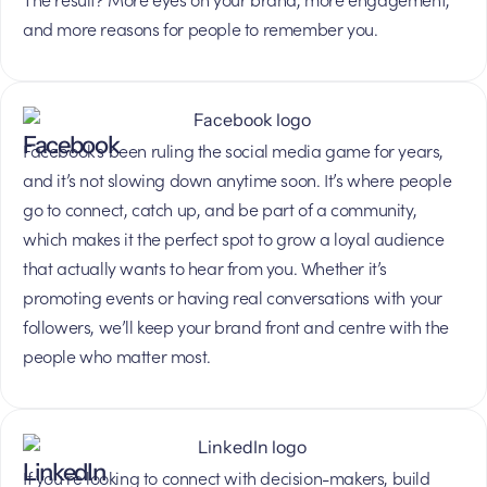
and more reasons for people to remember you.
Facebook
Facebook’s been ruling the social media game for years,
and it’s not slowing down anytime soon. It’s where people
go to connect, catch up, and be part of a community,
which makes it the perfect spot to grow a loyal audience
that actually wants to hear from you. Whether it’s
promoting events or having real conversations with your
followers, we’ll keep your brand front and centre with the
people who matter most.
LinkedIn
If you’re looking to connect with decision-makers, build