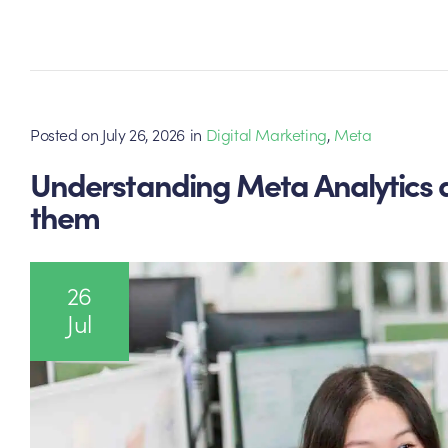
Posted on
July 26, 2026
in
Digital Marketing
,
Meta
Understanding Meta Analytics 
them
26
Jul