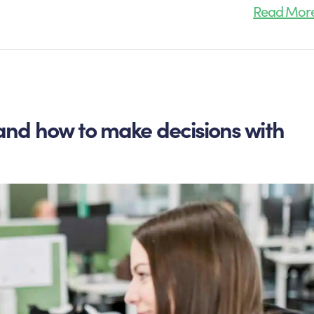
Read Mor
and how to make decisions with