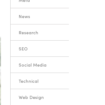
Meta
News
Research
SEO
Social Media
Technical
Web Design