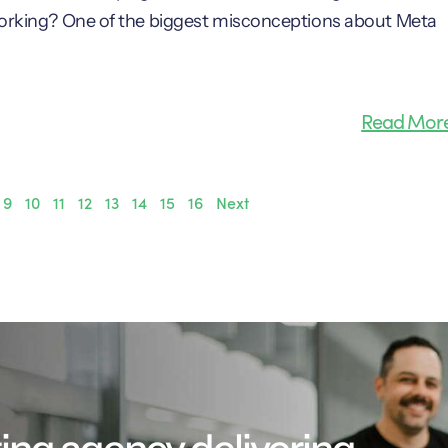
 working? One of the biggest misconceptions about Meta
Read Mor
9
10
11
12
13
14
15
16
Next