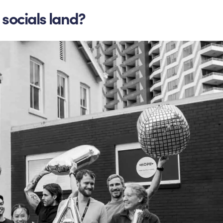
socials land?