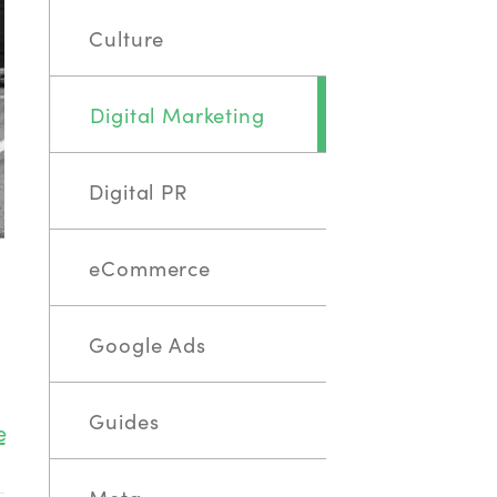
Culture
Digital Marketing
Digital PR
eCommerce
Google Ads
Guides
e