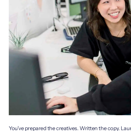
You’ve prepared the creatives. Written the copy. La