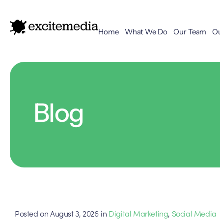
Home
What We Do
Our Team
O
Blog
Posted on
August 3, 2026
in
Digital Marketing
,
Social Media