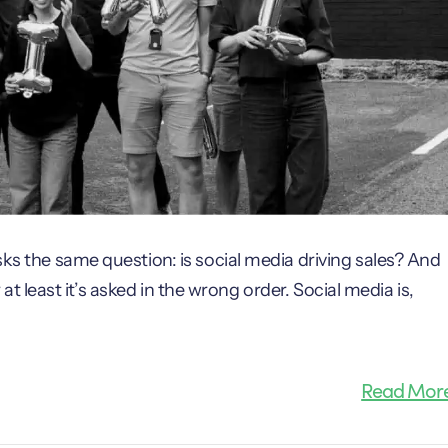
sks the same question: is social media driving sales? And
r at least it’s asked in the wrong order. Social media is,
Read Mor