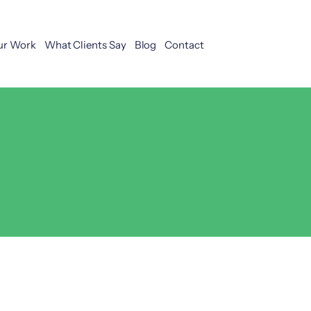
ur Work
What Clients Say
Blog
Contact