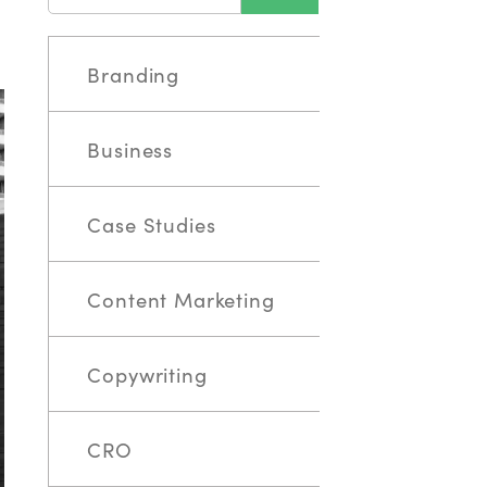
Branding
Business
Case Studies
Content Marketing
Copywriting
CRO