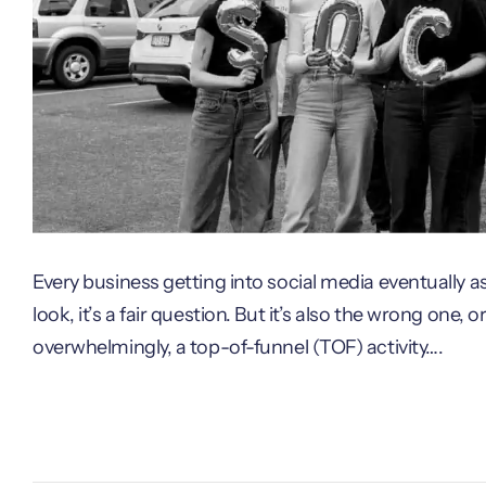
Every business getting into social media eventually a
look, it’s a fair question. But it’s also the wrong one, o
overwhelmingly, a top-of-funnel (TOF) activity….