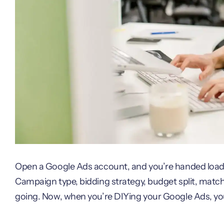
Open a Google Ads account, and you’re handed loads
Campaign type, bidding strategy, budget split, match 
going. Now, when you’re DIYing your Google Ads, yo