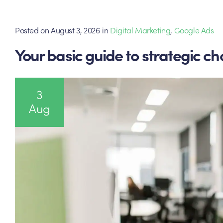
Posted on
August 3, 2026
in
Digital Marketing
,
Google Ads
Your basic guide to strategic ch
3
Aug