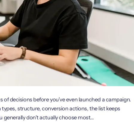
 of decisions before you’ve even launched a campaign.
types, structure, conversion actions, the list keeps
u generally don’t actually choose most…