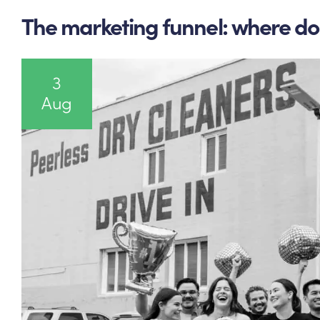
The marketing funnel: where do 
3
Aug