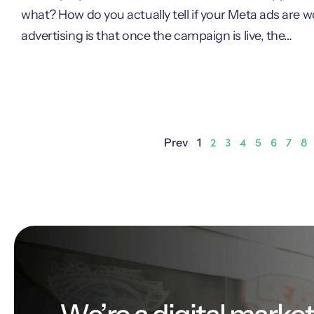
what? How do you actually tell if your Meta ads are
advertising is that once the campaign is live, the…
2
3
4
5
6
7
8
Prev
1