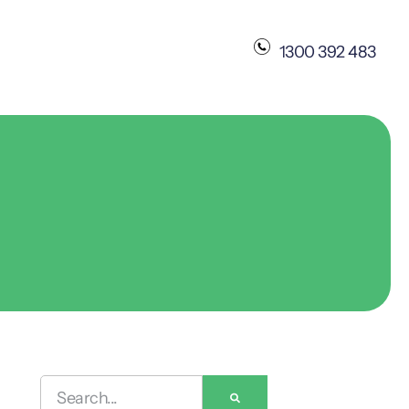
1300 392 483