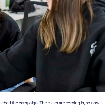
unched the campaign. The clicks are coming in, so now