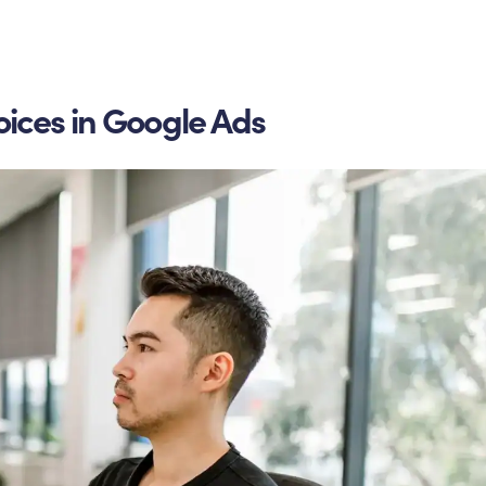
oices in Google Ads