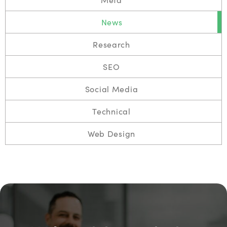
News
Research
SEO
Social Media
Technical
Web Design