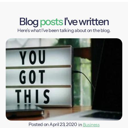
Blog
posts
I've written
Here’s what I’ve been talking about on the blog.
Business
Posted on
April 23, 2020
in