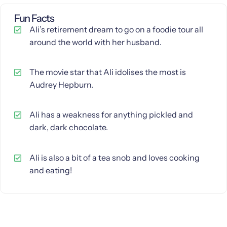
Fun Facts
Ali’s retirement dream to go on a foodie tour all
around the world with her husband.
The movie star that Ali idolises the most is
Audrey Hepburn.
Ali has a weakness for anything pickled and
dark, dark chocolate.
Ali is also a bit of a tea snob and loves cooking
and eating!