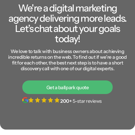
We're a digital marketing
agency delivering more leads.
Let’s chat about your goals
today!
We love to talk with business owners about achieving
incredible returns on the web. To find out if we’re a good
fit for each other, the best next step is to have a short
discovery call with one of our digital experts.
Get a ballpark quote
200+
5-star reviews