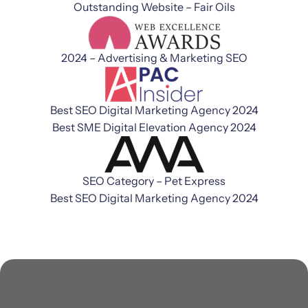
Outstanding Website – Fair Oils
2024 – Advertising & Marketing SEO
Best SEO Digital Marketing Agency 2024
Best SME Digital Elevation Agency 2024
SEO Category – Pet Express
Best SEO Digital Marketing Agency 2024