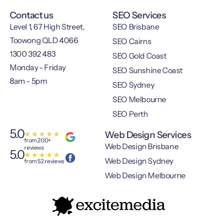
Contact us
SEO Services
Level 1, 67 High Street,
SEO Brisbane
Toowong QLD 4066
SEO Cairns
1300 392 483
SEO Gold Coast
Monday - Friday
SEO Sunshine Coast
8am - 5pm
SEO Sydney
SEO Melbourne
SEO Perth
5.0
Web Design Services
★
★
★
★
★
from 200+
Web Design Brisbane
reviews
5.0
★
★
★
★
★
Web Design Sydney
from 52 reviews
Web Design Melbourne