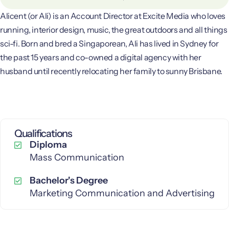
Alicent (or Ali) is an Account Director at Excite Media who loves
running, interior design, music, the great outdoors and all things
sci-fi. Born and bred a Singaporean, Ali has lived in Sydney for
the past 15 years and co-owned a digital agency with her
husband until recently relocating her family to sunny Brisbane.
Qualifications
Diploma
Mass Communication
Bachelor's Degree
Marketing Communication and Advertising