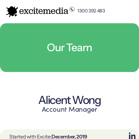
1300 392 483
Our Team
Alicent Wong
Account Manager
Started with Excite:
December, 2019