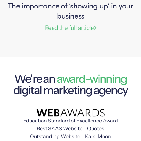
The importance of ‘showing up’ in your
business
Read the full article
We’re an
award-winning
digital marketing agency
Education Standard of Excellence Award
Best SAAS Website – Quotes
Outstanding Website – Kalki Moon