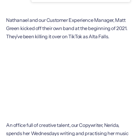
Nathanael and our Customer Experience Manager, Matt
Green kicked off their own band at the beginning of 2021.
They’ve been killing it over on TikTok as Alta Falls.
An office full of creative talent, our Copywriter, Nerida,
spends her Wednesdays writing and practising her music