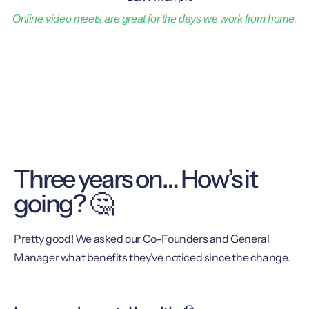
Online video meets are great for the days we work from home.
Three years on… How’s it
going? 🤔
Pretty good! We asked our Co-Founders and General
Manager what benefits they’ve noticed since the change.