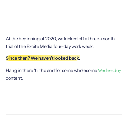
At the beginning of 2020, we kicked off a three-month
trial of the Excite Media four-day work week.
Since then? We haven’t looked back.
Wednesday
Hang in there ‘til the end for some wholesome
content.