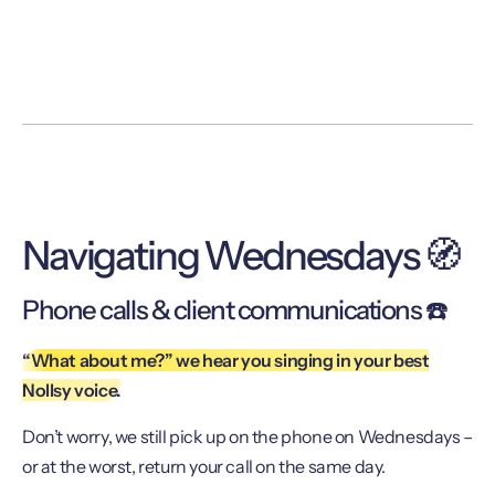
Navigating Wednesdays 🧭
Phone calls & client communications ☎️
“What about me?” we hear you singing in your best
Nollsy voice.
Don’t worry, we still pick up on the phone on Wednesdays –
or at the worst, return your call on the same day.