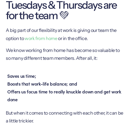
Tuesdays & Thursdays are
for the team 💚
A big part of our flexibility at work is giving our team the
work from home
option to
or in the office.
We know working from home has become so valuable to
so many different team members. After all, it:
Saves us time;
Boosts that work-life balance; and
Offers us focus time to really knuckle down and get work
done
But when it comes to connecting with each other, it can be
a little trickier.