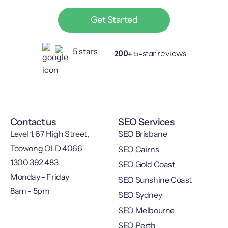
Get Started
200+
5-star reviews
Contact us
SEO Services
Level 1, 67 High Street,
SEO Brisbane
Toowong QLD 4066
SEO Cairns
1300 392 483
SEO Gold Coast
Monday - Friday
SEO Sunshine Coast
8am - 5pm
SEO Sydney
SEO Melbourne
SEO Perth