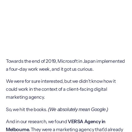
Towards the end of 2019, Microsoft in Japan implemented
a four-day work week, and it got us curious.
We were for sure interested, but we didn’t know how it
could work in the context of a client-facing digital
marketing agency.
So, we hit the books.
(We absolutely mean Google.)
And in our research, we found
VERSA Agency in
Melbourne.
They were a marketing agency that’d already