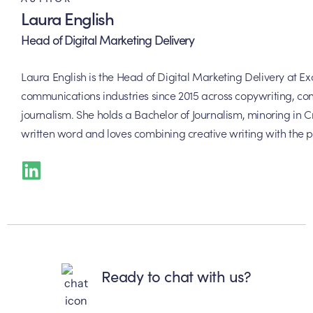
Laura English
Head of Digital Marketing Delivery
Laura English is the Head of Digital Marketing Delivery at 
communications industries since 2015 across copywriting, con
journalism. She holds a Bachelor of Journalism, minoring in Cr
written word and loves combining creative writing with the p
Ready to chat with us?