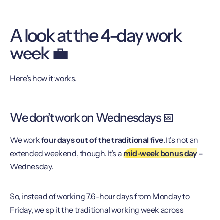
A look at the 4-day work
week 💼
Here’s how it works.
We don’t work on Wednesdays 📅
We work
four days out of the traditional five
. It’s not an
extended weekend, though. It’s a
mid-week bonus day
–
Wednesday.
So, instead of working 7.6-hour days from Monday to
Friday, we split the traditional working week across