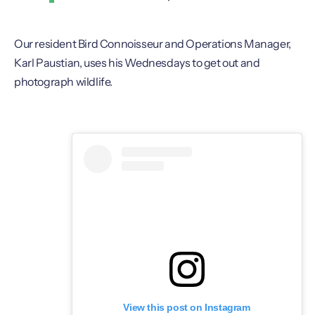
Our resident Bird Connoisseur and Operations Manager,
Karl Paustian, uses his Wednesdays to get out and
photograph wildlife.
View this post on Instagram