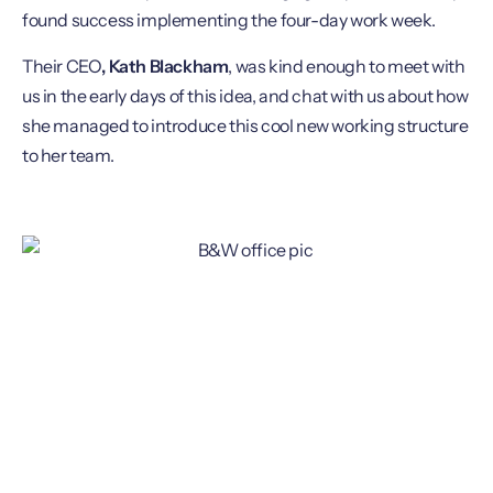
found success implementing the four-day work week.
Their CEO
, Kath Blackham
, was kind enough to meet with
us in the early days of this idea, and chat with us about how
she managed to introduce this cool new working structure
to her team.