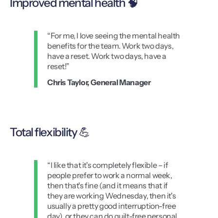
Improved mental health 🧠
“For me, I love seeing the mental health
benefits for the team. Work two days,
have a reset. Work two days, have a
reset!”
Chris Taylor, General Manager
Total flexibility 💪
“I like that it's completely flexible – if
people prefer to work a normal week,
then that's fine (and it means that if
they are working Wednesday, then it's
usually a pretty good interruption-free
day), or they can do guilt-free personal