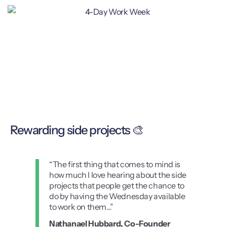
Rewarding side projects 🎨
“The first thing that comes to mind is
how much I love hearing about the side
projects that people get the chance to
do by having the Wednesday available
to work on them…”
Nathanael Hubbard, Co-Founder