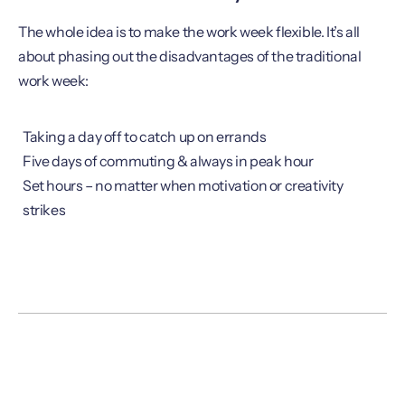
The whole idea is to make the work week flexible. It’s all
about phasing out the disadvantages of the traditional
work week:
Taking a day off to catch up on errands
Five days of commuting & always in peak hour
Set hours – no matter when motivation or creativity
strikes