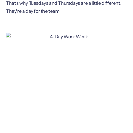
That’s why Tuesdays and Thursdays are a little different.
They’re a day for the team.