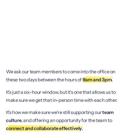
We ask our team members to come into the office on
these two days between the hours of
9am and 3pm.
It’s just a six-hour window, but it’s one that allows us to
make sure we get that in-person time with each other.
It’s how we make sure we’re still supporting our
team
culture
, and offering an opportunity for the team to
connect and collaborate effectively.