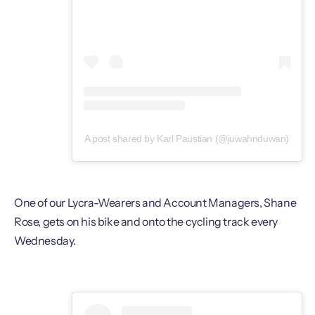
A post shared by Karl Paustian (@juwahnduwan)
One of our Lycra-Wearers and Account Managers, Shane
Rose, gets on his bike and onto the cycling track every
Wednesday.