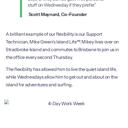
stuff on Wednesday if they prefer.”
Scott Maynard, Co-Founder
A brilliant example of our flexibility is our Support
Technician, Mike Green’s Island Life™. Mikey lives over on
Stradbroke Island and commutes to Brisbane to join us in
the office every second Thursday.
The flexibility has allowed him to live the quiet island life,
while Wednesdays allow him to get out and about on the
island for adventures and surfing.