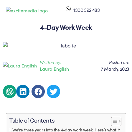
1300 392 483
4-Day Work Week
Written by:
Posted on:
Laura English
7 March, 2023
Table of Contents
We’re three years into the 4-day work week. Here’s what it