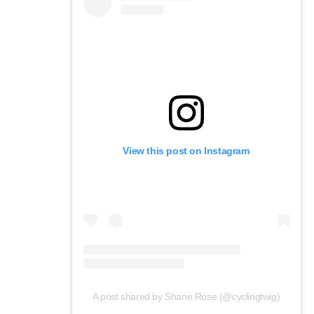
View this post on Instagram
A post shared by Shane Rose (@cyclingtwig)