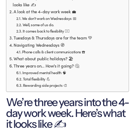
looks like ✍️
A look at the 4-day work week 💼
We don’t work on Wednesdays 📅
Well, some of us do.
It comes back to flexibility 🧘‍♀️
Tuesdays & Thursdays are for the team 💚
Navigating Wednesdays 🧭
Phone calls & client communications ☎️
What about public holidays? 🏖
Three years on… How’s it going? 🤔
Improved mental health 🧠
Total flexibility 💪
Rewarding side projects 🎨
We’re three years into the 4-
day work week. Here’s what
it looks like ✍️