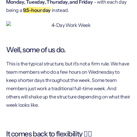
Monday, Tuesday, Thursday, and Friday
– with each day
being a
9.5-hour day
instead.
Well, some of us do.
This is the typical structure, but it’s not a firm rule. We have
team members who do a few hours on Wednesday to
keep shorter days throughout the week. Some team
members just work a traditional full-time week. And
others will shake up the structure depending on what their
week looks like.
It comes back to flexibility 🧘‍♀️