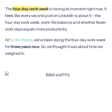
The
four-day work week
is having its moment right now. It
feels like every second post on LinkedIn is about it – the
four-day work week, work-life balance, and whether fewer
work days equals more productivity.
Excite Media
At
, we’ve been doing the four-day work week
for
three years now
. So, we thought it was about time we
weighed in.