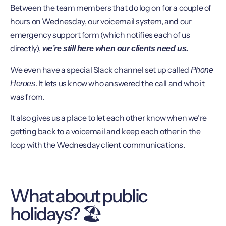
Between the team members that do log on for a couple of
hours on Wednesday, our voicemail system, and our
emergency support form (which notifies each of us
directly),
we’re still here when our clients need us.
We even have a special Slack channel set up called
Phone
. It lets us know who answered the call and who it
Heroes
was from.
It also gives us a place to let each other know when we’re
getting back to a voicemail and keep each other in the
loop with the Wednesday client communications.
What about public
holidays? 🏖