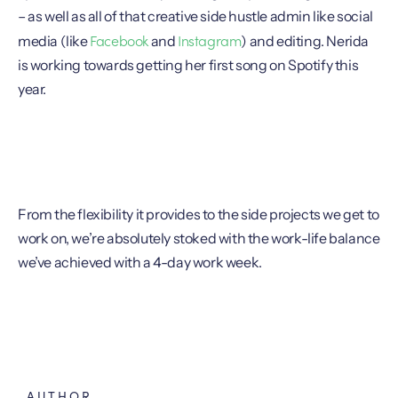
– as well as all of that creative side hustle admin like social
Facebook
Instagram
media (like
and
) and editing. Nerida
is working towards getting her first song on Spotify this
year.
From the flexibility it provides to the side projects we get to
work on, we’re absolutely stoked with the work-life balance
we’ve achieved with a 4-day work week.
AUTHOR