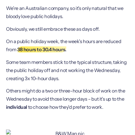
We’re an Australian company, so it’s only natural that we
bloody love public holidays.
Obviously, we still embrace these as days off.
On a public holiday week, the week’s hours are reduced
from
38 hours to 30.4 hours.
Some team members stick to the typical structure, taking
the public holiday off and not working the Wednesday,
creating 3x 10-hour days.
Others might do a two or three-hour block of work on the
Wednesday to avoid those longer days – but it’s up to the
individual
to choose how they’d prefer to work.