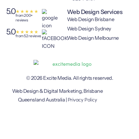
5.0
Web Design Services
★
★
★
★
★
from 200+
Web Design Brisbane
reviews
Web Design Sydney
5.0
★
★
★
★
★
from 52 reviews
Web Design Melbourne
© 2026 Excite Media. All rights reserved.
Web Design & Digital Marketing, Brisbane
Privacy Policy
Queensland Australia |