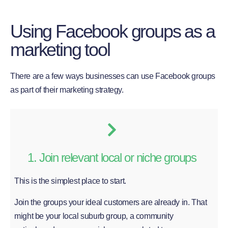
Using Facebook groups as a
marketing tool
There are a few ways businesses can use Facebook groups
as part of their marketing strategy.
1. Join relevant local or niche groups
This is the simplest place to start.
Join the groups your ideal customers are already in. That
might be your local suburb group, a community