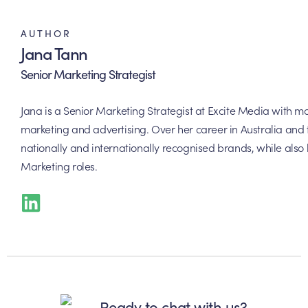
AUTHOR
Jana Tann
Senior Marketing Strategist
Jana is a Senior Marketing Strategist at Excite Media with m
marketing and advertising. Over her career in Australia and
nationally and internationally recognised brands, while also
Marketing roles.
Ready to chat with us?