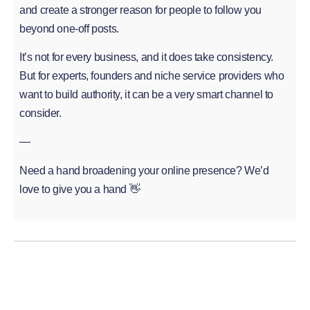
and create a stronger reason for people to follow you
beyond one-off posts.
It’s not for every business, and it does take consistency.
But for experts, founders and niche service providers who
want to build authority, it can be a very smart channel to
consider.
—
Need a hand broadening your online presence? We’d
love to give you a hand 👋