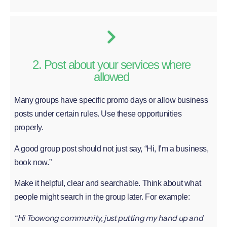
2. Post about your services where
allowed
Many groups have specific promo days or allow business
posts under certain rules. Use these opportunities
properly.
A good group post should not just say, “Hi, I’m a business,
book now.”
Make it helpful, clear and searchable. Think about what
people might search in the group later. For example:
“Hi Toowong community, just putting my hand up and