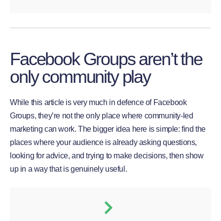
Facebook Groups aren’t the
only community play
While this article is very much in defence of Facebook
Groups, they’re not the only place where community-led
marketing can work. The bigger idea here is simple: find the
places where your audience is already asking questions,
looking for advice, and trying to make decisions, then show
up in a way that is genuinely useful.