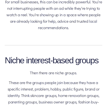
For small businesses, this can be incredibly powerful. You’re
not interrupting people with an ad while they’re trying to
watch a reel. You’re showing up in a space where people
are already looking for help, advice and trusted local
recommendations.
Niche interest-based groups
Then there are niche groups.
These are the groups people join because they have a
specific interest, problem, hobby, public figure, brand or
identity. Think skincare groups, home renovation groups,
parenting groups, business owner groups, fashion buy-