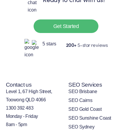
Get Started
200+
5-star reviews
Contact us
SEO Services
Level 1, 67 High Street,
SEO Brisbane
Toowong QLD 4066
SEO Cairns
1300 392 483
SEO Gold Coast
Monday - Friday
SEO Sunshine Coast
8am - 5pm
SEO Sydney