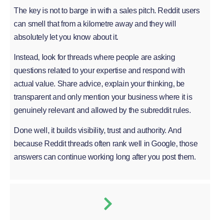
The key is not to barge in with a sales pitch. Reddit users
can smell that from a kilometre away and they will
absolutely let you know about it.
Instead, look for threads where people are asking
questions related to your expertise and respond with
actual value. Share advice, explain your thinking, be
transparent and only mention your business where it is
genuinely relevant and allowed by the subreddit rules.
Done well, it builds visibility, trust and authority. And
because Reddit threads often rank well in Google, those
answers can continue working long after you post them.