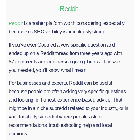
Reddit
Reddit
is another platform worth considering, especially
because its SEO visibility is ridiculously strong.
If you’ve ever Googled a very specific question and
ended up on a Reddit thread from three years ago with
87 comments and one person giving the exact answer
you needed, you’ll know what I mean.
For businesses and experts, Reddit can be useful
because people are often asking very specific questions
and looking for honest, experience-based advice. That
might be in a niche subreddit related to your industry, or in
your local city subreddit where people ask for
recommendations, troubleshooting help and local
opinions.