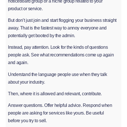
noticeboard group or a niche group related to your
product or service.
But don’t just join and start flogging your business straight
away. That is the fastest way to annoy everyone and
potentially get booted by the admin.
Instead, pay attention. Look for the kinds of questions
people ask. See what recommendations come up again
and again.
Understand the language people use when they talk
about your industry.
Then, where it is allowed and relevant, contribute.
Answer questions. Offer helpful advice. Respond when
people are asking for services like yours. Be useful
before you try to sell.