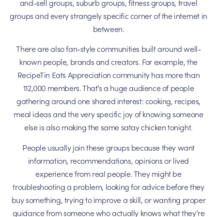
and-sell groups, suburb groups, fitness groups, travel
groups and every strangely specific corner of the internet in
between.
There are also fan-style communities built around well-
known people, brands and creators. For example, the
RecipeTin Eats Appreciation community has more than
112,000 members. That’s a huge audience of people
gathering around one shared interest: cooking, recipes,
meal ideas and the very specific joy of knowing someone
else is also making the same satay chicken tonight.
People usually join these groups because they want
information, recommendations, opinions or lived
experience from real people. They might be
troubleshooting a problem, looking for advice before they
buy something, trying to improve a skill, or wanting proper
guidance from someone who actually knows what they’re