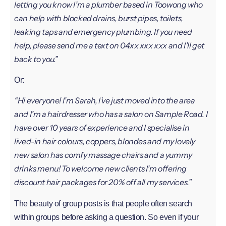
letting you know I’m a plumber based in Toowong who
can help with blocked drains, burst pipes, toilets,
leaking taps and emergency plumbing. If you need
help, please send me a text on 04xx xxx xxx and I’ll get
back to you.”
Or:
“Hi everyone! I’m Sarah, I’ve just moved into the area
and I’m a hairdresser who has a salon on Sample Road. I
have over 10 years of experience and I specialise in
lived-in hair colours, coppers, blondes and my lovely
new salon has comfy massage chairs and a yummy
drinks menu! To welcome new clients I’m offering
discount hair packages for 20% off all my services.”
The beauty of group posts is that people often search
within groups before asking a question. So even if your