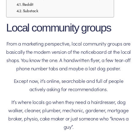
Reddit
Substack
Local community groups
From a marketing perspective, local community groups are
basically the modern version of the noticeboard at the local
shops. You know the one. A handwritten flyer, a few tear-off
phone number tabs and maybe a lost dog poster.
Except now, it’s online, searchable and full of people
actively asking for recommendations.
It’s where locals go when they need a hairdresser, dog
walker, cleaner, plumber, mechanic, gardener, mortgage
broker, physio, cake maker or just someone who “knows a
guy”.