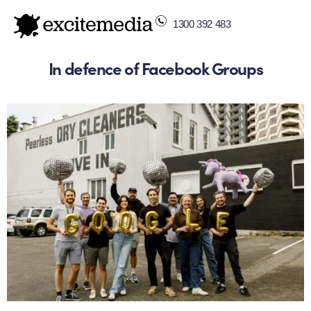
1300 392 483
In defence of Facebook Groups