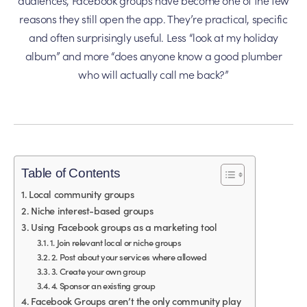
reasons they still open the app. They’re practical, specific
and often surprisingly useful. Less “look at my holiday
album” and more “does anyone know a good plumber
who will actually call me back?”
Table of Contents
Local community groups
Niche interest-based groups
Using Facebook groups as a marketing tool
1. Join relevant local or niche groups
2. Post about your services where allowed
3. Create your own group
4. Sponsor an existing group
Facebook Groups aren’t the only community play