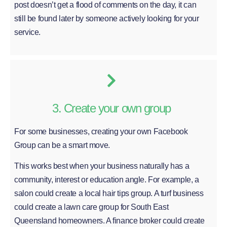
post doesn’t get a flood of comments on the day, it can
still be found later by someone actively looking for your
service.
3. Create your own group
For some businesses, creating your own Facebook
Group can be a smart move.
This works best when your business naturally has a
community, interest or education angle. For example, a
salon could create a local hair tips group. A turf business
could create a lawn care group for South East
Queensland homeowners. A finance broker could create