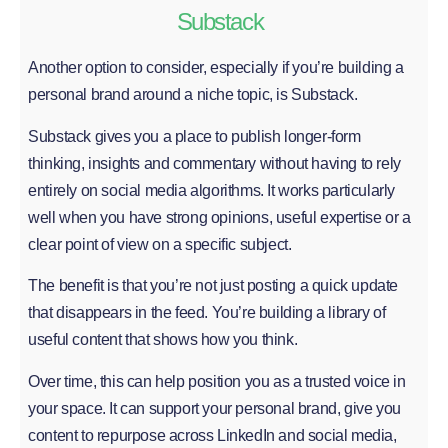
Substack
Another option to consider, especially if you’re building a
personal brand around a niche topic, is Substack.
Substack gives you a place to publish longer-form
thinking, insights and commentary without having to rely
entirely on social media algorithms. It works particularly
well when you have strong opinions, useful expertise or a
clear point of view on a specific subject.
The benefit is that you’re not just posting a quick update
that disappears in the feed. You’re building a library of
useful content that shows how you think.
Over time, this can help position you as a trusted voice in
your space. It can support your personal brand, give you
content to repurpose across LinkedIn and social media,