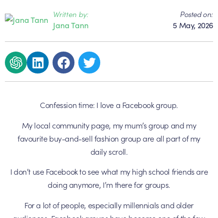
Written by:
Posted on:
Jana Tann
5 May, 2026
Confession time: I love a Facebook group.
My local community page, my mum’s group and my
favourite buy-and-sell fashion group are all part of my
daily scroll.
I don’t use Facebook to see what my high school friends are
doing anymore, I’m there for groups.
For a lot of people, especially millennials and older
audiences, Facebook groups have become one of the few