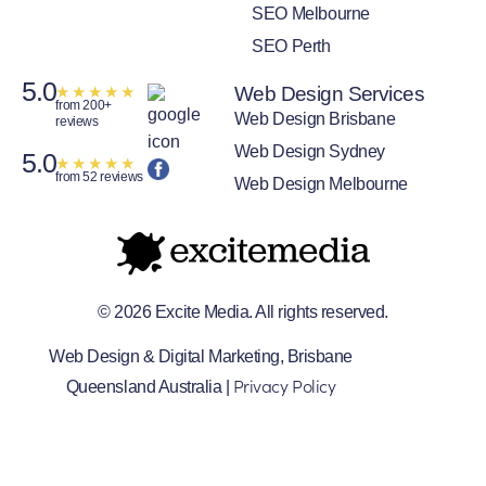
SEO Melbourne
SEO Perth
5.0
★
★
★
★
★
Web Design Services
from 200+
Web Design Brisbane
reviews
Web Design Sydney
5.0
★
★
★
★
★
from 52 reviews
Web Design Melbourne
© 2026 Excite Media. All rights reserved.
Web Design & Digital Marketing, Brisbane
Privacy Policy
Queensland Australia |