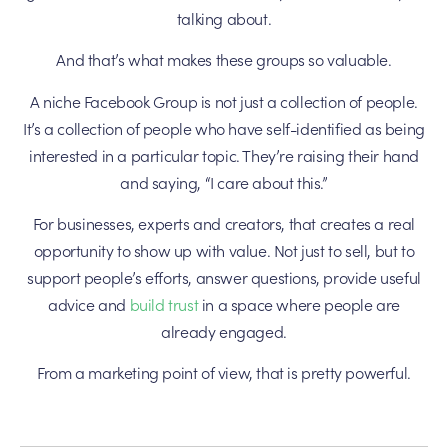
talking about.
And that’s what makes these groups so valuable.
A niche Facebook Group is not just a collection of people.
It’s a collection of people who have self-identified as being
interested in a particular topic. They’re raising their hand
and saying, “I care about this.”
For businesses, experts and creators, that creates a real
opportunity to show up with value. Not just to sell, but to
support people’s efforts, answer questions, provide useful
advice and
build trust
in a space where people are
already engaged.
From a marketing point of view, that is pretty powerful.