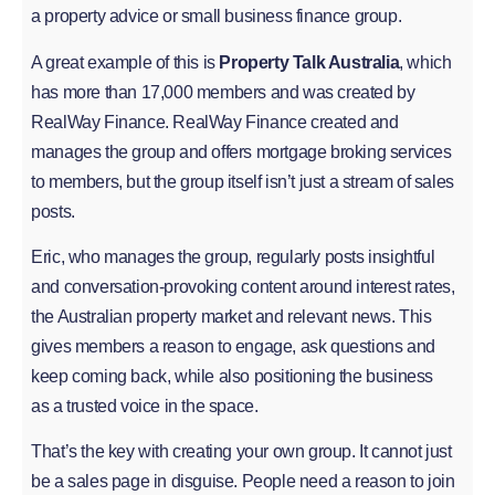
a property advice or small business finance group.
A great example of this is
Property Talk Australia
, which
has more than 17,000 members and was created by
RealWay Finance. RealWay Finance created and
manages the group and offers mortgage broking services
to members, but the group itself isn’t just a stream of sales
posts.
Eric, who manages the group, regularly posts insightful
and conversation-provoking content around interest rates,
the Australian property market and relevant news. This
gives members a reason to engage, ask questions and
keep coming back, while also positioning the business
as a trusted voice in the space.
That’s the key with creating your own group. It cannot just
be a sales page in disguise. People need a reason to join