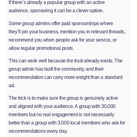
If there’s already a popular group with an active
audience, sponsoring it can be a clever option.
Some group admins offer paid sponsorships where
they’ll pin your business, mention you in relevant threads,
recommend you when people ask for your service, or
allow regular promotional posts.
This can work well because the trust already exists. The
group admin has built the community, and their
recommendation can carry more weight than a standard
ad.
The trick is to make sure the group is genuinely active
and aligned with your audience. A group with 30,000
members but no real engagement is not necessarily
better than a group with 3,000 local members who ask for
recommendations every day.