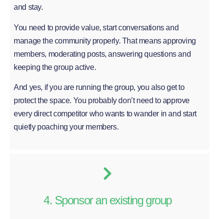
and stay.
You need to provide value, start conversations and
manage the community properly. That means approving
members, moderating posts, answering questions and
keeping the group active.
And yes, if you are running the group, you also get to
protect the space. You probably don’t need to approve
every direct competitor who wants to wander in and start
quietly poaching your members.
4. Sponsor an existing group