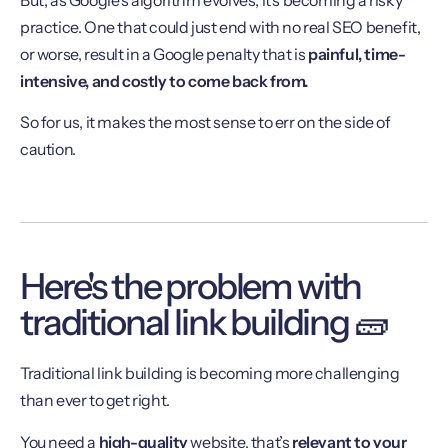
practice. One that could just end with no real SEO benefit,
or worse, result in a Google penalty that is
painful, time-
intensive, and costly to come back from.
So for us, it makes the most sense to err on the side of
caution.
Here's the problem with
traditional link building 🧱
Traditional link building is becoming more challenging
than ever to get right.
You need a
high-quality
website, that’s
relevant
to your