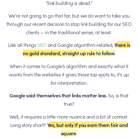
“link building is dead.”
We’re not going to go that far, but we do want to take you
through our recent decision to stop link building for our SEO
clients — in the
traditional
sense, at least.
Like all things
SEO
and Google algorithm-related,
there is
no gold standard, straight up rule to follow.
When it comes to Google’s algorithm and exactly what it
wants from the websites it gives those top spots to, it’s up
for interpretation.
Google said themselves that links matter less.
So, is that
true?
Well, it requires a little more nuance and a bit of context.
Long story short?
Yes, but only if you earn them fair and
square.