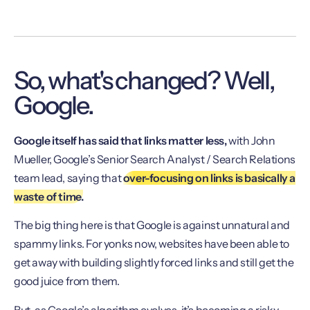
So, what's changed? Well,
Google.
Google itself has said that links matter less,
with John
Mueller, Google’s Senior Search Analyst / Search Relations
team lead, saying that
over-focusing on links is basically a
waste of time.
The big thing here is that Google is against unnatural and
spammy links. For yonks now, websites have been able to
get away with building slightly forced links and still get the
good juice from them.
But, as Google’s algorithm evolves, it’s becoming a risky