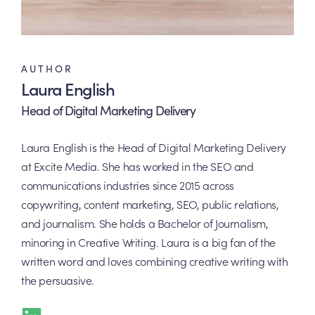
AUTHOR
Laura English
Head of Digital Marketing Delivery
Laura English is the Head of Digital Marketing Delivery
at Excite Media. She has worked in the SEO and
communications industries since 2015 across
copywriting, content marketing, SEO, public relations,
and journalism. She holds a Bachelor of Journalism,
minoring in Creative Writing. Laura is a big fan of the
written word and loves combining creative writing with
the persuasive.