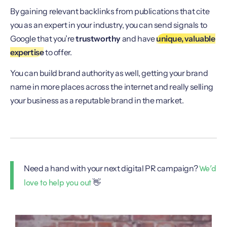
By gaining relevant backlinks from publications that cite
you as an expert in your industry, you can send signals to
Google that you’re
trustworthy
and have
unique, valuable
expertise
to offer.
You can build brand authority as well, getting your brand
name in more places across the internet and really selling
your business as a reputable brand in the market.
We’d
Need a hand with your next digital PR campaign?
love to help you out
👋