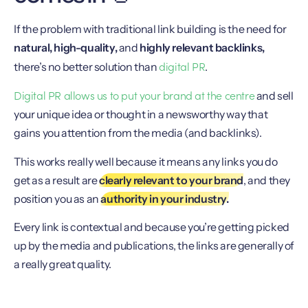
If the problem with traditional link building is the need for
natural, high-quality,
and
highly relevant backlinks,
digital PR
there’s no better solution than
.
Digital PR allows us to put your brand at the centre
and sell
your unique idea or thought in a newsworthy way that
gains you attention from the media (and backlinks).
This works really well because it means any links you do
get as a result are
clearly relevant to your brand
, and they
position you as an
authority in your industry.
Every link is contextual and because you’re getting picked
up by the media and publications, the links are generally of
a really great quality.