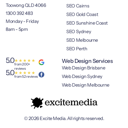
Toowong QLD 4066
SEO Cairns
1300 392 483
SEO Gold Coast
Monday - Friday
SEO Sunshine Coast
8am - 5pm
SEO Sydney
SEO Melbourne
SEO Perth
5.0
Web Design Services
★
★
★
★
★
from 200+
Web Design Brisbane
reviews
5.0
★
★
★
★
★
Web Design Sydney
from 52 reviews
Web Design Melbourne
© 2026 Excite Media. All rights reserved.