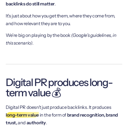
backlinks do still matter
.
It’s just about how you get them, where they come from,
and how relevant they are to you.
We’re big on playing by the book
(Google’s guidelines, in
this scenario)
.
Digital PR produces long-
term value 💰
Digital PR doesn’t just produce backlinks. It produces
long-term value
in the form of
brand recognition, brand
trust,
and
authority
.