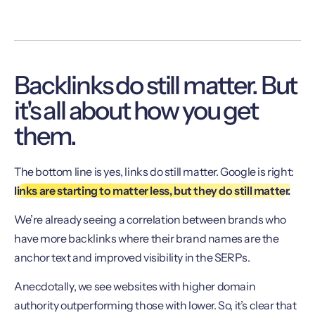
Backlinks do still matter. But
it's all about how you get
them.
The bottom line is yes, links do still matter. Google is right:
links are starting to matter less, but they do still matter.
We’re already seeing a correlation between brands who
have more backlinks where their brand names are the
anchor text and improved visibility in the SERPs.
Anecdotally, we see websites with higher domain
authority outperforming those with lower. So, it’s clear that