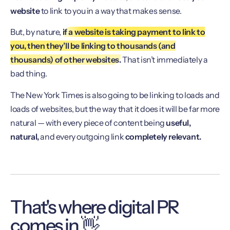
website
to link to you in a way that makes sense.
But, by nature,
if a website is taking payment to link to
you, then they’ll be linking to thousands (and
thousands) of other websites.
That isn’t immediately a
bad thing.
The New York Times is also going to be linking to loads and
loads of websites, but the way that it does it will be far more
natural — with every piece of content being
useful,
natural,
and every outgoing link
completely relevant.
That's where digital PR
comes in 👋