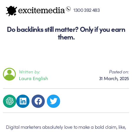
1300 392 483
Do backlinks still matter? Only if you earn
them.
Written by:
Posted on:
Laura English
31 March, 2025
Digital marketers absolutely love to make a bold claim, like,