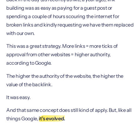
building was as easy as paying for a guest post or
spending a couple of hours scouring the internet for
broken links and kindly requesting we have them replaced
with our own.
This was a great strategy. More links = more ticks of
approval from other websites = higher authority,
according to Google.
The higher the authority of the website, the higher the
value of the backlink.
It was easy.
And that same concept does still kind of apply. But, like all
things Google,
it’s evolved.