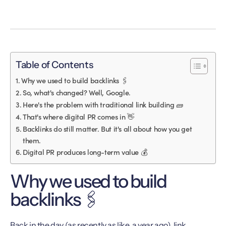
Table of Contents
Why we used to build backlinks 🖇️
So, what's changed? Well, Google.
Here's the problem with traditional link building 🧱
That's where digital PR comes in 👋
Backlinks do still matter. But it's all about how you get
them.
Digital PR produces long-term value 💰
Why we used to build
backlinks 🖇️
Back in the day (as recently as like, a year ago), link