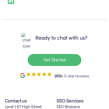
Ready to chat with us?
Get Started
200+
5-star reviews
Contact us
SEO Services
Level 1, 67 High Street,
SEO Brisbane