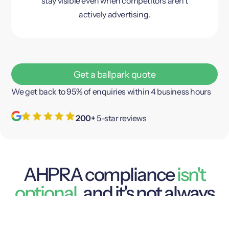
stay visible even when competitors aren’t
actively advertising.
Get a ballpark quote
We get back to 95% of enquiries within 4 business hours
200+
5-star reviews
AHPRA compliance
isn't
optional
, and it's not always
obvious
AHPRA
Dental marketing in Australia is regulated by
and the