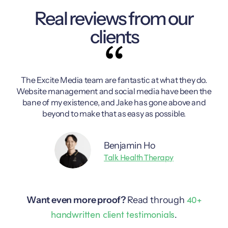
Real reviews from our
clients
The Excite Media team are fantastic at what they do.
Ex
Website management and social media have been the
p
bane of my existence, and Jake has gone above and
beyond to make that as easy as possible.
Benjamin Ho
Talk Health Therapy
40+
Want even more proof?
Read through
handwritten client testimonials
.