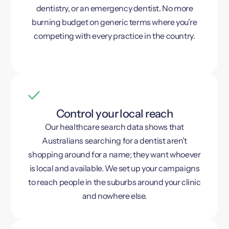
dentistry, or an emergency dentist. No more
burning budget on generic terms where you’re
competing with every practice in the country.
Control your local reach
Our healthcare search data shows that
Australians searching for a dentist aren’t
shopping around for a name; they want whoever
is local and available. We set up your campaigns
to reach people in the suburbs around your clinic
and nowhere else.