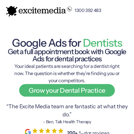
1300 392 483
Google Ads for
Dentists
Get a full appointment book with Google
Ads for dental practices
Your ideal patients are searching for a dentist right
now. The question is whether they’re finding you or
your competitors.
Grow your Dental Practice
“The Excite Media team are fantastic at what they
do.”
– Ben, Talk Health Therapy
200+
5-star reviews