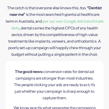
The catch is that everyone else knows this, too.
“Dentist
near me”
is the most searched hyperlocal healthcare
per our own Google Ads benchmark
term in Australia, and
data
, dental carries the highest CPCs of any health
sector, driven by the competitiveness of high-value
treatments like implants, veneers, and orthodontics. A
poorly set-up campaign will happily chew through your
budget without putting a single patient in the chair.
The good news:
conversion rates for dental ad
campaigns are stronger than most industries.
The people clicking your ads are ready to act; it’s
just whether your campaign is sharp enough to
capture them.
We know exactly what separates the campaigns