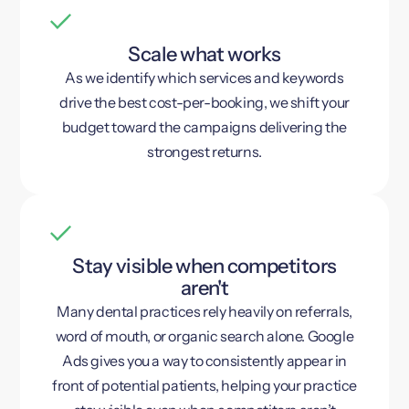
Scale what works
As we identify which services and keywords
drive the best cost-per-booking, we shift your
budget toward the campaigns delivering the
strongest returns.
Stay visible when competitors
aren't
Many dental practices rely heavily on referrals,
word of mouth, or organic search alone. Google
Ads gives you a way to consistently appear in
front of potential patients, helping your practice