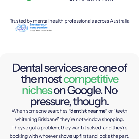
Trusted by mental health professionals across Australia
Dental services are one of
the most
competitive
niches
on Google. No
pressure, though.
When someone searches
“dentist near me”
or “teeth
whitening Brisbane” they’re not window shopping.
They’ve got a problem, they want it solved, and they’re
booking with whoever shows up first and looks the part.