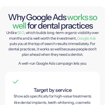
Why Google Ads
works so
well
for dental practices
SEO
Unlike
, which builds long-term organic visibility over
Google Ads
months and is well worth the investment,
puts you at the top of search results immediately. For
dental practices, it works so well because people don’t
plan ahead when they need a dentist.
A well-run Google Ads campaign lets you:
Target by service
Show ads specifically for high-value treatments
like dental implants, teeth whitening, cosmetic