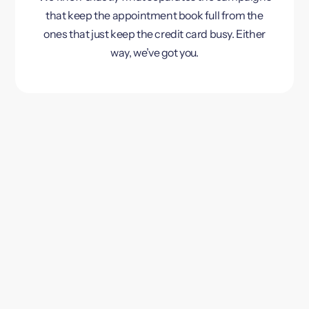
that keep the appointment book full from the
ones that just keep the credit card busy. Either
way, we’ve got you.