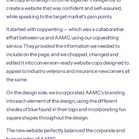
create a website that was confident and self-assured,
while speaking to the target market’s pain points.
It started with copywriting — which was a collaborative
effort between us and AAMC, using our copyediting
service. They provided the information we needed to
include on the page, and we chopped, changed and
edited it into conversion-ready website copy designed to
appeal to industry veterans and insurance newcomers all
the same.
On the design side, we incorporated AAMC’s branding
into each element of the design, using the different
shades of blue found in their logo and incorporating fun
square shapes throughout the design.
The new website perfectly balanced the corporate and
human sides of AAMC.