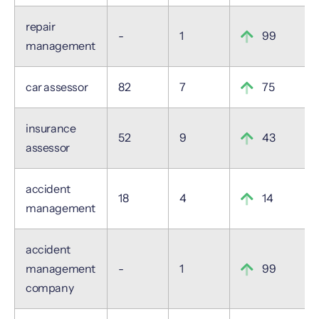
repair
-
1
99
management
car assessor
82
7
75
insurance
52
9
43
assessor
accident
18
4
14
management
accident
management
-
1
99
company