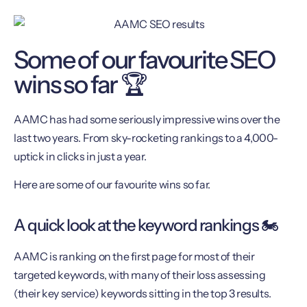
Some of our favourite SEO
wins so far 🏆
AAMC has had some seriously impressive wins over the
last two years. From sky-rocketing rankings to a 4,000-
uptick in clicks in just a year.
Here are some of our favourite wins so far.
A quick look at the keyword rankings 🏍
AAMC is ranking on the first page for most of their
targeted keywords, with many of their loss assessing
(their key service) keywords sitting in the top 3 results.