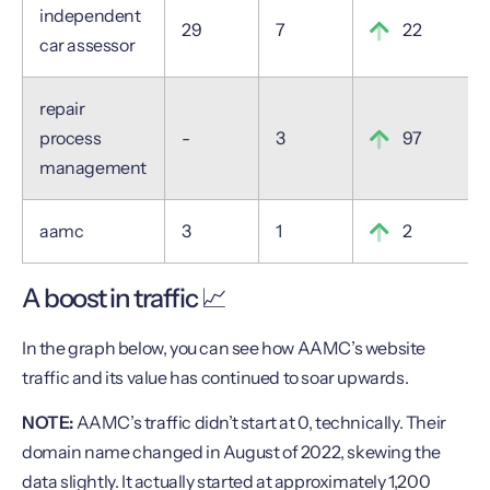
independent
29
7
22
car assessor
repair
process
-
3
97
management
aamc
3
1
2
A boost in traffic 📈
In the graph below, you can see how AAMC’s website
traffic and its value has continued to soar upwards.
NOTE:
AAMC’s traffic didn’t start at 0, technically. Their
domain name changed in August of 2022, skewing the
data slightly. It actually started at approximately 1,200