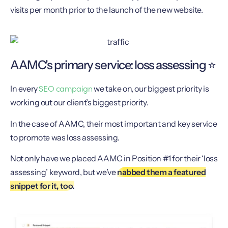
visits per month prior to the launch of the new website.
AAMC's primary service: loss assessing ⭐️
SEO campaign
In every
we take on, our biggest priority is
working out our client’s biggest priority.
In the case of AAMC, their most important and key service
to promote was loss assessing.
Not only have we placed AAMC in Position #1 for their ‘loss
assessing’ keyword, but we’ve
nabbed them a featured
snippet for it, too.