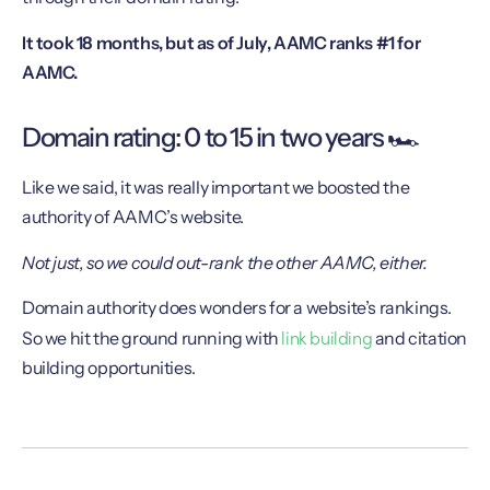
It took 18 months, but as of July, AAMC ranks #1 for
AAMC.
Domain rating: 0 to 15 in two years 🏎
Like we said, it was really important we boosted the
authority of AAMC’s website.
Not just, so we could out-rank the other AAMC, either.
Domain authority does wonders for a website’s rankings.
link building
So we hit the ground running with
and citation
building opportunities.