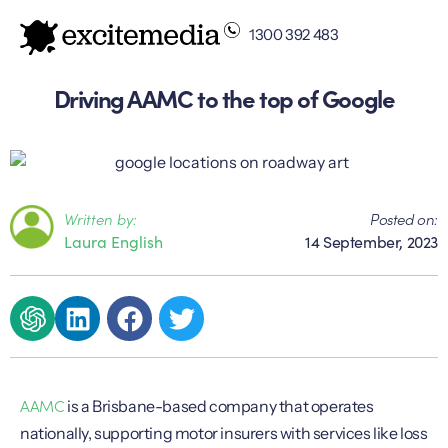
1300 392 483
Driving AAMC to the top of Google
Written by:
Posted on:
Laura English
14 September, 2023
AAMC
is a Brisbane-based company that operates
nationally, supporting motor insurers with services like loss