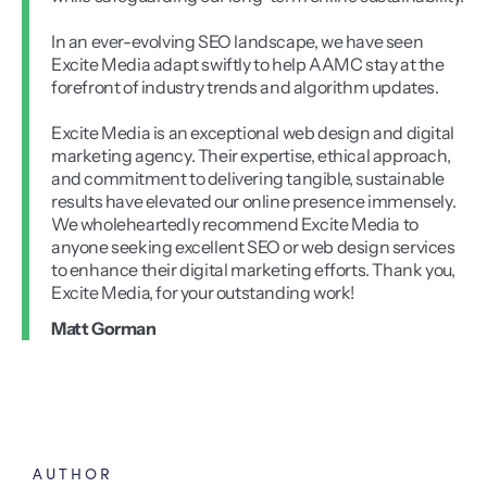
In an ever-evolving SEO landscape, we have seen
Excite Media adapt swiftly to help AAMC stay at the
forefront of industry trends and algorithm updates.
Excite Media is an exceptional web design and digital
marketing agency. Their expertise, ethical approach,
and commitment to delivering tangible, sustainable
results have elevated our online presence immensely.
We wholeheartedly recommend Excite Media to
anyone seeking excellent SEO or web design services
to enhance their digital marketing efforts. Thank you,
Excite Media, for your outstanding work!
Matt Gorman
AUTHOR