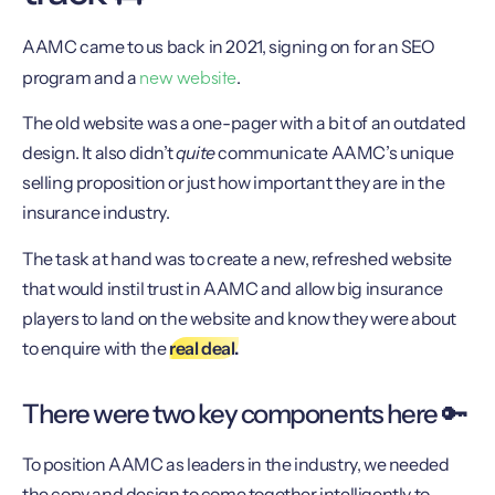
AAMC came to us back in 2021, signing on for an SEO
new website
program and a
.
The old website was a one-pager with a bit of an outdated
design. It also didn’t
quite
communicate AAMC’s unique
selling proposition or just how important they are in the
insurance industry.
The task at hand was to create a new, refreshed website
that would instil trust in AAMC and allow big insurance
players to land on the website and know they were about
to enquire with the
real deal.
There were two key components here 🔑
To position AAMC as leaders in the industry, we needed
the copy and design to come together intelligently to