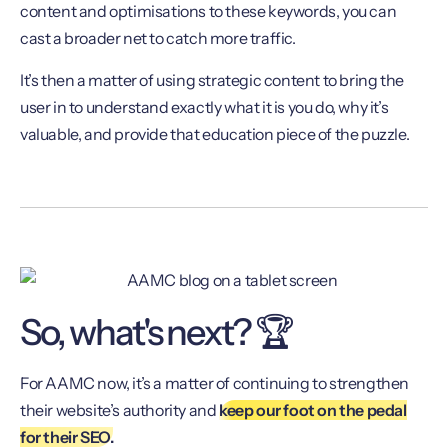
content and optimisations to these keywords, you can
cast a broader net to catch more traffic.
It’s then a matter of using strategic content to bring the
user in to understand exactly what it is you do, why it’s
valuable, and provide that education piece of the puzzle.
So, what's next? 🏆
For AAMC now, it’s a matter of continuing to strengthen
their website’s authority and
keep our foot on the pedal
for their SEO.