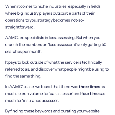
When it comes to niche industries, especially in fields
where big industry players outsource parts of their
operations to you, strategy becomes not-so-
straightforward.
AAMC are specialists in loss assessing. But when you
crunch the numbers on ‘loss assessor’ it’s only getting 50
searches per month.
It pays to look outside of what the service is technically
referred to as, and discover what people might be using to
find the same thing.
In AAMC’s case, we found that there was
three times
as
much search volume for ‘car assessor’ and
four times
as
much for ‘insurance assessor’.
By finding these keywords and curating your website