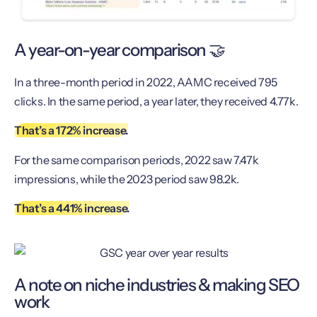
A year-on-year comparison 🤝
In a three-month period in 2022, AAMC received 795
clicks. In the same period, a year later, they received 4.77k.
That’s a 172% increase.
For the same comparison periods, 2022 saw 7.47k
impressions, while the 2023 period saw 98.2k.
That’s a 441% increase.
A note on niche industries & making SEO
work