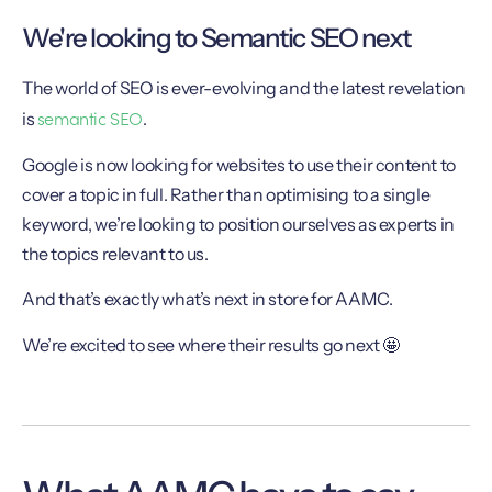
We're looking to Semantic SEO next
The world of SEO is ever-evolving and the latest revelation
semantic SEO
is
.
Google is now looking for websites to use their content to
cover a topic in full. Rather than optimising to a single
keyword, we’re looking to position ourselves as experts in
the topics relevant to us.
And that’s exactly what’s next in store for AAMC.
We’re excited to see where their results go next 🤩