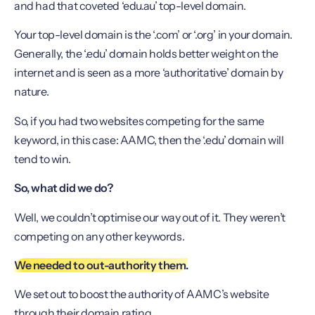
and had that coveted ‘edu.au’ top-level domain.
Your top-level domain is the ‘.com’ or ‘.org’ in your domain.
Generally, the ‘.edu’ domain holds better weight on the
internet and is seen as a more ‘authoritative’ domain by
nature.
So, if you had two websites competing for the same
keyword, in this case: AAMC, then the ‘.edu’ domain will
tend to win.
So, what did we do?
Well, we couldn’t optimise our way out of it. They weren’t
competing on any other keywords.
We needed to out-authority them.
We set out to boost the authority of AAMC’s website
through their domain rating.