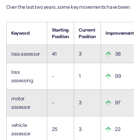
Over the last two years, some key movements have been:
Starting
Current
Keyword
Improvement
Position
Position
loss assessor
41
3
38
loss
-
1
99
assessing
motor
-
3
97
assessor
vehicle
25
3
22
assessor