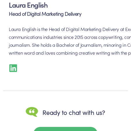
Laura English
Head of Digital Marketing Delivery
Laura English is the Head of Digital Marketing Delivery at 
communications industries since 2015 across copywriting, con
journalism. She holds a Bachelor of Journalism, minoring in Cr
written word and loves combining creative writing with the p
Ready to chat with us?