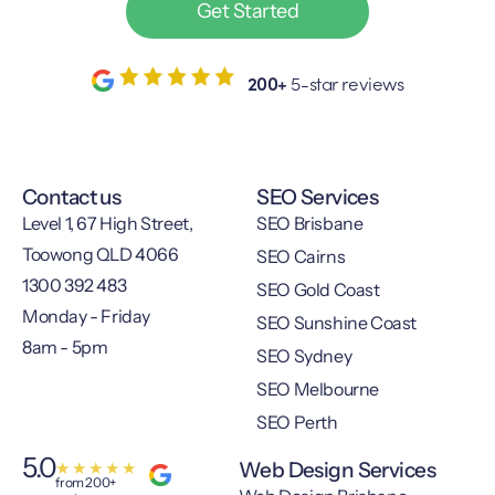
Get Started
200+
5-star reviews
Contact us
SEO Services
Level 1, 67 High Street,
SEO Brisbane
Toowong QLD 4066
SEO Cairns
1300 392 483
SEO Gold Coast
Monday - Friday
SEO Sunshine Coast
8am - 5pm
SEO Sydney
SEO Melbourne
SEO Perth
5.0
Web Design Services
★
★
★
★
★
from 200+