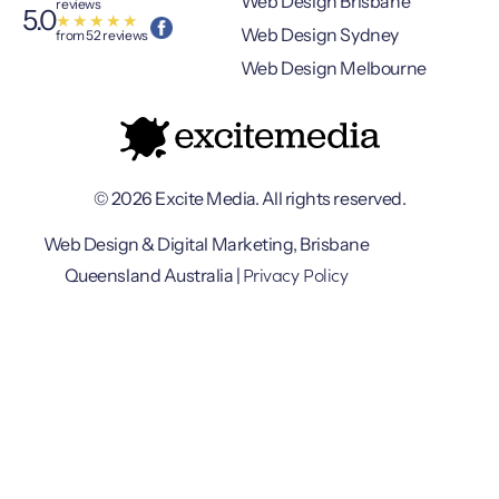
Web Design Brisbane
reviews
5.0
★
★
★
★
★
Web Design Sydney
from 52 reviews
Web Design Melbourne
© 2026 Excite Media. All rights reserved.
Web Design & Digital Marketing, Brisbane
Privacy Policy
Queensland Australia |