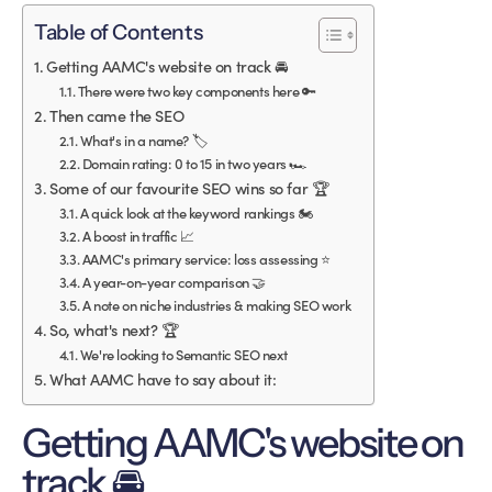
Table of Contents
Getting AAMC's website on track 🚘
There were two key components here 🔑
Then came the SEO
What's in a name? 🏷
Domain rating: 0 to 15 in two years 🏎
Some of our favourite SEO wins so far 🏆
A quick look at the keyword rankings 🏍
A boost in traffic 📈
AAMC's primary service: loss assessing ⭐️
A year-on-year comparison 🤝
A note on niche industries & making SEO work
So, what's next? 🏆
We're looking to Semantic SEO next
What AAMC have to say about it:
Getting AAMC's website on
track 🚘