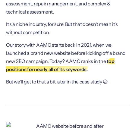
assessment, repair management, and complex &
technical assessment.
It’s a niche industry, for sure. But that doesn’t mean it’s
without competition.
Our story with AAMC starts back in 2021, when we
launched a brand new website before kicking off a brand
new SEO campaign. Today? AAMC ranks in the
top
positions for nearly all of its keywords.
But we’ll get to that a bit later in the case study 😉