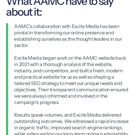
What AAMC have to say
about it:
AAMC’s collaboration with Excite Media has been
pivotal in transforming our online presence and
establishing ourselves as the thought leaders in our
sector.
Excite Media began work on the AAMC website back
in 2021 with a thorough analysis of the website,
industry, and competitors, and built a fresh, modern
and practical website for us as well as shaping a
tailored SEO strategy to meet our unique needs and
objectives. Their transparent communication ensured
we were always informed and involved in the
campaign's progress.
Results speak volumes, and Excite Media delivered
outstanding outcomes. We witnessed a rapid increase
in organic traffic, improved search engine rankings,
while safeguarding our long-term online sustainability.