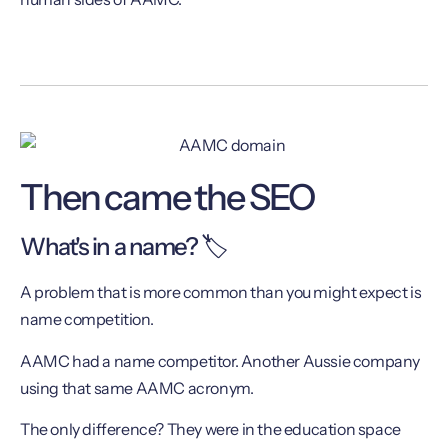
Then came the SEO
What's in a name? 🏷
A problem that is more common than you might expect is
name competition.
AAMC had a name competitor. Another Aussie company
using that same AAMC acronym.
The only difference? They were in the education space