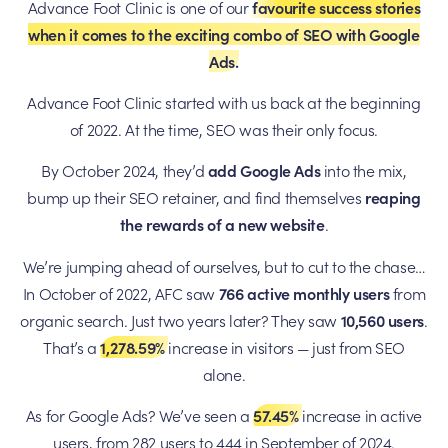
Advance Foot Clinic is one of our
favourite success stories
when it comes to the exciting combo of SEO with Google
Ads.
Advance Foot Clinic started with us back at the beginning
of 2022. At the time, SEO was their only focus.
By October 2024, they’d
add Google Ads
into the mix,
bump up their SEO retainer, and find themselves
reaping
the rewards of a new website
.
We’re jumping ahead of ourselves, but to cut to the chase…
In October of 2022, AFC saw
766
active monthly users
from
organic search. Just two years later? They saw
10,560 users
.
That’s a
1,278.59%
increase in visitors — just from SEO
alone.
As for Google Ads? We’ve seen a
57.45%
increase in active
users, from 282 users to 444 in September of 2024.