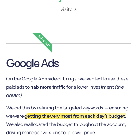
visitors
IMPROVED
Google Ads
On the Google Ads side of things, we wanted to use these
paid ads to
nab more traffic
for a lower investment
(the
dream)
.
We did this by refining the targeted keywords — ensuring
we were
getting the very most from each day’s budget.
We also reallocated the budget throughout the account,
driving more conversions for a lower price.