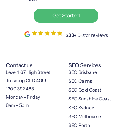
Get Started
200+
5-star reviews
Contact us
SEO Services
Level 1, 67 High Street,
SEO Brisbane
Toowong QLD 4066
SEO Cairns
1300 392 483
SEO Gold Coast
Monday - Friday
SEO Sunshine Coast
8am - 5pm
SEO Sydney
SEO Melbourne
SEO Perth