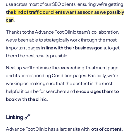
use across most of our SEO clients, ensuring we’re getting
the kind of traffic our clients want as soon as we possibly
can.
Thanks to the Advance Foot Clinic team’s collaboration,
we’ve been able to strategically work through the most
important pages
in line with their business goals
, to get
them the best results possible.
Next up, we’ll optimise the overarching Treatment page
and its corresponding Condition pages. Basically, we’re
working on making sure that the content is the most
helpful it can be for searchers and
encourages them to
book with the clinic
.
Linking 🔗
Advance Foot Clinic has a larger site with
lots of content
.