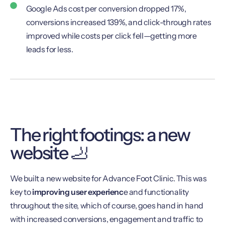
Google Ads cost per conversion dropped 17%,
conversions increased 139%, and click-through rates
improved while costs per click fell—getting more
leads for less.
The right footings: a new
website 🦶
We built a new website for Advance Foot Clinic. This was
key to
improving user experienc
e and functionality
throughout the site, which of course, goes hand in hand
with increased conversions, engagement and traffic to