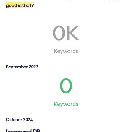
good is that?
0
K
Keywords
September 2022
0
Keywords
October 2024
Increased DR