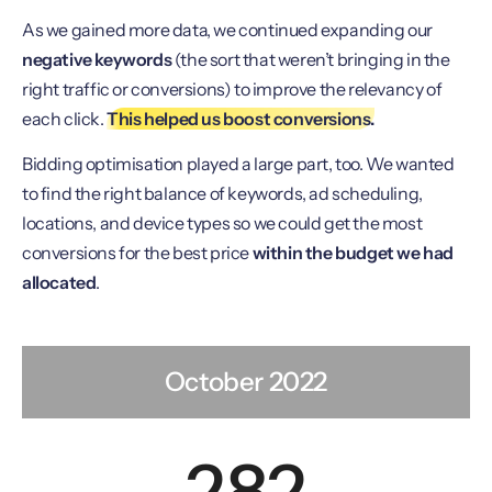
As we gained more data, we continued expanding our
negative keywords
(the sort that weren’t bringing in the
right traffic or conversions) to improve the relevancy of
each click.
This helped us boost conversions.
Bidding optimisation played a large part, too. We wanted
to find the right balance of keywords, ad scheduling,
locations, and device types so we could get the most
conversions for the best price
within the budget we had
allocated
.
October 2022
282