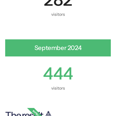
visitors
September 2024
444
visitors
IMPROVED
The result 🔺