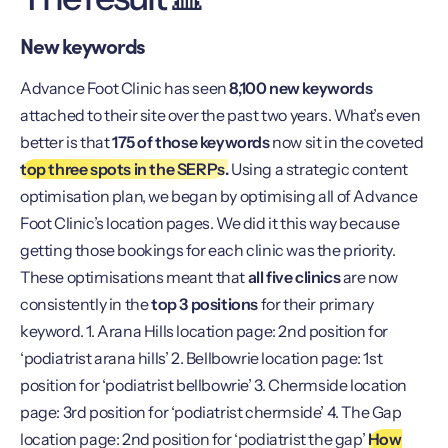
New keywords
Advance Foot Clinic has seen
8,100 new keywords
attached to their site over the past two years. What’s even
better is that
175 of those keywords
now sit in the coveted
top three spots in the SERPs.
Using a strategic content
optimisation plan, we began by optimising all of Advance
Foot Clinic’s location pages. We did it this way because
getting those bookings for each clinic was the priority.
These optimisations meant that
all five clinics
are now
consistently in the
top 3 positions
for their primary
keyword. 1. Arana Hills location page: 2nd position for
‘podiatrist arana hills’ 2. Bellbowrie location page: 1st
position for ‘podiatrist bellbowrie’ 3. Chermside location
page: 3rd position for ‘podiatrist chermside’ 4. The Gap
location page: 2nd position for ‘podiatrist the gap’
How