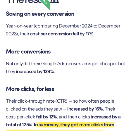
Saving on every conversion
Year-on-year (comparing December 2024 to December
2023), their
cost per conversion fell by 17%
.
More conversions
Not only did their Google Ads conversions get cheaper, but
they
increased by 139%
.
More clicks, for less
Their click-through rate (CTR) — so how often people
clicked on the ads they saw —
increased by 16%
. Their
cost-per-click
fell by 12%
, and their clicks
increased by a
total of 125%
.
In summary, they got more clicks from