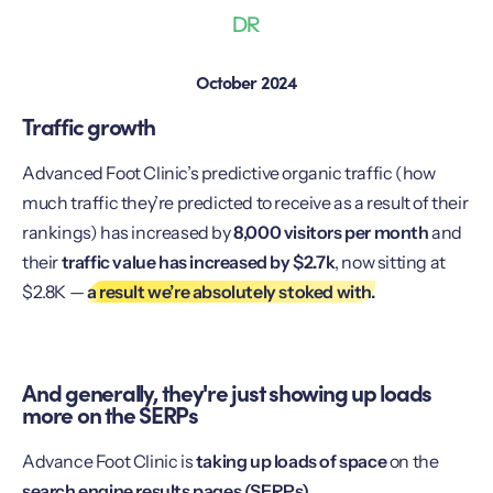
DR
October 2024
Traffic growth
Advanced Foot Clinic’s predictive organic traffic (how
much traffic they’re predicted to receive as a result of their
rankings) has increased by
8,000 visitors per month
and
their
traffic value has increased by $2.7k
, now sitting at
$2.8K —
a result we’re absolutely stoked with.
And generally, they're just showing up loads
more on the SERPs
Advance Foot Clinic is
taking up loads of space
on the
search engine results pages (SERPs).