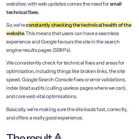
websites: with web updates comes the need for
small
technical fixes
.
So, we’re
constantly checking the technical health of the
website.
This means that users can have a seamless
experience and Google favours the site in the search
engine results pages (SERPs).
We consistently check for technical fixes and areas for
optimisation, including things like broken links, the site
speed, Google Search Console fixes or error validations,
index bloat audits (culling useless pages where we can),
and core web vital optimisations.
Basically, we’re making sure the site loads fast, correctly,
and offers a really good experience.
The result 🔺