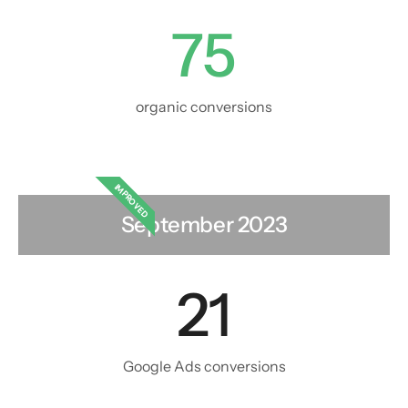
75
organic conversions
IMPROVED
September 2023
21
Google Ads conversions