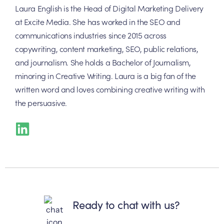
Laura English is the Head of Digital Marketing Delivery
at Excite Media. She has worked in the SEO and
communications industries since 2015 across
copywriting, content marketing, SEO, public relations,
and journalism. She holds a Bachelor of Journalism,
minoring in Creative Writing. Laura is a big fan of the
written word and loves combining creative writing with
the persuasive.
Ready to chat with us?