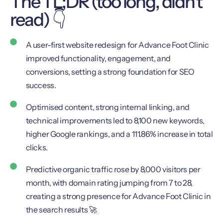
The TL;DR (too long, didn't
read) 👇
A user-first website redesign for Advance Foot Clinic
improved functionality, engagement, and
conversions, setting a strong foundation for SEO
success.
Optimised content, strong internal linking, and
technical improvements led to 8,100 new keywords,
higher Google rankings, and a 111.86% increase in total
clicks.
Predictive organic traffic rose by 8,000 visitors per
month, with domain rating jumping from 7 to 28,
creating a strong presence for Advance Foot Clinic in
the search results 🚀