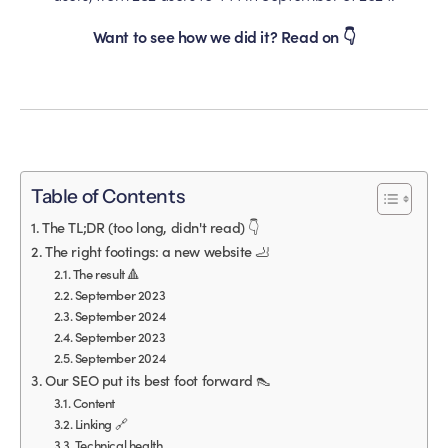
Want to see how we did it? Read on 👇
Table of Contents
The TL;DR (too long, didn't read) 👇
The right footings: a new website 🦶
The result 🔺
September 2023
September 2024
September 2023
September 2024
Our SEO put its best foot forward 👠
Content
Linking 🔗
Technical health