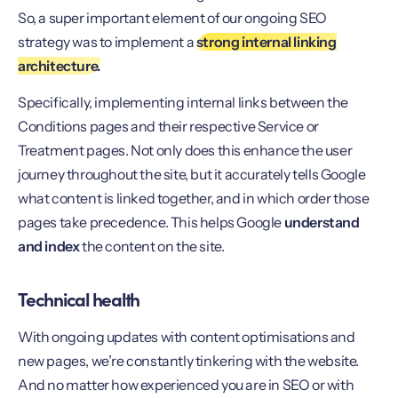
So, a super important element of our ongoing SEO
strategy was to implement a
strong internal linking
architecture.
Specifically, implementing internal links between the
Conditions pages and their respective Service or
Treatment pages. Not only does this enhance the user
journey throughout the site, but it accurately tells Google
what content is linked together, and in which order those
pages take precedence. This helps Google
understand
and index
the content on the site.
Technical health
With ongoing updates with content optimisations and
new pages, we’re constantly tinkering with the website.
And no matter how experienced you are in SEO or with