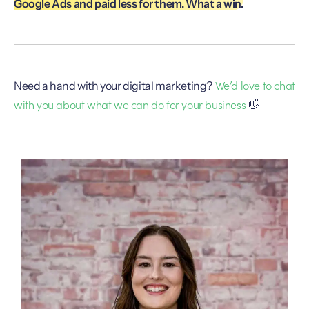
Google Ads and paid less for them. What a win.
We’d love to chat
Need a hand with your digital marketing?
with you about what we can do for your business
👋