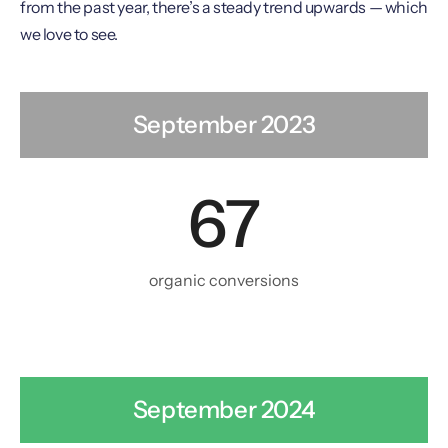
from the past year, there’s a steady trend upwards — which
we love to see.
September 2023
67
organic conversions
September 2024