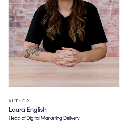
AUTHOR
Laura English
Head of Digital Marketing Delivery