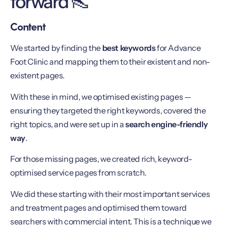
forward 👠
Content
We started by finding the
best keywords
for Advance
Foot Clinic and mapping them to their existent and non-
existent pages.
With these in mind, we optimised existing pages —
ensuring they targeted the right keywords, covered the
right topics, and were set up in a
search engine-friendly
way
.
For those missing pages, we created rich, keyword-
optimised service pages from scratch.
We did these starting with their most important services
and treatment pages and optimised them toward
searchers with commercial intent. This is a technique we