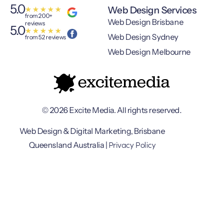
5.0
Web Design Services
★
★
★
★
★
from 200+
Web Design Brisbane
reviews
5.0
★
★
★
★
★
Web Design Sydney
from 52 reviews
Web Design Melbourne
© 2026 Excite Media. All rights reserved.
Web Design & Digital Marketing, Brisbane
Privacy Policy
Queensland Australia |