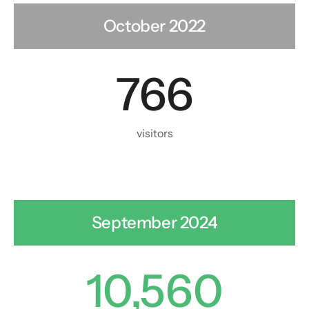
October 2022
766
visitors
September 2024
10,560