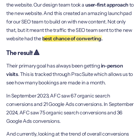
the website. Our design team took a
user-first approach
to
the new website. And this created an amazing launchpad
for our SEO team to build on with new content. Not only
that, but it meant the traffic the SEO team sent to the new
website had the
best chance of converting.
The result 🔺
Their primary goal has always been getting
in-person
visits
. This is tracked through PracSuite which allows us to
see how many bookings are made in a month.
In September 2023, AFC saw 67 organic search
conversions and 21 Google Ads conversions. In September
2024, AFC saw 75 organic search conversions and 36
Google Ads conversions.
And currently, looking at the trend of overall conversions