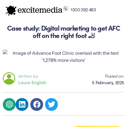
1300 392 483
Case study: Digital marketing to get AFC
off on the right foot 🦶
Written by:
Posted on:
Laura English
5 February, 2025