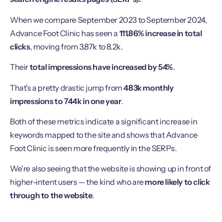
When we compare September 2023 to September 2024,
Advance Foot Clinic has seen a
111.86% increase in total
clicks
, moving from 3.87k to 8.2k.
Their
total impressions have increased by 54%
.
That’s a pretty drastic jump from
483k monthly
impressions to 744k in one year
.
Both of these metrics indicate a significant increase in
keywords mapped to the site and shows that Advance
Foot Clinic is seen more frequently in the SERPs.
We’re also seeing that the website is showing up in front of
higher-intent users — the kind who are
more likely to click
through to the website
.