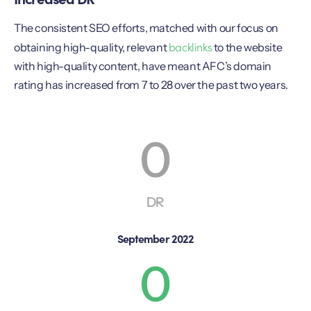
The consistent SEO efforts, matched with our focus on
backlinks
obtaining high-quality, relevant
to the website
with high-quality content, have meant AFC’s domain
rating has increased from 7 to 28 over the past two years.
0
DR
September 2022
0