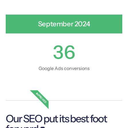
September 2024
36
Google Ads conversions
IMPROVED
Our SEO put its best foot