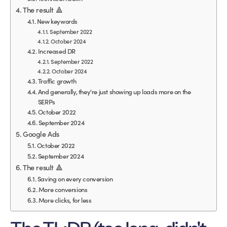
The result 🔺
New keywords
September 2022
October 2024
Increased DR
September 2022
October 2024
Traffic growth
And generally, they're just showing up loads more on the
SERPs
October 2022
September 2024
Google Ads
October 2022
September 2024
The result 🔺
Saving on every conversion
More conversions
More clicks, for less