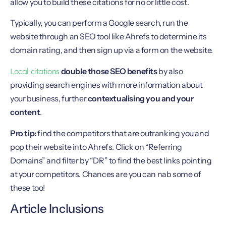
allow you to build these citations for no or little cost.
Typically, you can perform a Google search, run the
website through an SEO tool like Ahrefs to determine its
domain rating, and then sign up via a form on the website.
Local citations
double those SEO benefits
by also
providing search engines with more information about
your business, further
contextualising you and your
content
.
Pro tip:
find the competitors that are outranking you and
pop their website into Ahrefs. Click on “Referring
Domains” and filter by “DR” to find the best links pointing
at your competitors. Chances are you can nab some of
these too!
Article Inclusions