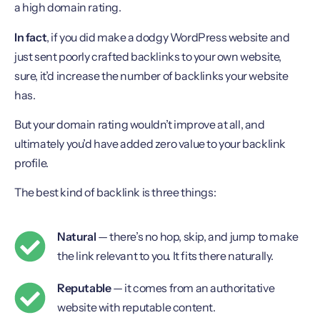
a high domain rating.
In fact
, if you did make a dodgy WordPress website and
just sent poorly crafted backlinks to your own website,
sure, it’d increase the number of backlinks your website
has.
But your domain rating wouldn’t improve at all, and
ultimately you’d have added zero value to your backlink
profile.
The best kind of backlink is three things:
Natural
— there’s no hop, skip, and jump to make
the link relevant to you. It fits there naturally.
Reputable
— it comes from an authoritative
website with reputable content.