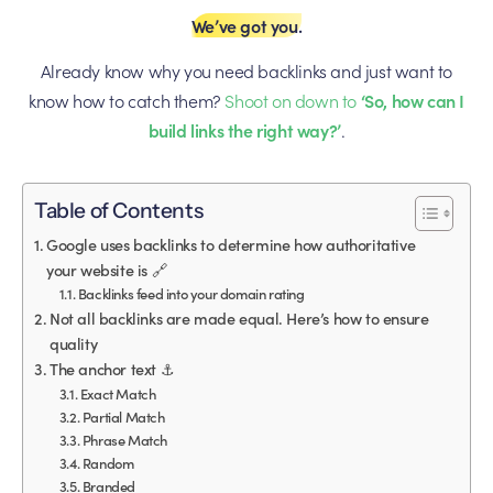
We’ve got you.
Already know why you need backlinks and just want to
know how to catch them?
Shoot on down to
‘So, how can I
build links the right way?’
.
Table of Contents
Google uses backlinks to determine how authoritative
your website is 🔗
Backlinks feed into your domain rating
Not all backlinks are made equal. Here’s how to ensure
quality
The anchor text ⚓️
Exact Match
Partial Match
Phrase Match
Random
Branded