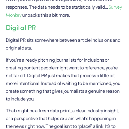
Survey
responses. The data needs to be statistically valid…
Monkey
unpacks this a bit more.
Digital PR
Digital PR sits somewhere between article inclusions and
original data.
If you’re already pitching journalists for inclusions or
creating content people might want to reference, you’re
not far off. Digital PR just makes that process a little bit
more intentional. Instead of waiting to be mentioned, you
create something that gives journalists a genuine reason
to include you.
That might be a fresh data point, a clear industry insight,
or a perspective that helps explain what’s happening in
the news right now. The goal isn’t to “place” a link. It’s to