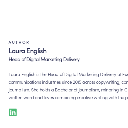
AUTHOR
Laura English
Head of Digital Marketing Delivery
Laura English is the Head of Digital Marketing Delivery at 
communications industries since 2015 across copywriting, con
journalism. She holds a Bachelor of Journalism, minoring in Cr
written word and loves combining creative writing with the p