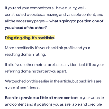
If you and your competitors all have quality, well-
constructed websites, amazing and valuable content, and
all the necessary pages —
what’s going to position one of
you ahead of the other?
Ding ding ding. It’s backlinks.
More specifically, it’s your backlink profile and your
resulting domain rating.
If all of your other metrics are basically identical, it’ll be your
referring domains that set you apart.
We touched on this earlier in the article, but backlinks are
a vote of confidence.
Each link provides a little bit more context
to your website
and content and it positions you as a reliable and credible