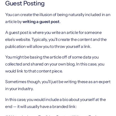
Guest Posting
You can create the illusion of being naturally included in an
article by
writing a guest post
.
A guest post is where you write an article for someone
else’s website. Typically, you’ll create the content and the
publication will allow you to throw yourself a link.
You might be basing the article off of some data you
collected and shared on your own blog. In this case, you
would link to that content piece.
Sometimes though, you’ll just be writing these as an expert
in your industry.
In this case, you would include a bio about yourself at the
end — it will usually have a branded link: