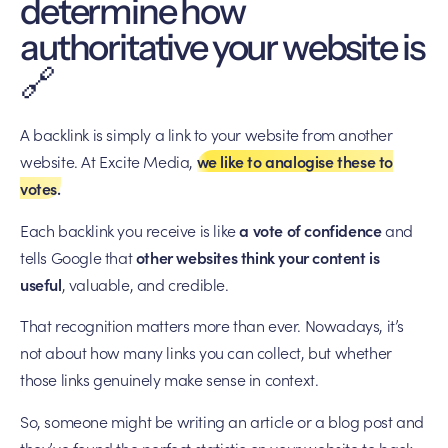
determine how
authoritative your website is
🔗
A backlink is simply a link to your website from another
website. At Excite Media,
we like to analogise these to
votes.
Each backlink you receive is like
a vote of confidence
and
tells Google that
other websites think your content is
useful
, valuable, and credible.
That recognition matters more than ever. Nowadays, it’s
not about how many links you can collect, but whether
those links genuinely make sense in context.
So, someone might be writing an article or a blog post and
they’ve found the perfect statistic on your website to back