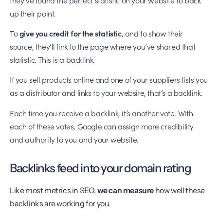
up their point.
To
give you credit for the statistic
, and to show their
source, they’ll link to the page where you’ve shared that
statistic. This is a backlink.
If you sell products online and one of your suppliers lists you
as a distributor and links to your website, that’s a backlink.
Each time you receive a backlink, it’s another vote. With
each of these votes, Google can assign more credibility
and authority to you and your website.
Backlinks feed into your domain rating
Like most metrics in SEO,
we can measure
how well these
backlinks are working for you.