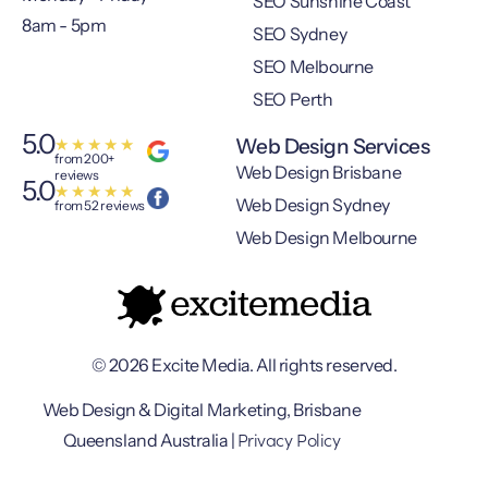
SEO Sunshine Coast
8am - 5pm
SEO Sydney
SEO Melbourne
SEO Perth
5.0
Web Design Services
★
★
★
★
★
from 200+
Web Design Brisbane
reviews
5.0
★
★
★
★
★
Web Design Sydney
from 52 reviews
Web Design Melbourne
© 2026 Excite Media. All rights reserved.
Web Design & Digital Marketing, Brisbane
Privacy Policy
Queensland Australia |