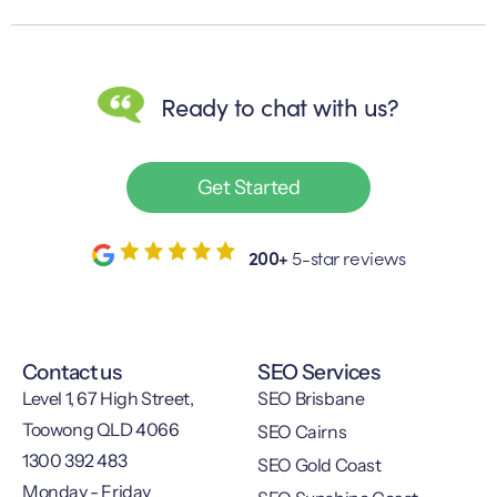
Ready to chat with us?
Get Started
200+
5-star reviews
Contact us
SEO Services
Level 1, 67 High Street,
SEO Brisbane
Toowong QLD 4066
SEO Cairns
1300 392 483
SEO Gold Coast
Monday - Friday