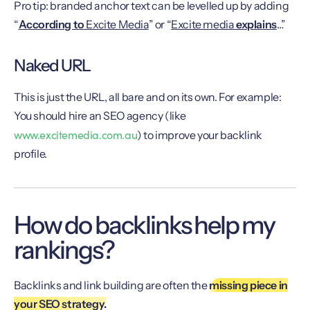
Pro tip: branded anchor text can be levelled up by adding
“
According to
Excite Media
” or “
Excite media
explains
…”
Naked URL
This is just the URL, all bare and on its own. For example:
You should hire an SEO agency (like
www.excitemedia.com.au
) to improve your backlink
profile.
How do backlinks help my
rankings?
Backlinks and link building are often the
missing piece in
your SEO strategy.