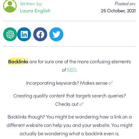
Written by:
Posted on:
Laura English
25 October, 2021
Backlinks
are for sure one of the more confusing elements
of
SEO
.
Incorporating keywords? Makes sense ✅
Creating quality content that targets search queries?
Checks out ✅
Backlinks though? You might be wondering how a link on a
different website can help you and your website. You might
actually be wondering what a backlink even is.