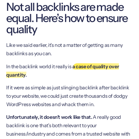
Not all backlinks are made
equal. Here’s how to ensure
quality
Like we said earlier, it’s not a matter of getting as many
backlinks as you can.
In the backlink world it really is
a case of quality over
quantity.
If it were as simple as just slinging backlink after backlink
to your website, we could just create thousands of dodgy
WordPress websites and whack them in.
Unfortunately, it doesn’t work like that.
A really good
backlink is one that’s both relevant to your
business/industry and comes from a trusted website with