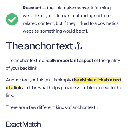
Relevant
— the link makes sense. A farming
website might link to animal and agriculture-
related content, but if they linked to a cosmetics
website, something would be off.
The anchor text ⚓️
The anchor text is a
really important aspect
of the quality
of your backlink.
Anchor text, or link text, is simply
the visible, clickable text
of a link
and it is what helps provide valuable context to the
link.
There are a few different kinds of anchor text…
Exact Match