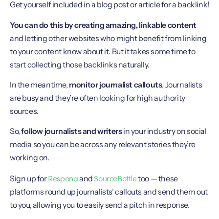
Get yourself included in a blog post or article for a backlink!
You can do this by creating amazing, linkable content
and letting other websites who might benefit from linking
to your content know about it. But it takes some time to
start collecting those backlinks naturally.
In the meantime,
monitor journalist callouts
. Journalists
are busy and they’re often looking for high authority
sources.
So,
follow journalists and writers
in your industry on social
media so you can be across any relevant stories they’re
working on.
Respona
SourceBottle
Sign up for
and
too — these
platforms round up journalists’ callouts and send them out
to you, allowing you to easily send a pitch in response.