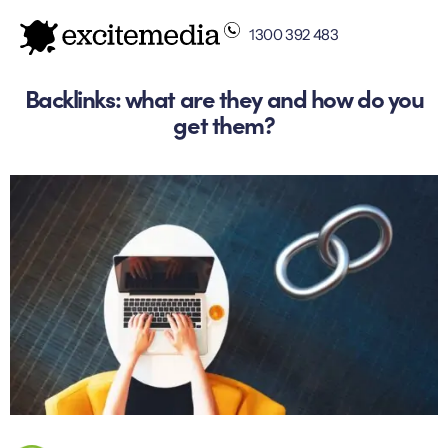
1300 392 483
Backlinks: what are they and how do you
get them?