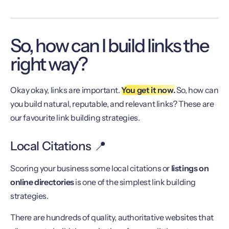
So, how can I build links the
right way?
Okay okay, links are important.
You get it now.
So, how can
you build natural, reputable, and relevant links? These are
our favourite link building strategies.
Local Citations 📍
Scoring your business some local citations or
listings on
online directories
is one of the simplest link building
strategies.
There are hundreds of quality, authoritative websites that