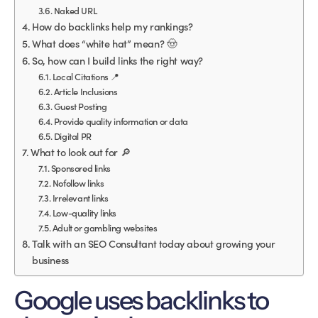
Naked URL
How do backlinks help my rankings?
What does “white hat” mean? 🤠
So, how can I build links the right way?
Local Citations 📍
Article Inclusions
Guest Posting
Provide quality information or data
Digital PR
What to look out for 🔎
Sponsored links
Nofollow links
Irrelevant links
Low-quality links
Adult or gambling websites
Talk with an SEO Consultant today about growing your
business
Google uses backlinks to