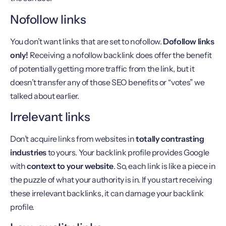
Nofollow links
You don’t want links that are set to nofollow.
Dofollow links
only!
Receiving a nofollow backlink does offer the benefit
of potentially getting more traffic from the link, but it
doesn’t transfer any of those SEO benefits or “votes” we
talked about earlier.
Irrelevant links
Don’t acquire links from websites in
totally contrasting
industries
to yours. Your backlink profile provides Google
with
context to your website
. So, each link is like a piece in
the puzzle of what your authority is in. If you start receiving
these irrelevant backlinks, it can damage your backlink
profile.