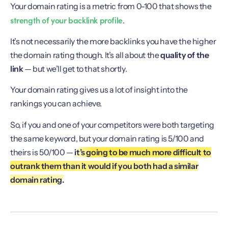
Your domain rating is a metric from 0-100 that shows the
strength of your backlink profile
.
It’s not necessarily the more backlinks you have the higher
the domain rating though. It’s all about the
quality of the
link
— but we’ll get to that shortly.
Your domain rating gives us a lot of insight into the
rankings you can achieve.
So, if you and one of your competitors were both targeting
the same keyword, but your domain rating is 5/100 and
theirs is 50/100 —
it’s going to be much more difficult to
outrank them than it would if you both had a similar
domain rating.