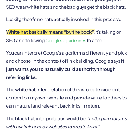
SEO wear white hats and the bad guys get the black hats.
Luckily, there’s no hats actually involved in this process.
White hat basically means “by the book”.
It’s taking on
Google’s guidelines
SEO and following
to a tee.
You can interpret Google’s algorithms differently and pick
and choose. In the context of link building, Google says
it
just wants you to naturally build authority through
referring links.
The
white hat
interpretation of this is: create excellent
content on my own website and provide value to others to
earn natural and relevant backlinks in return.
The
black hat
interpretation would be:
“Let’s spam forums
with our link or hack websites to create links!”