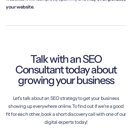
your website
.
Talk with an SEO
Consultant today about
growing your business
Let’s talk about an SEO strategy to get your business
showing up everywhere online. To find out if we’re a good
fit for each other, book a short discovery call with one of our
digital experts today!