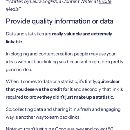
“Written by Laura English, a Content Writer at
Excite
Media
”
Provide quality information or data
Data and statistics are
really valuable and extremely
linkable
.
In blogging and content creation, people may use your
ideas without backlinking you because it might be a pretty
generic idea.
When it comes to data or a statistic, it’s firstly,
quite clear
that you deserve the credit for it
and secondly, that link is
required
to prove they didn’t just make up a statistic
.
So, collecting data and sharing it in a fresh and engaging
way is another way to earn backlinks.
Note: you can’t just run a Google survey and collect 50