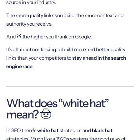
source in your industry.
The more quality links you build, the more context and
authority you receive.
And 🥁 the higher you’ll rank on Google.
It’s all about continuing to build more and better quality
links than your competitors to
stay ahead in the search
engine race
.
What does “white hat”
mean? 🤠
In SEO there’s
white hat
strategies and
black hat
strategies. Much like a 1920s western, the good guys of