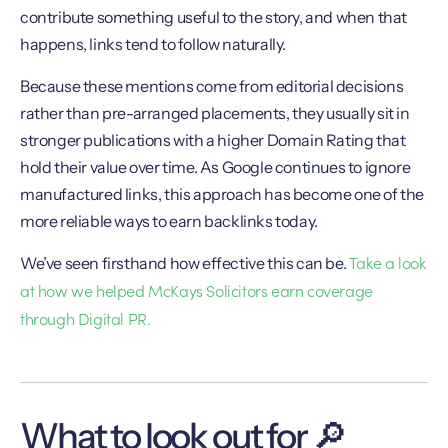
contribute something useful to the story, and when that
happens, links tend to follow naturally.
Because these mentions come from editorial decisions
rather than pre-arranged placements, they usually sit in
stronger publications with a higher Domain Rating that
hold their value over time. As Google continues to ignore
manufactured links, this approach has become one of the
more reliable ways to earn backlinks today.
Take a look
We’ve seen firsthand how effective this can be.
at how we helped McKays Solicitors earn coverage
through Digital PR.
What to look out for 🔎