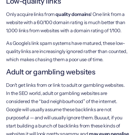
Low-quality links
Only acquire links from
quality domains
! One link from a
website with a 60/100 domain rating is much better than
1,000 links from websites with a domain rating of 1/100.
As Google’s link spam systems have matured, these low-
quality links are increasingly ignored rather than counted,
which makes chasing them a poor use of time.
Adult or gambling websites
Don’t get links from or link to adult or gambling websites.
In the SEO world, adult or gambling websites are
considered the “bad neighbourhood” of the internet.
Google will usually assume these backlinks are not
purposeful — and will usually ignore them. Buuuut, if you
start building a bunch of backlinks from these kinds of
websites it will look pretty spammy and
may even penalise