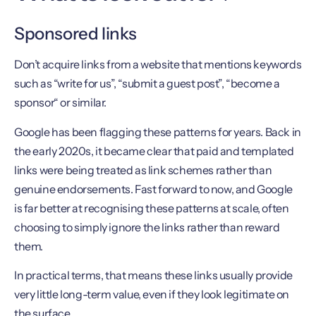
Sponsored links
Don’t acquire links from a website that mentions keywords
such as “write for us”, “submit a guest post”, “become a
sponsor“ or similar.
Google has been flagging these patterns for years. Back in
the early 2020s, it became clear that paid and templated
links were being treated as link schemes rather than
genuine endorsements. Fast forward to now, and Google
is far better at recognising these patterns at scale, often
choosing to simply ignore the links rather than reward
them.
In practical terms, that means these links usually provide
very little long-term value, even if they look legitimate on
the surface.