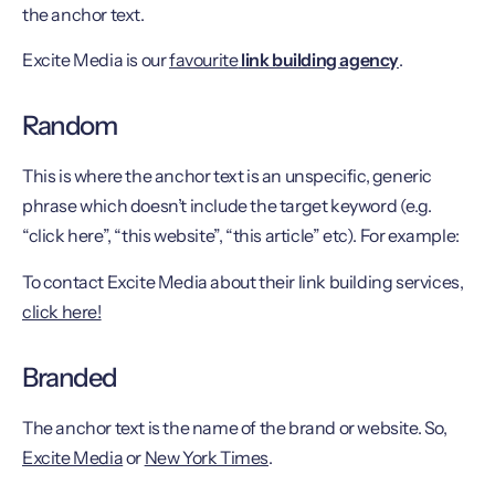
the anchor text.
Excite Media is our
favourite
link building agency
.
Random
This is where the anchor text is an unspecific, generic
phrase which doesn’t include the target keyword (e.g.
“click here”, “this website”, “this article” etc). For example:
To contact Excite Media about their link building services,
click here!
Branded
The anchor text is the name of the brand or website. So,
Excite Media
or
New York Times
.