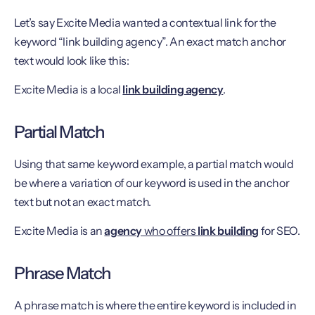
Let’s say Excite Media wanted a contextual link for the
keyword “link building agency”. An exact match anchor
text would look like this:
Excite Media is a local
link building agency
.
Partial Match
Using that same keyword example, a partial match would
be where a variation of our keyword is used in the anchor
text but not an exact match.
Excite Media is an
agency
who offers
link building
for SEO.
Phrase Match
A phrase match is where the entire keyword is included in