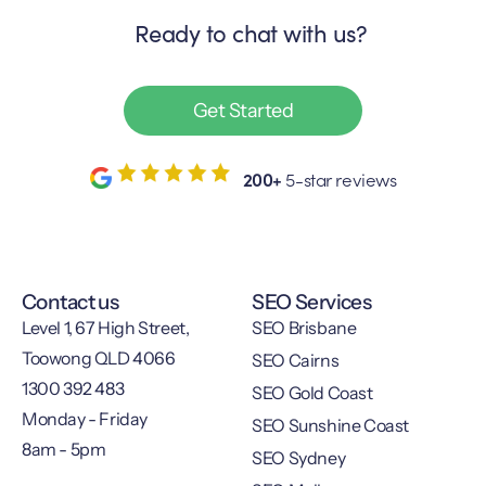
Ready to chat with us?
Get Started
200+
5-star reviews
Contact us
SEO Services
Level 1, 67 High Street,
SEO Brisbane
Toowong QLD 4066
SEO Cairns
1300 392 483
SEO Gold Coast
Monday - Friday
SEO Sunshine Coast
8am - 5pm
SEO Sydney