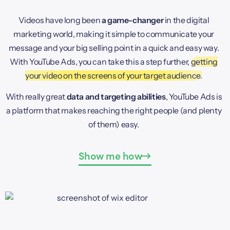
Videos have long been
a game-changer
in the digital
marketing world, making it simple to communicate your
message and your big selling point in a quick and easy way.
With YouTube Ads, you can take this a step further,
getting
your video on the screens of your target audience.
With really great
data and targeting abilities
, YouTube Ads is
a platform that makes reaching the right people (and plenty
of them) easy.
Show me how