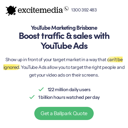
1300 392 483
YouTube Marketing Brisbane
Boost traffic & sales with
YouTube Ads
Show up in front of your target market in a way that
can’t be
ignored.
YouTube Ads allow you to target the right people and
get your video ads on their screens.
122 million daily users
1 billion hours watched per day
Get a Ballpark Quote