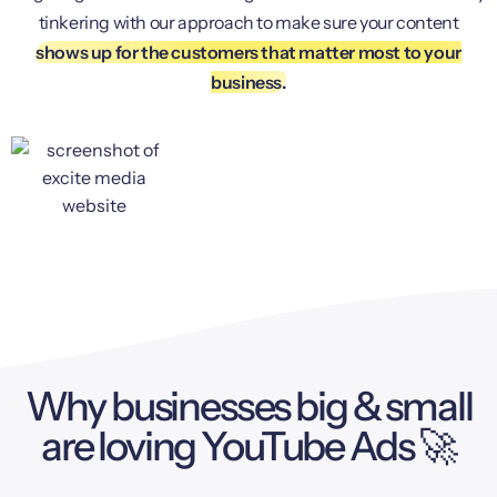
tinkering with our approach to make sure your content
shows up for the customers that matter most to your
business.
Why businesses big & small
are loving YouTube Ads 🚀