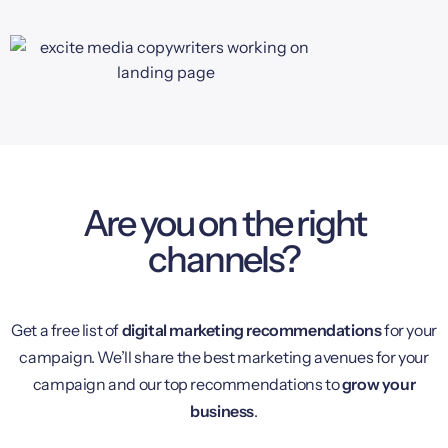
Are you on the right
channels?
Get a free list of
digital marketing recommendations
for your
campaign. We’ll share the best marketing avenues for your
campaign and our top recommendations to
grow your
business
.