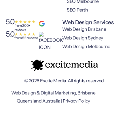
SEO Melbourne
SEO Perth
5.0
Web Design Services
★
★
★
★
★
from 200+
Web Design Brisbane
reviews
5.0
★
★
★
★
★
Web Design Sydney
from 52 reviews
Web Design Melbourne
© 2026 Excite Media. All rights reserved.
Web Design & Digital Marketing, Brisbane
Privacy Policy
Queensland Australia |