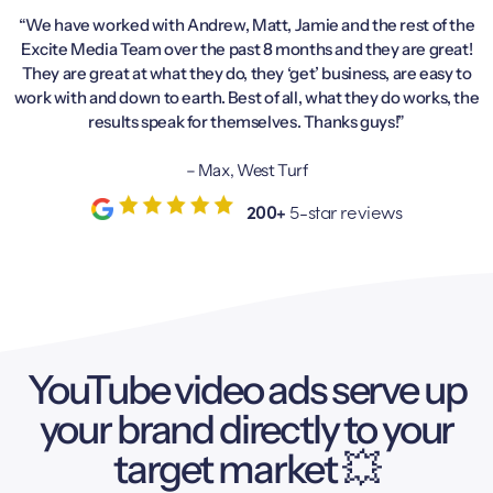
“We have worked with Andrew, Matt, Jamie and the rest of the
Excite Media Team over the past 8 months and they are great!
They are great at what they do, they ‘get’ business, are easy to
work with and down to earth. Best of all, what they do works, the
results speak for themselves. Thanks guys!”
– Max, West Turf
200+
5-star reviews
YouTube video ads serve up
your brand directly to your
target market 💥