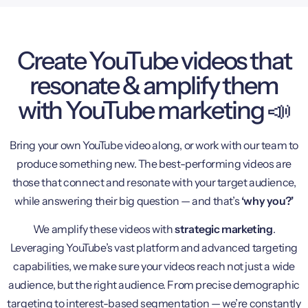
Create YouTube videos that
resonate & amplify them
with YouTube marketing 📣
Bring your own YouTube video along, or work with our team to
produce something new. The best-performing videos are
those that connect and resonate with your target audience,
while answering their big question — and that’s
‘why you?’
We amplify these videos with
strategic marketing
.
Leveraging YouTube’s vast platform and advanced targeting
capabilities, we make sure your videos reach not just a wide
audience, but the right audience. From precise demographic
targeting to interest-based segmentation — we’re constantly