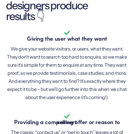
designers produce
results 👇
Giving the user what they want
We give your website visitors, or users, what they want.
They don’t want to search too hard to enquire, so we make
sure it’s simple for them to enquire at any time. They want
proof, so we provide testimonials, case studies, and more.
And everything they want to find? It’s exactly where they
expect it to be – but we’ll go further into this when we chat
about the user experience (it’s coming!).
Providing a compelling offer or reason to convert
The classic “contact us” or “get in touch” leaves a lot of