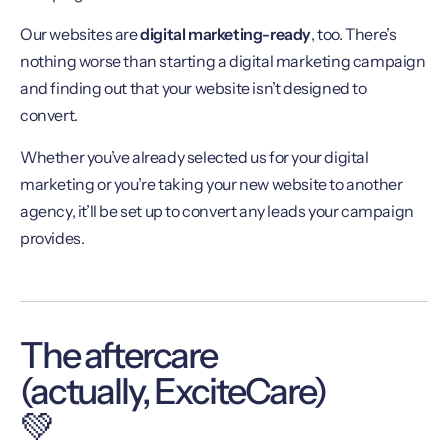
Our websites are
digital marketing-ready
, too. There’s
nothing worse than starting a digital marketing campaign
and finding out that your website isn’t designed to
convert.
Whether you’ve already selected us for your digital
marketing or you’re taking your new website to another
agency, it’ll be set up to convert any leads your campaign
provides.
The aftercare
(actually, ExciteCare)
💚