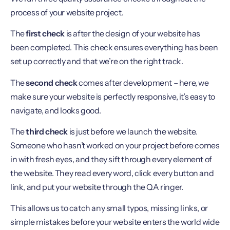
process of your website project.
The
first check
is after the design of your website has
been completed. This check ensures everything has been
set up correctly and that we’re on the right track.
The
second check
comes after development – here, we
make sure your website is perfectly responsive, it’s easy to
navigate, and looks good.
The
third check
is just before we launch the website.
Someone who hasn’t worked on your project before comes
in with fresh eyes, and they sift through every element of
the website. They read every word, click every button and
link, and put your website through the QA ringer.
This allows us to catch any small typos, missing links, or
simple mistakes before your website enters the world wide