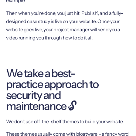
example.
Then when you’re done, you just hit ‘Publish’, and a fully-
designed case study is live on your website. Once your
website goes live, your project manager will send you a
video running you through how to do it all.
We take a best-
practice approach to
security and
maintenance 🔓
We don’t use off-the-shelf themes to build your website.
These themes usually come with bloatware – a fancy word