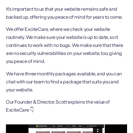
It’s important to us that your website remains safe and
backed up, offering you peace of mind for years to come.
We offer ExciteCare, where we check your website
routinely. We make sure your website is up to date, so it
continues to work with no bugs. We make sure that there
are no security vulnerabilities on your website, too, giving
you peace of mind.
We have three monthly packages available, and you can
chat with our team to find a package that suits you and
your website.
Our Founder & Director, Scott explains the value of
ExciteCare 👇