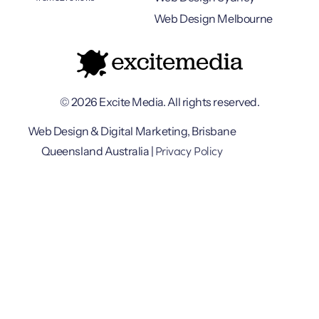
Web Design Melbourne
© 2026 Excite Media. All rights reserved.
Web Design & Digital Marketing, Brisbane
Privacy Policy
Queensland Australia |