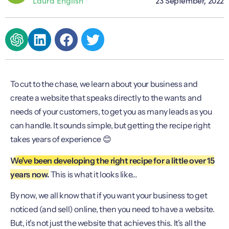
To cut to the chase, we learn about your business and
create a website that speaks directly to the wants and
needs of your customers, to get you as many leads as you
can handle. It sounds simple, but getting the recipe right
takes years of experience 😊
We’ve been developing the right recipe for a little over 15
years now.
This is what it looks like…
By now, we all know that if you want your business to get
noticed (and sell) online, then you need to have a website.
But, it’s not just the website that achieves this. It’s all the