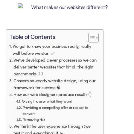
Table of Contents
We get to know your business really, really
well before we start ✅
We’ve developed clever processes so we can
deliver better websites that hit all the right
benchmarks 🏋️‍♀️
Conversion-ready website design, using our
framework for success 🧠
How our web designers produce results 👇
Giving the user what they want
Providing a compelling offer or reason to
convert
Removing risk
We think the user experience through (we
test it and everything) 👩‍💻