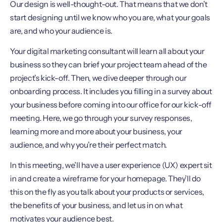
Our design is well-thought-out. That means that we don’t
start designing until we know who you are, what your goals
are, and who your audience is.
Your digital marketing consultant will learn all about your
business so they can brief your project team ahead of the
project’s kick-off. Then, we dive deeper through our
onboarding process. It includes you filling in a survey about
your business before coming into our office for our kick-off
meeting. Here, we go through your survey responses,
learning more and more about your business, your
audience, and why you’re their perfect match.
In this meeting, we’ll have a user experience (UX) expert sit
in and create a wireframe for your homepage. They’ll do
this on the fly as you talk about your products or services,
the benefits of your business, and let us in on what
motivates your audience best.