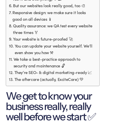
But our websites look really good, too 🎨
Responsive design: we make sure it looks
good on all devices 📱
Quality assurance: we QA test every website
three times 🏅
Your website is future-proofed 🚀
You can update your website yourself. We’ll
even show you how ⚒
We take a best-practice approach to
security and maintenance 🔓
They’re SEO- & digital marketing-ready 📈
The aftercare (actually, ExciteCare) 💚
We get to know your
business really, really
well before we start ✅