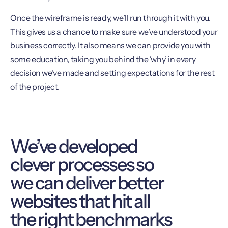
Once the wireframe is ready, we’ll run through it with you.
This gives us a chance to make sure we’ve understood your
business correctly. It also means we can provide you with
some education, taking you behind the ‘why’ in every
decision we’ve made and setting expectations for the rest
of the project.
We’ve developed
clever processes so
we can deliver better
websites that hit all
the right benchmarks