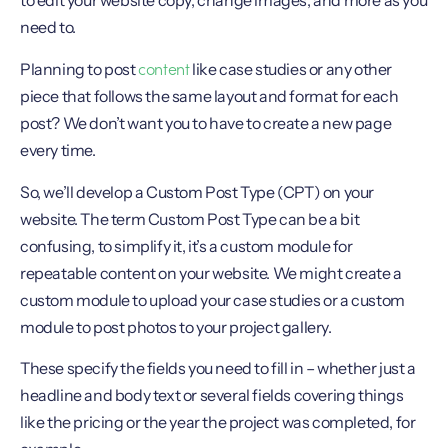
to edit your website copy, change images, and more as you
need to.
content
Planning to post
like case studies or any other
piece that follows the same layout and format for each
post? We don’t want you to have to create a new page
every time.
So, we’ll develop a Custom Post Type (CPT) on your
website. The term Custom Post Type can be a bit
confusing, to simplify it, it’s a custom module for
repeatable content on your website. We might create a
custom module to upload your case studies or a custom
module to post photos to your project gallery.
These specify the fields you need to fill in – whether just a
headline and body text or several fields covering things
like the pricing or the year the project was completed, for