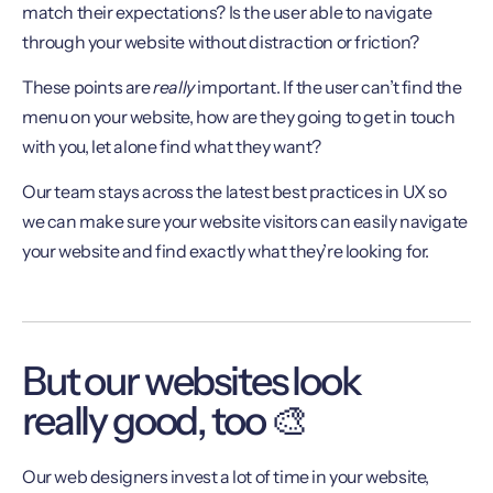
match their expectations? Is the user able to navigate
through your website without distraction or friction?
These points are
really
important. If the user can’t find the
menu on your website, how are they going to get in touch
with you, let alone find what they want?
Our team stays across the latest best practices in UX so
we can make sure your website visitors can easily navigate
your website and find exactly what they’re looking for.
But our websites look
really good, too 🎨
Our web designers invest a lot of time in your website,