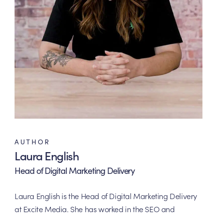
AUTHOR
Laura English
Head of Digital Marketing Delivery
Laura English is the Head of Digital Marketing Delivery
at Excite Media. She has worked in the SEO and