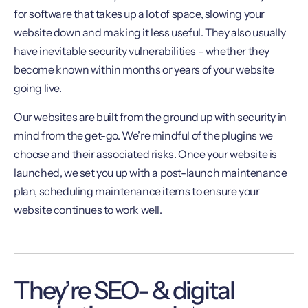
for software that takes up a lot of space, slowing your
website down and making it less useful. They also usually
have inevitable security vulnerabilities – whether they
become known within months or years of your website
going live.
Our websites are built from the ground up with security in
mind from the get-go. We’re mindful of the plugins we
choose and their associated risks. Once your website is
launched, we set you up with a post-launch maintenance
plan, scheduling maintenance items to ensure your
website continues to work well.
They’re SEO- & digital