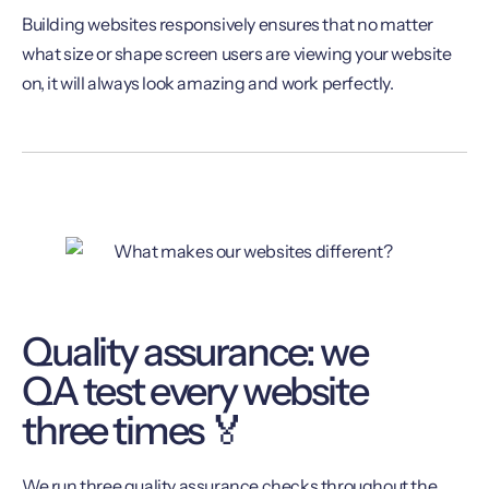
Building websites responsively ensures that no matter
what size or shape screen users are viewing your website
on, it will always look amazing and work perfectly.
Quality assurance: we
QA test every website
three times 🏅
We run three quality assurance checks throughout the