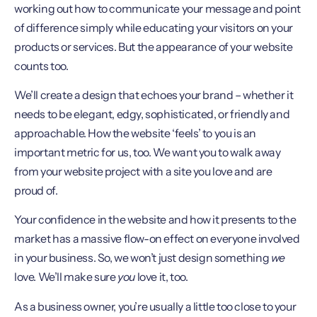
working out how to communicate your message and point
of difference simply while educating your visitors on your
products or services. But the appearance of your website
counts too.
We’ll create a design that echoes your brand – whether it
needs to be elegant, edgy, sophisticated, or friendly and
approachable. How the website ‘feels’ to you is an
important metric for us, too. We want you to walk away
from your website project with a site you love and are
proud of.
Your confidence in the website and how it presents to the
market has a massive flow-on effect on everyone involved
in your business. So, we won’t just design something
we
love. We’ll make sure
you
love it, too.
As a business owner, you’re usually a little too close to your