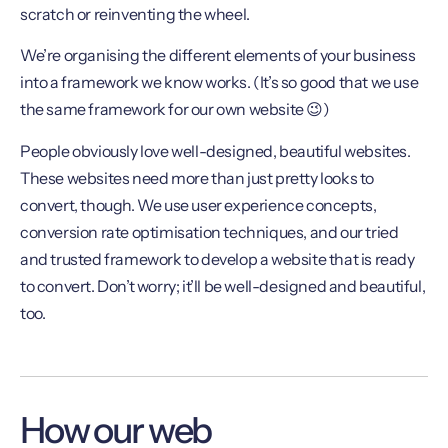
scratch or reinventing the wheel.
We’re organising the different elements of your business
into a framework we know works. (It’s so good that we use
the same framework for our own website 😉)
People obviously love well-designed, beautiful websites.
These websites need more than just pretty looks to
convert, though. We use user experience concepts,
conversion rate optimisation techniques, and our tried
and trusted framework to develop a website that is ready
to convert. Don’t worry; it’ll be well-designed and beautiful,
too.
How our web