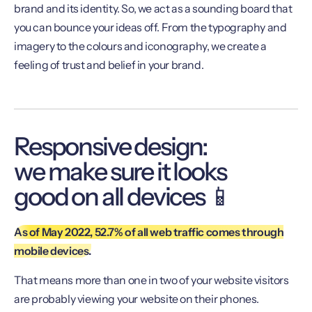
brand and its identity. So, we act as a sounding board that
you can bounce your ideas off. From the typography and
imagery to the colours and iconography, we create a
feeling of trust and belief in your brand.
Responsive design:
we make sure it looks
good on all devices 📱
As of May 2022, 52.7% of all web traffic comes through
mobile devices.
That means more than one in two of your website visitors
are probably viewing your website on their phones.