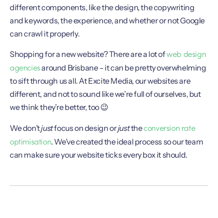
different components, like the design, the copywriting
and keywords, the experience, and whether or not Google
can crawl it properly.
web design
Shopping for a new website? There are a lot of
agencies
around Brisbane – it can be pretty overwhelming
to sift through us all. At Excite Media, our websites are
different, and not to sound like we’re full of ourselves, but
we think they’re better, too 😉
conversion rate
We don’t
just
focus on design or
just
the
optimisation
. We’ve created the ideal process so our team
can make sure your website ticks every box it should.