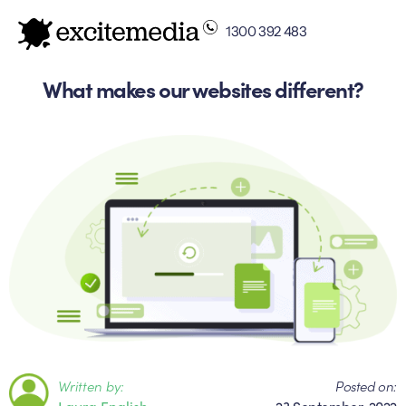
1300 392 483
What makes our websites different?
Written by:
Posted on:
Laura English
23 September, 2022