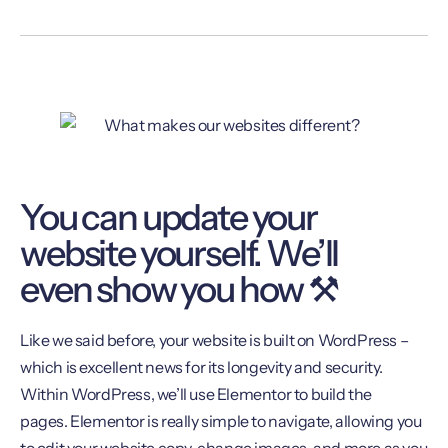
You can update your
website yourself. We’ll
even show you how ⚒
Like we said before, your website is built on WordPress –
which is excellent news for its longevity and security.
Within WordPress, we’ll use Elementor to build the
pages. Elementor is really simple to navigate, allowing you