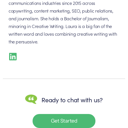
communications industries since 2015 across
copywriting, content marketing, SEO, public relations,
and journalism. She holds a Bachelor of Journalism,
minoring in Creative Writing. Laura is a big fan of the
written word and loves combining creative writing with
the persuasive.
Ready to chat with us?
Get Started