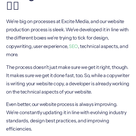
🏋️‍♀️
We’re big on processes at Excite Media, and our website
production process is sleek. We’ve developed it in line with
the different boxes we’re trying to tick for design,
SEO
copywriting, user experience,
, technical aspects, and
more.
The process doesn’t just make sure we get it right, though.
It makes sure we get it done fast, too. So, while a copywriter
is writing your website copy, a developer is already working
on the technical aspects of your website.
Even better, our website process is always improving.
We’re constantly updating it in line with evolving industry
standards, design best practices, and improving
efficiencies.