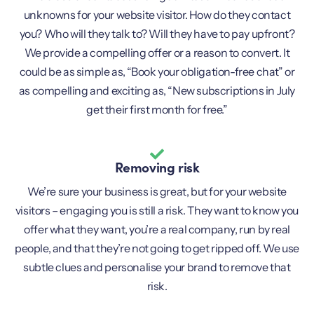
unknowns for your website visitor. How do they contact
you? Who will they talk to? Will they have to pay upfront?
We provide a compelling offer or a reason to convert. It
could be as simple as, “Book your obligation-free chat” or
as compelling and exciting as, “New subscriptions in July
get their first month for free.”
Removing risk
We’re sure your business is great, but for your website
visitors – engaging you is still a risk. They want to know you
offer what they want, you’re a real company, run by real
people, and that they’re not going to get ripped off. We use
subtle clues and personalise your brand to remove that
risk.