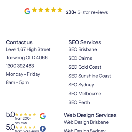
200+
5-star reviews
Contact us
SEO Services
Level 1, 67 High Street,
SEO Brisbane
Toowong QLD 4066
SEO Cairns
1300 392 483
SEO Gold Coast
Monday - Friday
SEO Sunshine Coast
8am - 5pm
SEO Sydney
SEO Melbourne
SEO Perth
5.0
Web Design Services
★
★
★
★
★
from 200+
Web Design Brisbane
reviews
5.0
★
★
★
★
★
Web Design Sydney
from 52 reviews