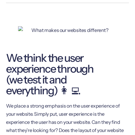
We think the user
experience through
(we test it and
everything) 👩‍💻
We place a strong emphasis on the user experience of
your website. Simply put, user experience is the
experience the user has on your website. Can they find
what they’re looking for? Does the layout of your website