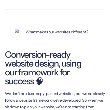
Conversion-ready
website design, using
our framework for
success 🧠
We don’t produce copy-pasted websites, but we do closely
follow a website framework we’ve developed. So, when we
sit down to plan your website, we’re not starting from