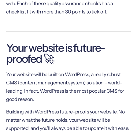
web. Each of these quality assurance checks has a
checklist fit with more than 30 points to tick off.
Your website is future-
proofed 🚀
Your website will be built on WordPress, a really robust
CMS (content management system) solution – world-
leading, in fact. WordPress is the most popular CMS for
good reason.
Building with WordPress future-proofs your website. No
matter what the future holds, your website will be
supported, and you’ll always be able to update it with ease.