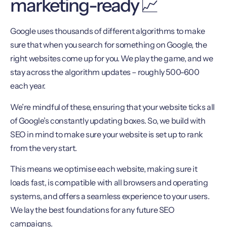
marketing-ready 📈
Google uses thousands of different algorithms to make
sure that when you search for something on Google, the
right websites come up for you. We play the game, and we
stay across the algorithm updates – roughly 500-600
each year.
We’re mindful of these, ensuring that your website ticks all
of Google’s constantly updating boxes. So, we build with
SEO in mind to make sure your website is set up to rank
from the very start.
This means we optimise each website, making sure it
loads fast, is compatible with all browsers and operating
systems, and offers a seamless experience to your users.
We lay the best foundations for any future SEO
campaigns.