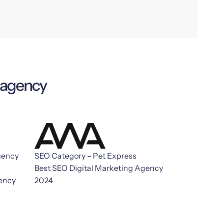
g agency
gency
SEO Category – Pet Express
Best SEO Digital Marketing Agency
gency
2024