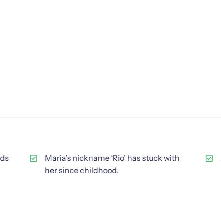
ids
Maria’s nickname ‘Rio’ has stuck with
her since childhood.