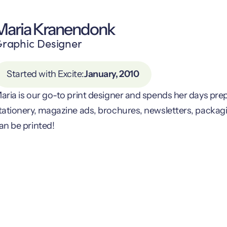
Maria Kranendonk
raphic Designer
Started with Excite:
January, 2010
aria is our go-to print designer and spends her days pre
tationery, magazine ads, brochures, newsletters, packag
an be printed!