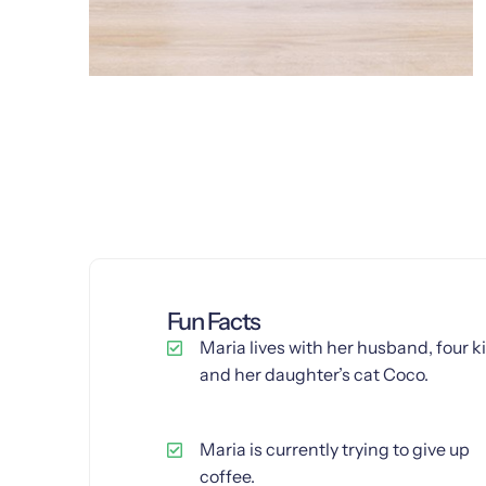
Fun Facts
Maria lives with her husband, four k
and her daughter’s cat Coco.
Maria is currently trying to give up
coffee.