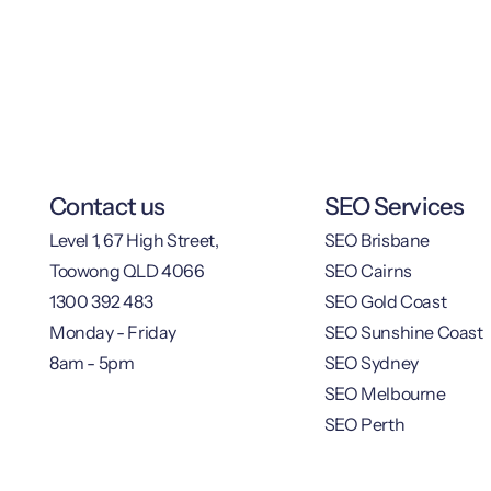
Contact us
SEO Services
Level 1, 67 High Street,
SEO Brisbane
Toowong QLD 4066
SEO Cairns
1300 392 483
SEO Gold Coast
Monday - Friday
SEO Sunshine Coast
8am - 5pm
SEO Sydney
SEO Melbourne
SEO Perth