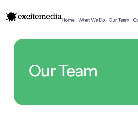
Home
What We Do
Our Team
O
Our Team