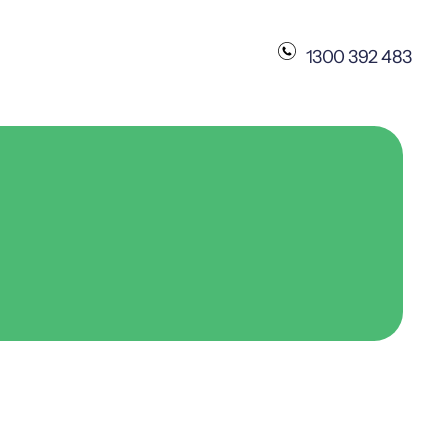
1300 392 483