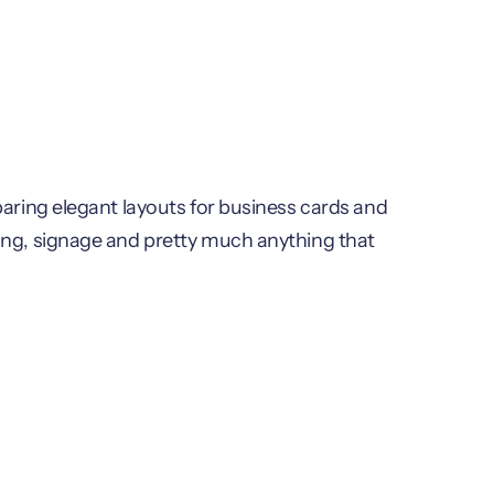
paring elegant layouts for business cards and
ing, signage and pretty much anything that