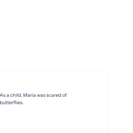
As a child, Maria was scared of
butterflies.