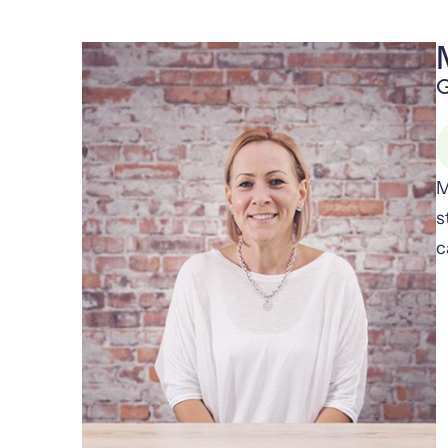
G
M
s
c