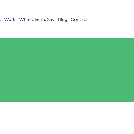
ur Work
What Clients Say
Blog
Contact