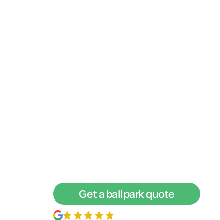
We're a digital mark
more leads. Let’s ch
We love to talk with business owners abou
find out if we’re a good fit for each other,
call with one of our digital experts.
Get a ballpark quote
200+
5-star reviews