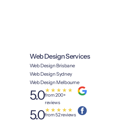
Web Design Services
Web Design Brisbane
Web Design Sydney
Web Design Melbourne
★
★
★
★
★
5.0
from 200+
reviews
★
★
★
★
★
5.0
from 52 reviews