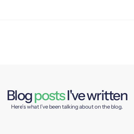
Blog
posts
I've written
Here’s what I’ve been talking about on the blog.