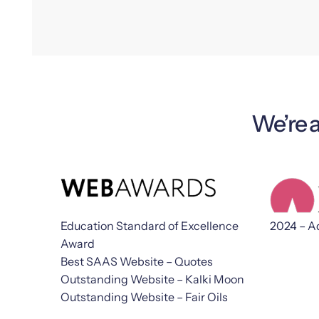
We’re 
Education Standard of Excellence
2024 – A
Award
Best SAAS Website – Quotes
Outstanding Website – Kalki Moon
Outstanding Website – Fair Oils