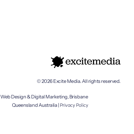
© 2026 Excite Media. All rights reserved.
Web Design & Digital Marketing, Brisbane
Privacy Policy
Queensland Australia |