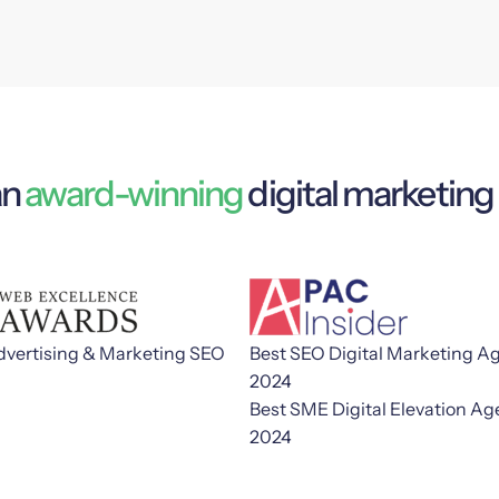
an
award-winning
digital marketin
dvertising & Marketing SEO
Best SEO Digital Marketing A
2024
Best SME Digital Elevation A
2024