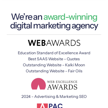
We’re an
award-winning
digital marketing agency
Education Standard of Excellence Award
Best SAAS Website – Quotes
Outstanding Website – Kalki Moon
Outstanding Website – Fair Oils
2024 – Advertising & Marketing SEO