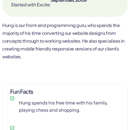
Started with Excite:
Hung is our front-end programming guru, who spends the
majority of his time converting our website designs from
concepts through to working websites. He also specialises in
creating mobile friendly responsive versions of our client’s
websites.
Fun Facts
Hung spends his free time with his family,
playing chess and shopping.