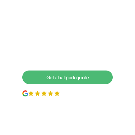
agency delivering more
leads. Let’s chat about your
goals today!
We love to talk with business owners about achieving
incredible returns on the web. To find out if we’re a
good fit for each other, the best next step is to have a
short discovery call with one of our digital experts.
Get a ballpark quote
200+
5-star reviews