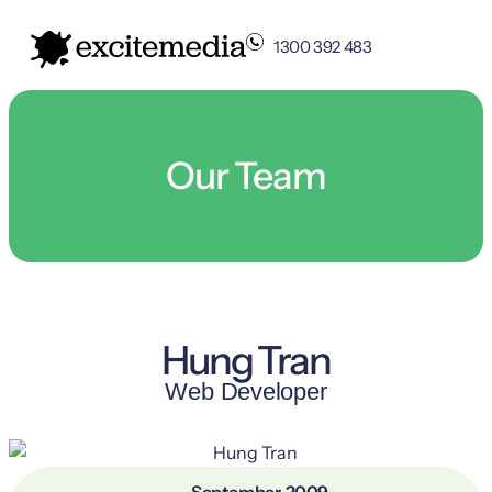
1300 392 483
Our Team
Hung Tran
Web Developer
September, 2009