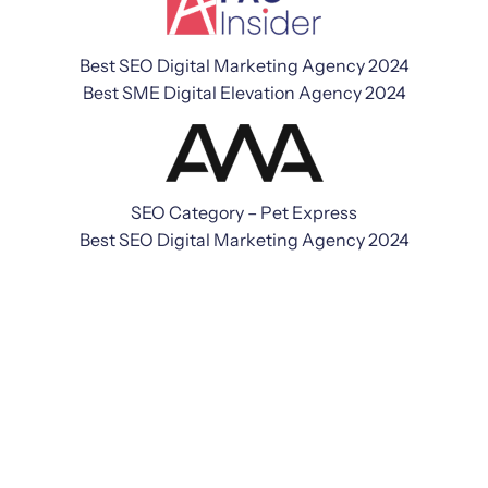
Best SEO Digital Marketing Agency 2024
Best SME Digital Elevation Agency 2024
SEO Category – Pet Express
Best SEO Digital Marketing Agency 2024
We're a digital marketing