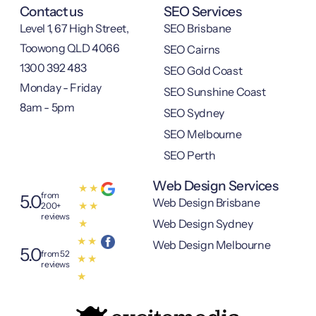
Contact us
SEO Services
Level 1, 67 High Street,
SEO Brisbane
Toowong QLD 4066
SEO Cairns
1300 392 483
SEO Gold Coast
Monday - Friday
SEO Sunshine Coast
8am - 5pm
SEO Sydney
SEO Melbourne
SEO Perth
Web Design Services
★
★
from
5.0
Web Design Brisbane
★
★
200+
reviews
Web Design Sydney
★
★
★
Web Design Melbourne
5.0
from 52
★
★
reviews
★