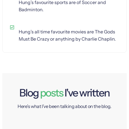
Hung’s favourite sports are of Soccer and
Badminton.
Hung’s all time favourite movies are The Gods
Must Be Crazy or anything by Charlie Chaplin.
Blog
posts
I've written
Here’s what I’ve been talking about on the blog.