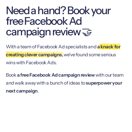
Need a hand? Book your
free Facebook Ad
campaign review 🤝
With a team of Facebook Ad specialists and
a knack for
creating clever campaigns,
we’ve found some serious
wins with Facebook Ads.
Book
a free Facebook Ad campaign review
with our team
and walk away with a bunch of ideas to
superpower your
next campaign
.