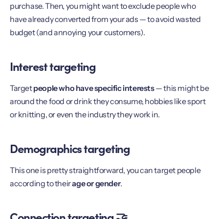
purchase. Then, you might want to exclude people who
have already converted from your ads — to avoid wasted
budget (and annoying your customers).
Interest targeting
Target
people who have specific interests
— this might be
around the food or drink they consume, hobbies like sport
or knitting, or even the industry they work in.
Demographics targeting
This one is pretty straightforward, you can target people
according to their
age or gender
.
Connection targeting 🤝