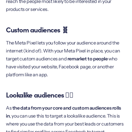
reach the people most likely to be interested in your
products or services.
Custom audiences 🧬
The Meta Pixel lets you follow your audience around the
internet (kind of). With your Meta Pixel in place, you can
target custom audiences and
remarket to people
who
have visited your website, Facebook page, or another
platform like an app.
Lookalike audiences 👯‍♀️
As
the data from your core and custom audiences rolls
in
, you can use this to target a lookalike audience. This is
where you use the data from your best leads or customers
to find similar profiles across Facebook to target.