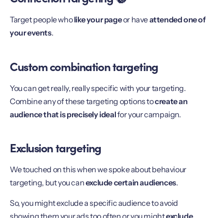
Target people who
like your page
or have
attended one of
your events
.
Custom combination targeting
You can get really, really specific with your targeting.
Combine any of these targeting options to
create an
audience that is precisely ideal
for your campaign.
Exclusion targeting
We touched on this when we spoke about behaviour
targeting, but you can
exclude certain audiences
.
So, you might exclude a specific audience to avoid
showing them your ads too often or you might
exclude