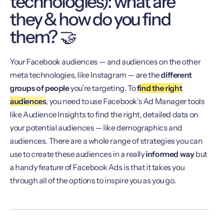
technologies): what are
they & how do you find
them? 🤝
Your Facebook audiences — and audiences on the other
meta technologies, like Instagram — are the
different
groups of people
you’re targeting. To
find the right
audiences
, you need to use Facebook’s Ad Manager tools
like Audience Insights to find the right, detailed data on
your potential audiences — like demographics and
audiences. There are a whole range of strategies you can
use to create these audiences in a really
informed way
but
a handy feature of Facebook Ads is that it takes you
through all of the options to inspire you as you go.