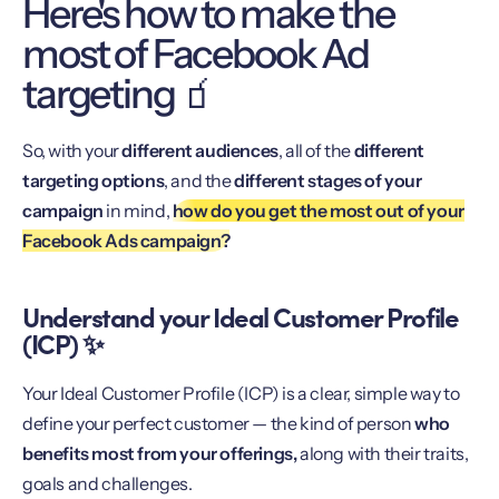
Here's how to make the
most of Facebook Ad
targeting 🧃
So, with your
different audiences
, all of the
different
targeting options
, and the
different stages of your
campaign
in mind,
how do you get the most out of your
Facebook Ads campaign?
Understand your Ideal Customer Profile
(ICP) ✨
Your Ideal Customer Profile (ICP) is a clear, simple way to
define your perfect customer — the kind of person
who
benefits most from your offerings,
along with their traits,
goals and challenges.