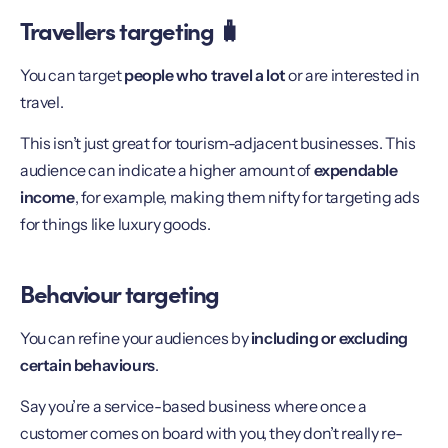
Travellers targeting 🧳
You can target
people who travel a lot
or are interested in
travel.
This isn’t just great for tourism-adjacent businesses. This
audience can indicate a higher amount of
expendable
income
, for example, making them nifty for targeting ads
for things like luxury goods.
Behaviour targeting
You can refine your audiences by
including or excluding
certain behaviours
.
Say you’re a service-based business where once a
customer comes on board with you, they don’t really re-