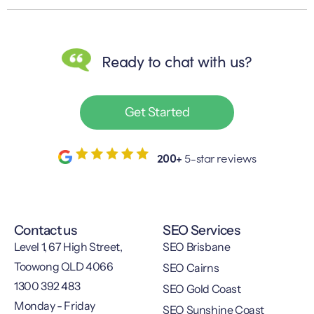
Ready to chat with us?
Get Started
200+
5-star reviews
Contact us
SEO Services
Level 1, 67 High Street,
SEO Brisbane
Toowong QLD 4066
SEO Cairns
1300 392 483
SEO Gold Coast
Monday - Friday
SEO Sunshine Coast