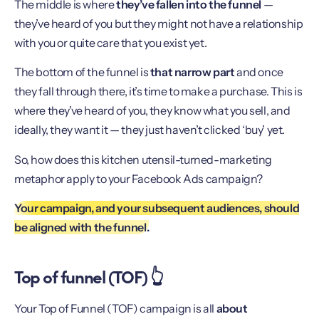
The middle is where
they’ve fallen into the funnel
—
they’ve heard of you but they might not have a relationship
with you or quite care that you exist yet.
The bottom of the funnel is
that narrow part
and once
they fall through there, it’s time to make a purchase. This is
where they’ve heard of you, they know what you sell, and
ideally, they want it — they just haven’t clicked ‘buy’ yet.
So, how does this kitchen utensil-turned-marketing
metaphor apply to your Facebook Ads campaign?
Your campaign, and your subsequent audiences, should
be aligned with the funnel.
Top of funnel (TOF) 👆
Your Top of Funnel (TOF) campaign is all
about