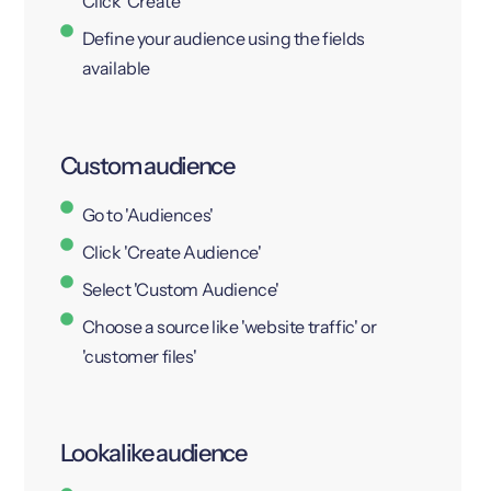
Click 'Create'
Define your audience using the fields
available
Custom audience
Go to 'Audiences'
Click 'Create Audience'
Select 'Custom Audience'
Choose a source like 'website traffic' or
'customer files'
Lookalike audience