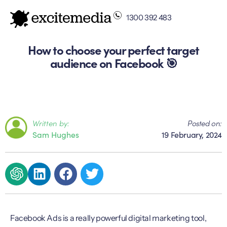
1300 392 483
How to choose your perfect target
audience on Facebook 🎯
Written by:
Posted on:
Sam Hughes
19 February, 2024
Facebook Ads is a really powerful digital marketing tool,