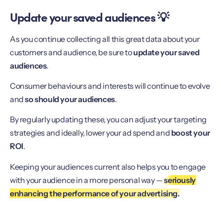
Update your saved audiences 💡
As you continue collecting all this great data about your
customers and audience, be sure to
update your saved
audiences
.
Consumer behaviours and interests will continue to evolve
and
so should your audiences
.
By regularly updating these, you can adjust your targeting
strategies and ideally, lower your ad spend and
boost your
ROI
.
Keeping your audiences current also helps you to engage
with your audience in a more personal way —
seriously
enhancing the performance of your advertising.