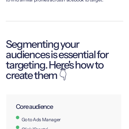
Segmenting your
audiences is essential for
targeting. Here's how to
create them 👇
Core audience
Go to Ads Manager