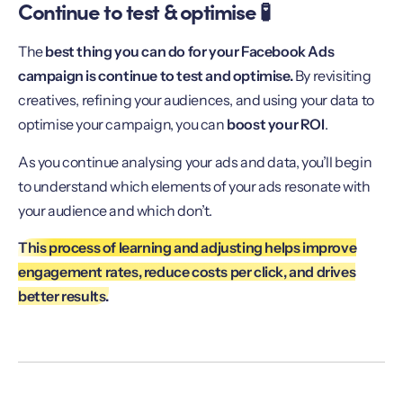
Continue to test & optimise 🧪
The
best thing you can do for your Facebook Ads
campaign is continue to test and optimise.
By revisiting
creatives, refining your audiences, and using your data to
optimise your campaign, you can
boost your ROI
.
As you continue analysing your ads and data, you’ll begin
to understand which elements of your ads resonate with
your audience and which don’t.
This process of learning and adjusting helps improve
engagement rates, reduce costs per click, and drives
better results.