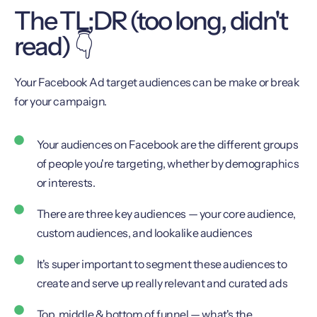
The TL;DR (too long, didn't
read) 👇
Your Facebook Ad target audiences can be make or break
for your campaign.
Your audiences on Facebook are the different groups
of people you're targeting, whether by demographics
or interests.
There are three key audiences — your core audience,
custom audiences, and lookalike audiences
It's super important to segment these audiences to
create and serve up really relevant and curated ads
Top, middle & bottom of funnel — what's the