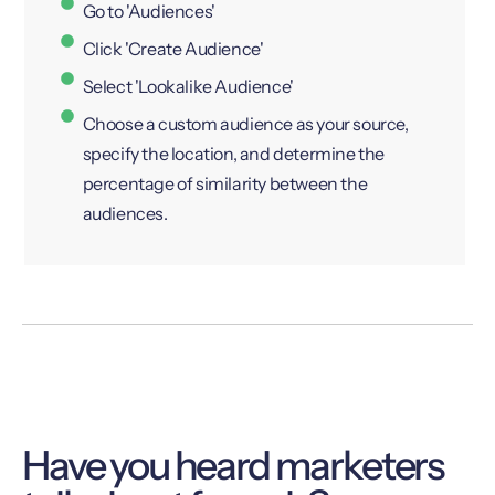
Go to 'Audiences'
Click 'Create Audience'
Select 'Lookalike Audience'
Choose a custom audience as your source,
specify the location, and determine the
percentage of similarity between the
audiences.
Have you heard marketers