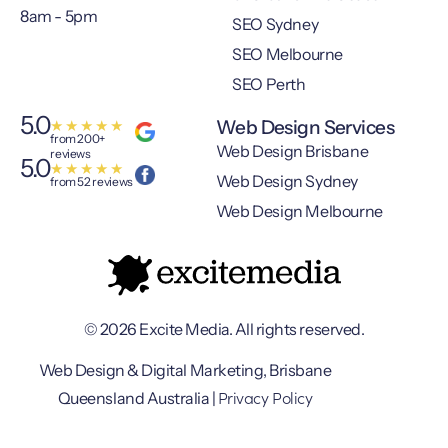
8am - 5pm
SEO Sydney
SEO Melbourne
SEO Perth
5.0
Web Design Services
★
★
★
★
★
from 200+
Web Design Brisbane
reviews
5.0
★
★
★
★
★
Web Design Sydney
from 52 reviews
Web Design Melbourne
© 2026 Excite Media. All rights reserved.
Web Design & Digital Marketing, Brisbane
Privacy Policy
Queensland Australia |