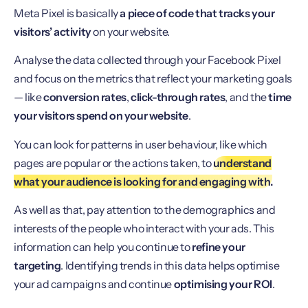
Meta Pixel is basically
a piece of code that tracks your
visitors’ activity
on your website.
Analyse the data collected through your Facebook Pixel
and focus on the metrics that reflect your marketing goals
— like
conversion rates
,
click-through rates
, and the
time
your visitors spend on your website
.
You can look for patterns in user behaviour, like which
pages are popular or the actions taken, to
understand
what your audience is looking for and engaging with.
As well as that, pay attention to the demographics and
interests of the people who interact with your ads. This
information can help you continue to
refine your
targeting
. Identifying trends in this data helps optimise
your ad campaigns and continue
optimising your ROI
.