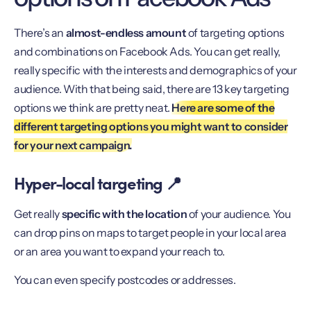
There’s an
almost-endless amount
of targeting options
and combinations on Facebook Ads. You can get really,
really specific with the interests and demographics of your
audience. With that being said, there are 13 key targeting
options we think are pretty neat.
Here are some of the
different targeting options you might want to consider
for your next campaign.
Hyper-local targeting 📍
Get really
specific with the location
of your audience. You
can drop pins on maps to target people in your local area
or an area you want to expand your reach to.
You can even specify postcodes or addresses.