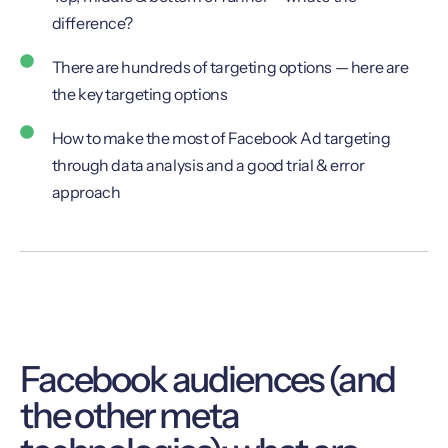
difference?
There are hundreds of targeting options — here are
the key targeting options
How to make the most of Facebook Ad targeting
through data analysis and a good trial & error
approach
Facebook audiences (and
the other meta