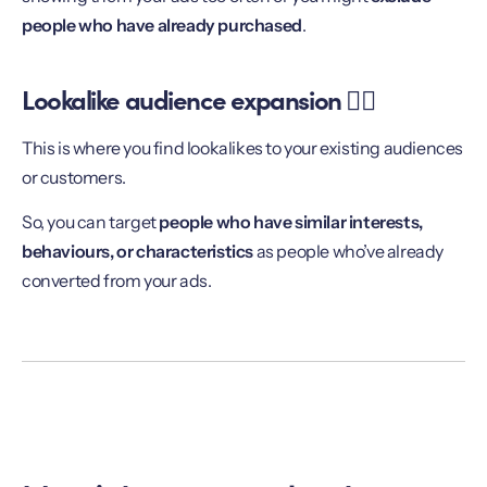
people who have already purchased
.
Lookalike audience expansion 👯‍♀️
This is where you find lookalikes to your existing audiences
or customers.
So, you can target
people who have similar interests,
behaviours, or characteristics
as people who’ve already
converted from your ads.