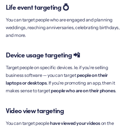
Life event targeting 💍
You can target people who are engaged and planning
weddings, reaching anniversaries, celebrating birthdays,
and more.
Device usage targeting 📲
Target people on specific devices. Ie. if you’re selling
business software — you can target
people on their
laptops or desktops
. If you’re promoting an app, then it
makes sense to target
people who are on their phones
.
Video view targeting
You can target people
have viewed your videos
on the