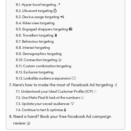
Hyper-local targeting 📍
Life event targeting 💍
Device usage targeting 📲
Video view targeting
Engaged shoppers targeting 🛍
Travellers targeting 🧳
Behaviour targeting
Interest targeting
Demographics targeting
Connection targeting 🤝
Custom combination targeting
Exclusion targeting
Lookalike audience expansion 👯‍♀️
Here's how to make the most of Facebook Ad targeting 🧃
Understand your Ideal Customer Profile (ICP) ✨
Use Meta Pixel & look at the numbers 📈
Update your saved audiences 💡
Continue to test & optimise 🧪
Need a hand? Book your free Facebook Ad campaign
review 🤝