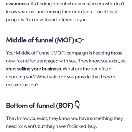
awareness
. It’s finding potential new customers who don’t
know you exist and turning them into fans — or at least,
people with a new-found interest in you.
Middle of funnel (MOF) 👉
Your Middle of Funnel (MOF) campaign is keeping those
new-found fans engaged with you. They know you exist, so
start selling your business
. What are the benefits of
choosing you? What value do you provide that they’re
missing out on?
Bottom of funnel (BOF) 👇
They know you exist; they know you have something they
need (or want), but they haven’t clicked ‘buy’.