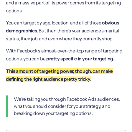
and a massive part of its power comes from its targeting
options.
You can target by age, location, and all of those
obvious
demographics
. But then there’s your audience’s marital
status, their job, and even where they currently shop.
With Facebook’s almost-over-the-top range of targeting
options, you can be
pretty specific in your targeting.
This amount of targeting power, though, can make
defining the right audience pretty tricky.
We're taking you through Facebook Ads audiences,
what you should consider for your strategy, and
breaking down your targeting options.