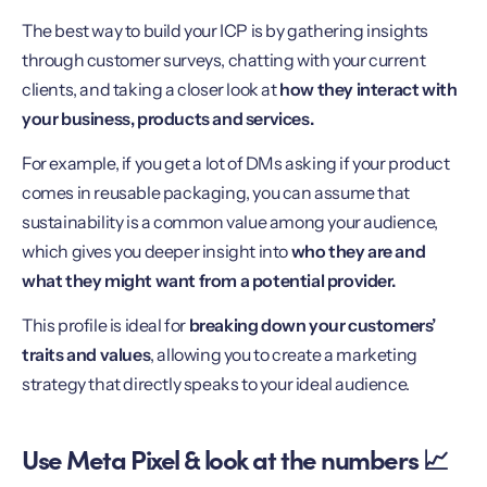
The best way to build your ICP is by gathering insights
through customer surveys, chatting with your current
clients, and taking a closer look at
how they interact with
your business, products and services.
For example, if you get a lot of DMs asking if your product
comes in reusable packaging, you can assume that
sustainability is a common value among your audience,
which gives you deeper insight into
who they are and
what they might want from a potential provider.
This profile is ideal for
breaking down your customers’
traits and values
, allowing you to create a marketing
strategy that directly speaks to your ideal audience.
Use Meta Pixel & look at the numbers 📈