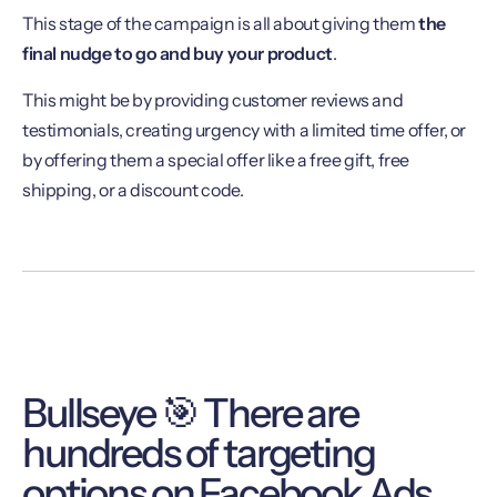
This stage of the campaign is all about giving them
the
final nudge to go and buy your product
.
This might be by providing customer reviews and
testimonials, creating urgency with a limited time offer, or
by offering them a special offer like a free gift, free
shipping, or a discount code.
Bullseye 🎯 There are
hundreds of targeting
options on Facebook Ads