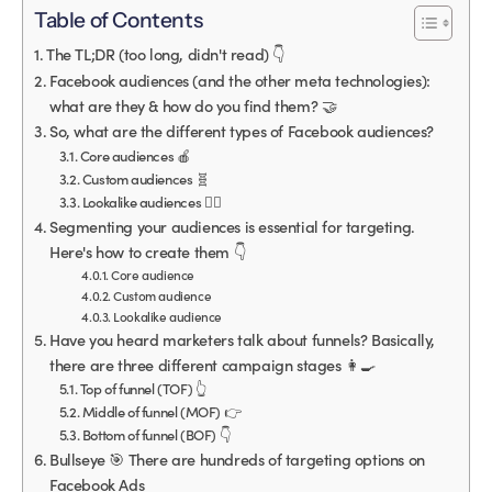
Table of Contents
The TL;DR (too long, didn't read) 👇
Facebook audiences (and the other meta technologies):
what are they & how do you find them? 🤝
So, what are the different types of Facebook audiences?
Core audiences 🍎
Custom audiences 🧬
Lookalike audiences 👯‍♀️
Segmenting your audiences is essential for targeting.
Here's how to create them 👇
Core audience
Custom audience
Lookalike audience
Have you heard marketers talk about funnels? Basically,
there are three different campaign stages 👩‍🍳
Top of funnel (TOF) 👆
Middle of funnel (MOF) 👉
Bottom of funnel (BOF) 👇
Bullseye 🎯 There are hundreds of targeting options on
Facebook Ads