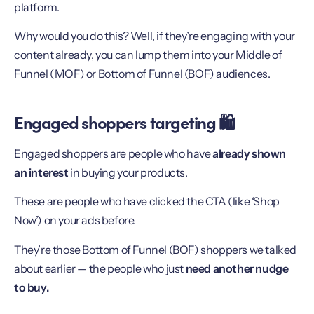
platform.
Why would you do this? Well, if they’re engaging with your
content already, you can lump them into your Middle of
Funnel (MOF) or Bottom of Funnel (BOF) audiences.
Engaged shoppers targeting 🛍
Engaged shoppers are people who have
already shown
an interest
in buying your products.
These are people who have clicked the CTA (like ‘Shop
Now’) on your ads before.
They’re those Bottom of Funnel (BOF) shoppers we talked
about earlier — the people who just
need another nudge
to buy.