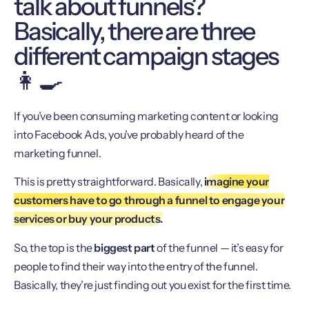
talk about funnels?
Basically, there are three
different campaign stages
👩‍🍳
If you’ve been consuming marketing content or looking
into Facebook Ads, you’ve probably heard of the
marketing funnel.
This is pretty straightforward. Basically,
imagine your
customers have to go through a funnel to engage your
services or buy your products.
So, the top is the
biggest part
of the funnel — it’s easy for
people to find their way into the entry of the funnel.
Basically, they’re just finding out you exist for the first time.