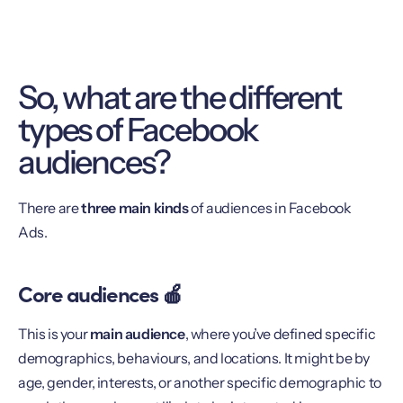
So, what are the different
types of Facebook
audiences?
There are
three main kinds
of audiences in Facebook
Ads.
Core audiences 🍎
This is your
main audience
, where you’ve defined specific
demographics, behaviours, and locations. It might be by
age, gender, interests, or another specific demographic to