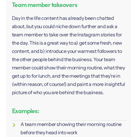
Team member takeovers
Day in the life content has already been chatted
about, but you could niche down further and ask a
team member to take over the Instagram stories for
the day. This is a great way to a) get some fresh, new
content, and b) introduce your warmest followers to
the other people behind the business. Your team
member could show their morning routine, what they
get up to for lunch, and the meetings that they’re in
(within reason, of course!) and paint a more insightful
picture of who you are behind the business.
Examples:
A team member showing their morning routine
before they head into work