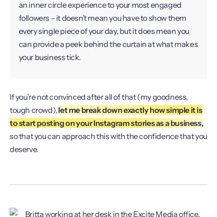
an inner circle experience to your most engaged
followers – it doesn’t mean you have to show them
every single piece of your day, but it does mean you
can provide a peek behind the curtain at what makes
your business tick.
If you’re not convinced after all of that (my goodness,
tough crowd),
let me break down exactly how simple it is
to start posting on your Instagram stories as a business,
so that you can approach this with the confidence that you
deserve.