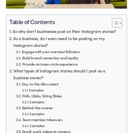
Table of Contents
So why don’t businesses post on their Instagram stories?
As a business, do I even need to be posting on my
Instagram stories?
Engage with your warmest followers
Build brand connection and loyalty
Provide an inner-circle experience
What types of Instagram stories should I post as a
business owner?
Day-in-the-life content
Examples:
Polls, Q&As, Voting Slides
Examples:
Behind-the-scenes
Examples:
Team member takeovers
Examples:
Small, quick videos to camera