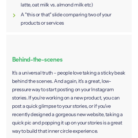
latte, oat milk vs. almond milk etc)
A "this or that" slide comparing two of your
products or services
Behind-the-scenes
It’s a universal truth – people love taking a sticky beak
behind the scenes. And again, it’s a great, low-
pressure way to start posting on your Instagram
stories. If you’re working on a new product, you can
post a quick glimpse to your stories, or if you’ve
recently designed a gorgeous new website, taking a
quick pic and popping it up on your stories is a great
way to build that inner circle experience.