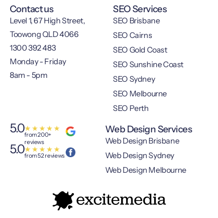
Contact us
SEO Services
Level 1, 67 High Street,
SEO Brisbane
Toowong QLD 4066
SEO Cairns
1300 392 483
SEO Gold Coast
Monday - Friday
SEO Sunshine Coast
8am - 5pm
SEO Sydney
SEO Melbourne
SEO Perth
5.0
Web Design Services
★
★
★
★
★
from 200+
Web Design Brisbane
reviews
5.0
★
★
★
★
★
Web Design Sydney
from 52 reviews
Web Design Melbourne