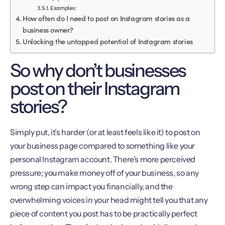
Examples:
How often do I need to post on Instagram stories as a
business owner?
Unlocking the untapped potential of Instagram stories
So why don’t businesses
post on their Instagram
stories?
Simply put, it’s harder (or at least feels like it) to post on
your business page compared to something like your
personal Instagram account. There’s more perceived
pressure; you make money off of your business, so any
wrong step can impact you financially, and the
overwhelming voices in your head might tell you that any
piece of content you post has to be practically perfect