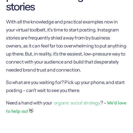
stories
With all the knowledge and practical examples now in
your virtual toolbelt, it’s time to start posting. Instagram
stories are frequently shied away from by business
owners, as it can feel far too overwhelming to put anything
up there. But, in reality, it’s the easiest, low-pressure way to
connect with your audience and build that desperately
needed brand trust and connection.
So what are you waiting for? Pick up your phone, and start
posting – can’t wait to see you there.
organic social strategy
We’d love
Need a hand with your
? –
to help out
👋