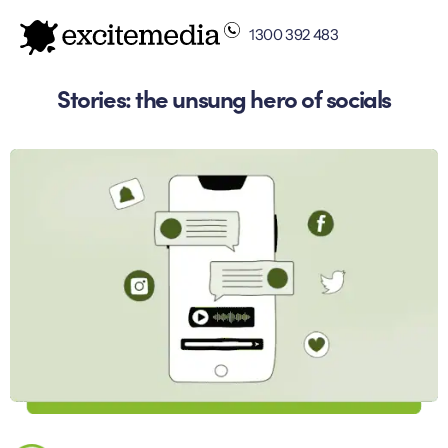
1300 392 483
Stories: the unsung hero of socials