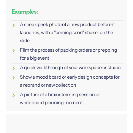
Examples:
A sneak peek photo of a new product before it
launches, with a "coming soon" sticker on the
slide
Film the process of packing orders or prepping
for a big event
A quick walkthrough of your workspace or studio
Show a mood board or early design concepts for
a rebrand or new collection
A picture of a brainstorming session or
whiteboard planning moment