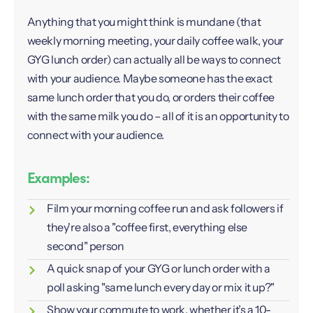
Anything that you might think is mundane (that
weekly morning meeting, your daily coffee walk, your
GYG lunch order) can actually all be ways to connect
with your audience. Maybe someone has the exact
same lunch order that you do, or orders their coffee
with the same milk you do – all of it is an opportunity to
connect with your audience.
Examples:
Film your morning coffee run and ask followers if
they're also a "coffee first, everything else
second" person
A quick snap of your GYG or lunch order with a
poll asking "same lunch every day or mix it up?"
Show your commute to work, whether it’s a 10-