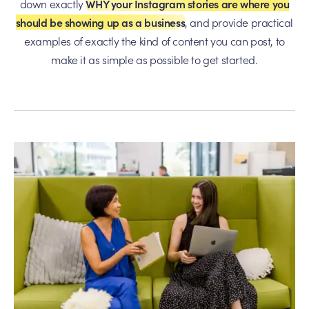
down exactly
WHY your Instagram stories are where you
should be showing up as a business
, and provide practical
examples of exactly the kind of content you can post, to
make it as simple as possible to get started.