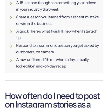
A 15-second thought on something you noticed
in your industry that week
Share a lesson you learned from a recent mistake
or win in the business
A quick "here's what I wish I knew when I started"
tip
Respond to a common question you get asked by
customers, on camera
A raw, unfiltered "this is what today actually
looked like" end-of-day recap
How often do I need to post
on Instagram stories as a