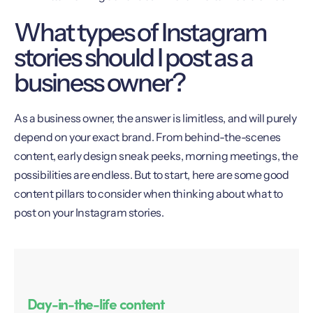
What types of Instagram
stories should I post as a
business owner?
As a business owner, the answer is limitless, and will purely
depend on your exact brand. From behind-the-scenes
content, early design sneak peeks, morning meetings, the
possibilities are endless. But to start, here are some good
content pillars to consider when thinking about what to
post on your Instagram stories.
Day-in-the-life content