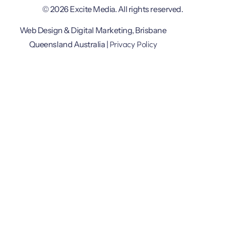
© 2026 Excite Media. All rights reserved.
Web Design & Digital Marketing, Brisbane
Privacy Policy
Queensland Australia |