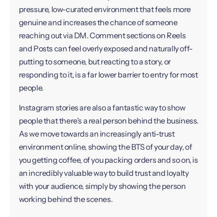
pressure, low-curated environment that feels more
genuine and increases the chance of someone
reaching out via DM. Comment sections on Reels
and Posts can feel overly exposed and naturally off-
putting to someone, but reacting to a story, or
responding to it, is a far lower barrier to entry for most
people.
Instagram stories are also a fantastic way to show
people that there’s a real person behind the business.
As we move towards an increasingly anti-trust
environment online, showing the BTS of your day, of
you getting coffee, of you packing orders and so on, is
an incredibly valuable way to build trust and loyalty
with your audience, simply by showing the person
working behind the scenes.