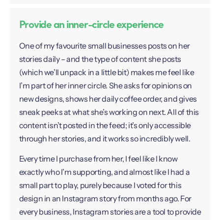
Provide an inner-circle experience
One of my favourite small businesses posts on her
stories daily – and the type of content she posts
(which we’ll unpack in a little bit) makes me feel like
I’m part of her inner circle. She asks for opinions on
new designs, shows her daily coffee order, and gives
sneak peeks at what she’s working on next. All of this
content isn’t posted in the feed; it’s only accessible
through her stories, and it works so incredibly well.
Every time I purchase from her, I feel like I know
exactly who I’m supporting, and almost like I had a
small part to play, purely because I voted for this
design in an Instagram story from months ago. For
every business, Instagram stories are a tool to provide