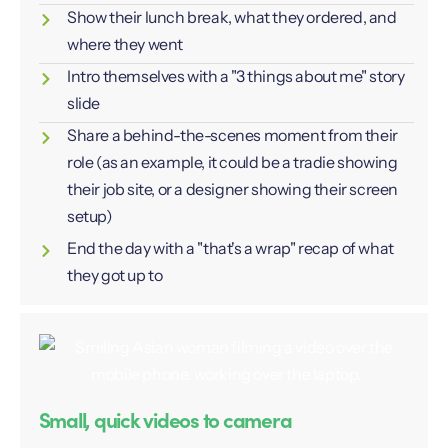
Show their lunch break, what they ordered, and
where they went
Intro themselves with a "3 things about me" story
slide
Share a behind-the-scenes moment from their
role (as an example, it could be a tradie showing
their job site, or a designer showing their screen
setup)
End the day with a "that's a wrap" recap of what
they got up to
Small, quick videos to camera