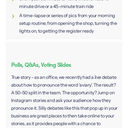
minute drive or a 45-minute train ride
A time-lapse or series of pics from your morning
setup routine, from opening the shop, turning the
lights on, to getting the register ready
Polls, Q&As, Voting Slides
True story – as an office, we recently had a live debate
about how to pronounce the word ‘aviary’. The result?
A 50-50 split in the team. The opportunity? Jump on
Instagram stories and ask your audience how they
pronounce it. Silly debates like this that pop up in your
business are great places to then take online to your
stories, as it provides people with a chance to