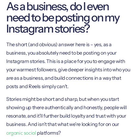
As a business, do I even
need to be posting on my
Instagram stories?
The short (and obvious) answer here is – yes, as a
business, you absolutely need to be posting on your
Instagram stories. This is a place for you to engage with
your warmest followers, give deeper insights into who you
are as a business, and build connections in a way that
posts and Reels simply can’t.
Stories might be short and sharp, but when you start
showing up there authentically and honestly, people will
resonate, and it’ll further build loyalty and trust with your
business. And isn’t that what we’re looking for on our
organic social
platforms?