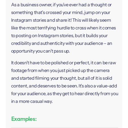
As a business owner, if you’ve ever had a thought or
something that’s crossed your mind, jump on your
Instagram stories and share it! This will likely seem
like the most terrifying hurdle to cross when it comes
to posting on Instagram stories, but it builds your
credibility and authenticity with your audience – an
opportunity you can’t pass up.
It doesn’t have to be polished or perfect, it can be raw
footage from when you just picked up the camera
and started filming your thought, but all of it is solid
content, and deserves to be seen. It’s also a value-add
for your audience, as they get to hear directly from you
in a more casual way.
Examples: