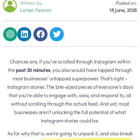
Written by:
Posted on:
Lorien Fearon
18 June, 2026
Chances are, if you’ve scrolled through Instagram within
the
past 30 minutes
, you also would have tapped through
most businesses’ untapped superpower. That’s right –
Instagram stories. The bite-sized pieces of everyone’s days
that you’re able to engage with, view, and respond to, all
without scrolling through the actual feed. And yet, most
businesses aren’t unlocking the full potential of what
Instagram stories could be.
As for why that is, we’re going to unpack it, and also break