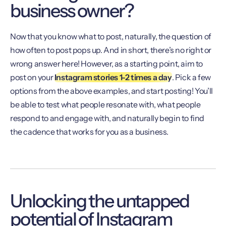
business owner?
Now that you know what to post, naturally, the question of
how often to post pops up. And in short, there’s no right or
wrong answer here! However, as a starting point, aim to
post on your
Instagram stories 1-2 times a day
. Pick a few
options from the above examples, and start posting! You’ll
be able to test what people resonate with, what people
respond to and engage with, and naturally begin to find
the cadence that works for you as a business.
Unlocking the untapped
potential of Instagram