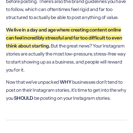
before posting. There’s also the brand guidelines you have
to follow, which can oftentimes feel rigid and far too
structured to actually be able to post anything of value.
We live in a day and age where creating content online
can feel incredibly stressful and far too difficult to even
think about starting.
But the great news? Your Instagram
stories are actually the most low-pressure, stress-free way
to start showing up as a business, and people will reward
you for it.
Now that we’ve unpacked
WHY
businesses don’t tend to
post on their Instagram stories, it’s time to get into the why
you
SHOULD
be posting on your Instagram stories.