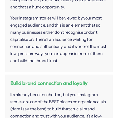
and that’s a huge opportunity.
Your Instagram stories will be viewed by your most
engaged audience, and this is an element that so
many businesses either don’t recognise or don’t
capitalise on. There’s an audience waiting for
connection and authenticity, and it’s one of the most
low-pressure ways you can appear in front of them
and build that brand trust.
Build brand connection and loyalty
It’s already been touched on, but your Instagram
stories are one of the BEST places on organic socials
(dare I say, the best) to build that crucial brand
connection and trust with your audience. It’s a low-