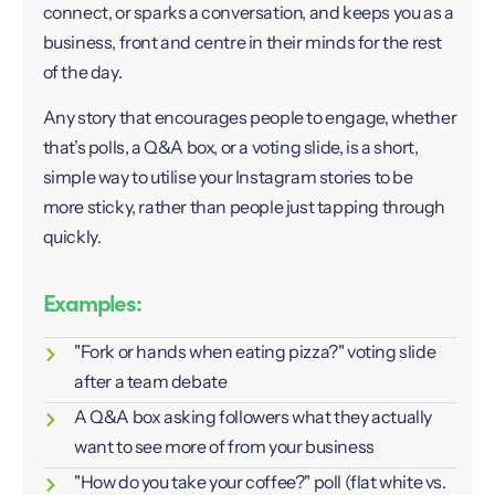
connect, or sparks a conversation, and keeps you as a
business, front and centre in their minds for the rest
of the day.
Any story that encourages people to engage, whether
that’s polls, a Q&A box, or a voting slide, is a short,
simple way to utilise your Instagram stories to be
more sticky, rather than people just tapping through
quickly.
Examples:
"Fork or hands when eating pizza?" voting slide
after a team debate
A Q&A box asking followers what they actually
want to see more of from your business
"How do you take your coffee?" poll (flat white vs.