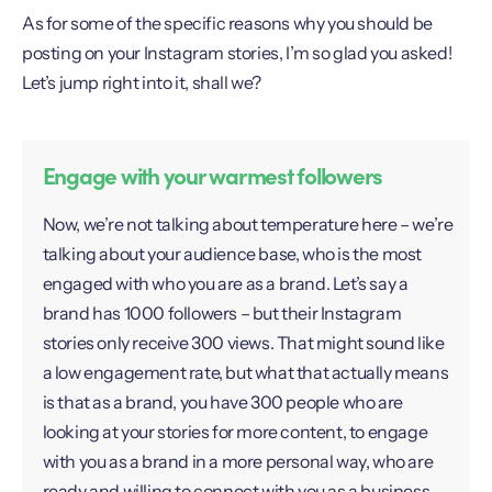
As for some of the specific reasons why you should be
posting on your Instagram stories, I’m so glad you asked!
Let’s jump right into it, shall we?
Engage with your warmest followers
Now, we’re not talking about temperature here – we’re
talking about your audience base, who is the most
engaged with who you are as a brand. Let’s say a
brand has 1000 followers – but their Instagram
stories only receive 300 views. That might sound like
a low engagement rate, but what that actually means
is that as a brand, you have 300 people who are
looking at your stories for more content, to engage
with you as a brand in a more personal way, who are
ready and willing to connect with you as a business –