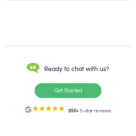
Ready to chat with us?
Get Started
200+
5-star reviews