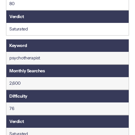
80
Saturated
psychotherapist
2,600
76
Saturated