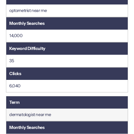
optometrist near me
14,000
35
6,040
dermatologist near me