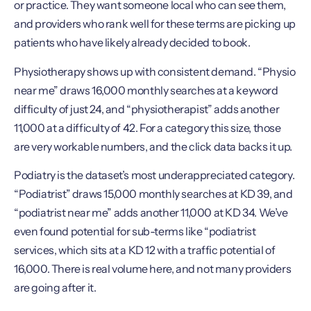
or practice. They want someone local who can see them,
and providers who rank well for these terms are picking up
patients who have likely already decided to book.
Physiotherapy shows up with consistent demand. “Physio
near me” draws 16,000 monthly searches at a keyword
difficulty of just 24, and “physiotherapist” adds another
11,000 at a difficulty of 42. For a category this size, those
are very workable numbers, and the click data backs it up.
Podiatry is the dataset’s most underappreciated category.
“Podiatrist” draws 15,000 monthly searches at KD 39, and
“podiatrist near me” adds another 11,000 at KD 34. We’ve
even found potential for sub-terms like “podiatrist
services, which sits at a KD 12 with a traffic potential of
16,000. There is real volume here, and not many providers
are going after it.