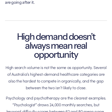
are going after it.
High demand doesn’t
always mean real
opportunity
High search volume is not the same as opportunity. Several
of Australia’s highest-demand healthcare categories are
also the hardest to compete in organically, and the gap
between the two isn’t likely to close.
Psychology and psychotherapy are the clearest examples.
“Psychologist” draws 24,000 monthly searches, but
keyword difficulty scores between 62 and 80 mean page-