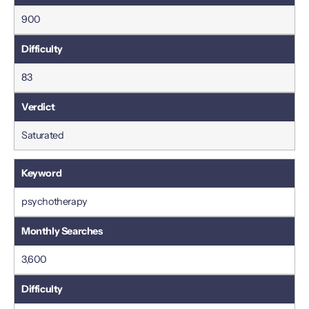
900
83
Saturated
psychotherapy
3,600