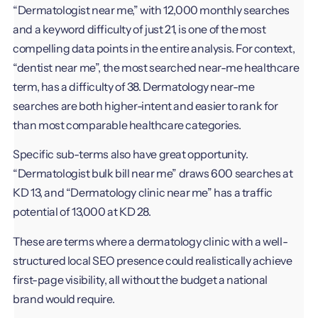
“Dermatologist near me,” with 12,000 monthly searches
and a keyword difficulty of just 21, is one of the most
compelling data points in the entire analysis. For context,
“dentist near me”, the most searched near-me healthcare
term, has a difficulty of 38. Dermatology near-me
searches are both higher-intent and easier to rank for
than most comparable healthcare categories.
Specific sub-terms also have great opportunity.
“Dermatologist bulk bill near me” draws 600 searches at
KD 13, and “Dermatology clinic near me” has a traffic
potential of 13,000 at KD 28.
These are terms where a dermatology clinic with a well-
structured local SEO presence could realistically achieve
first-page visibility, all without the budget a national
brand would require.