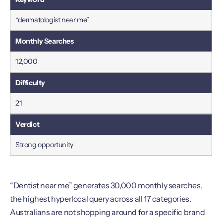
“dermatologist near me”
12,000
21
Strong opportunity
“Dentist near me” generates 30,000 monthly searches,
the highest hyperlocal query across all 17 categories.
Australians are not shopping around for a specific brand