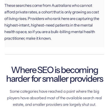
These searches come from Australians who cannot
afford private rates, a cohort that is only growing as cost
of living rises. Providers who rank here are capturing the
highest-intent, highest-need patients in the mental
health space, so if you are a bulk-billing mental health
practitioner, make it known.
Where SEO is becoming
harder for smaller providers
Some categories have reached a point where the big
players have absorbed most of the available search real
estate, and smaller providers are largely shut out.