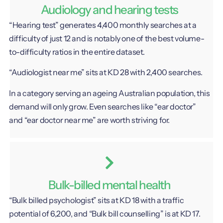
Audiology and hearing tests
“Hearing test” generates 4,400 monthly searches at a
difficulty of just 12 and is notably one of the best volume-
to-difficulty ratios in the entire dataset.
“Audiologist near me” sits at KD 28 with 2,400 searches.
In a category serving an ageing Australian population, this
demand will only grow. Even searches like “ear doctor”
and “ear doctor near me” are worth striving for.
Bulk-billed mental health
“Bulk billed psychologist” sits at KD 18 with a traffic
potential of 6,200, and “Bulk bill counselling” is at KD 17.