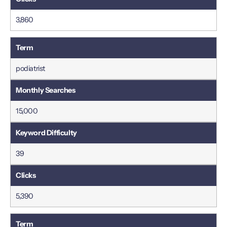
3,860
podiatrist
15,000
39
5,390