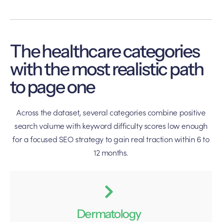
The healthcare categories
with the most realistic path
to page one
Across the dataset, several categories combine positive
search volume with keyword difficulty scores low enough
for a focused SEO strategy to gain real traction within 6 to
12 months.
Dermatology