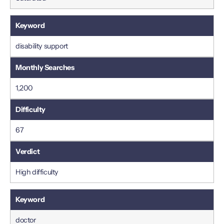
disability support
1,200
67
High difficulty
doctor