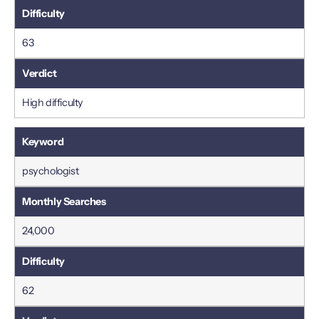
63
High difficulty
psychologist
24,000
62