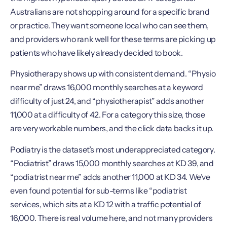
Australians are not shopping around for a specific brand
or practice. They want someone local who can see them,
and providers who rank well for these terms are picking up
patients who have likely already decided to book.
Physiotherapy shows up with consistent demand. “Physio
near me” draws 16,000 monthly searches at a keyword
difficulty of just 24, and “physiotherapist” adds another
11,000 at a difficulty of 42. For a category this size, those
are very workable numbers, and the click data backs it up.
Podiatry is the dataset’s most underappreciated category.
“Podiatrist” draws 15,000 monthly searches at KD 39, and
“podiatrist near me” adds another 11,000 at KD 34. We’ve
even found potential for sub-terms like “podiatrist
services, which sits at a KD 12 with a traffic potential of
16,000. There is real volume here, and not many providers