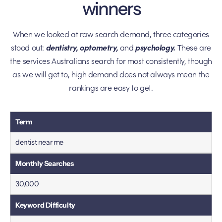
winners
When we looked at raw search demand, three categories
stood out:
dentistry, optometry,
and
psychology.
These are
the services Australians search for most consistently, though
as we will get to, high demand does not always mean the
rankings are easy to get.
dentist near me
30,000