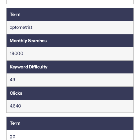
optometrist
18,000
49
4,640
gp