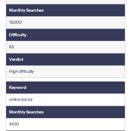
15,000
65
High difficulty
online doctor
4,100