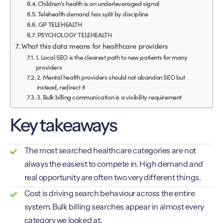
Children's health is an underleveraged signal
Telehealth demand has split by discipline
GP TELEHEALTH
PSYCHOLOGY TELEHEALTH
What this data means for healthcare providers
1. Local SEO is the clearest path to new patients for many
providers
2. Mental health providers should not abandon SEO but
instead, redirect it
3. Bulk billing communication is a visibility requirement
Key takeaways
The most searched healthcare categories are not
always the easiest to compete in. High demand and
real opportunity are often two very different things.
Cost is driving search behaviour across the entire
system. Bulk billing searches appear in almost every
category we looked at.