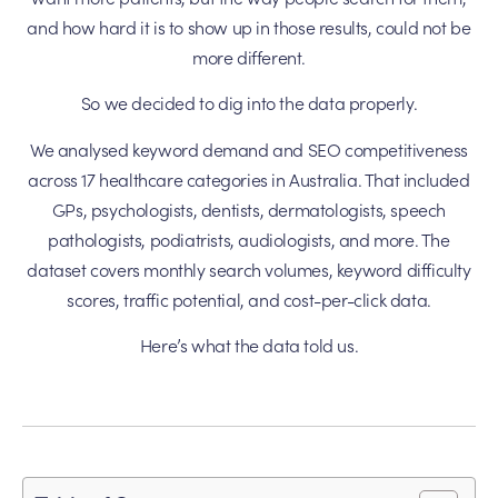
and how hard it is to show up in those results, could not be
more different.
So we decided to dig into the data properly.
We analysed keyword demand and SEO competitiveness
across 17 healthcare categories in Australia. That included
GPs, psychologists, dentists, dermatologists, speech
pathologists, podiatrists, audiologists, and more. The
dataset covers monthly search volumes, keyword difficulty
scores, traffic potential, and cost-per-click data.
Here’s what the data told us.