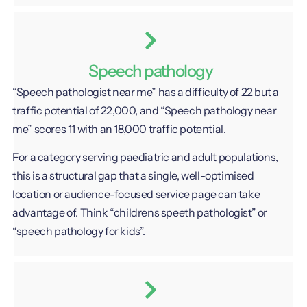
Speech pathology
“Speech pathologist near me” has a difficulty of 22 but a
traffic potential of 22,000, and “Speech pathology near
me” scores 11 with an 18,000 traffic potential.
For a category serving paediatric and adult populations,
this is a structural gap that a single, well-optimised
location or audience-focused service page can take
advantage of. Think “childrens speeth pathologist” or
“speech pathology for kids”.