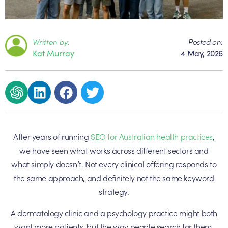
Written by:
Posted on:
Kat Murray
4 May, 2026
After years of running
SEO for Australian health practices
,
we have seen what works across different sectors and
what simply doesn’t. Not every clinical offering responds to
the same approach, and definitely not the same keyword
strategy.
A dermatology clinic and a psychology practice might both
want more patients, but the way people search for them,