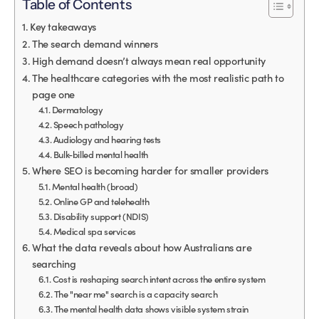
Table of Contents
Key takeaways
The search demand winners
High demand doesn’t always mean real opportunity
The healthcare categories with the most realistic path to
page one
Dermatology
Speech pathology
Audiology and hearing tests
Bulk-billed mental health
Where SEO is becoming harder for smaller providers
Mental health (broad)
Online GP and telehealth
Disability support (NDIS)
Medical spa services
What the data reveals about how Australians are
searching
Cost is reshaping search intent across the entire system
The "near me" search is a capacity search
The mental health data shows visible system strain