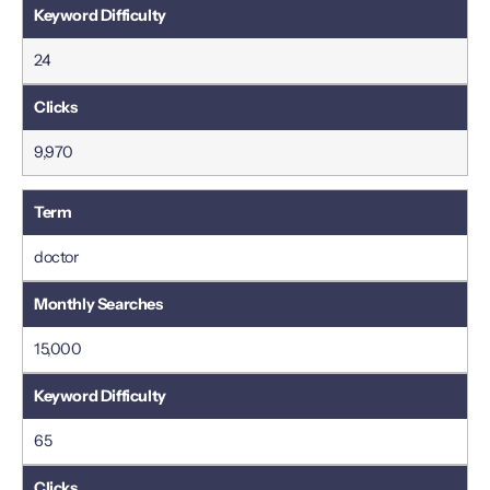
24
9,970
doctor
15,000
65