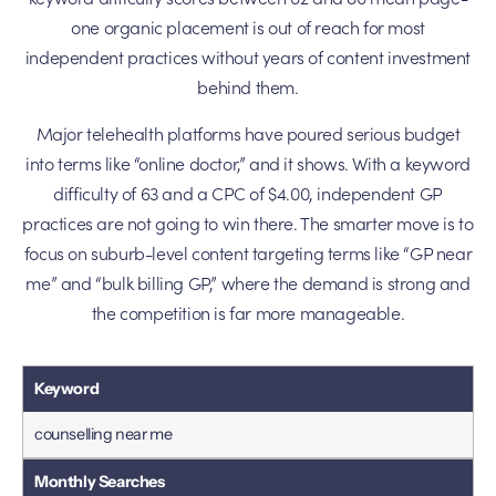
one organic placement is out of reach for most
independent practices without years of content investment
behind them.
Major telehealth platforms have poured serious budget
into terms like “online doctor,” and it shows. With a keyword
difficulty of 63 and a CPC of $4.00, independent GP
practices are not going to win there. The smarter move is to
focus on suburb-level content targeting terms like “GP near
me” and “bulk billing GP,” where the demand is strong and
the competition is far more manageable.
counselling near me