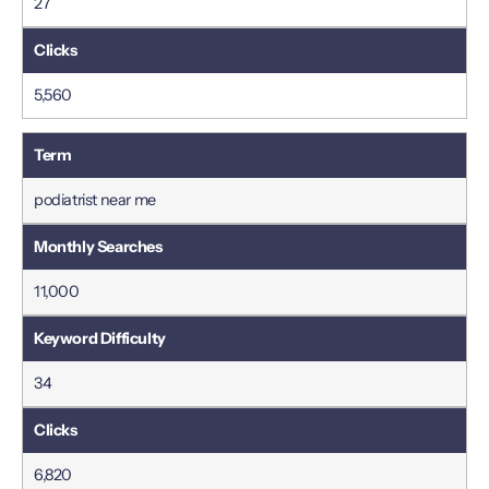
27
5,560
podiatrist near me
11,000
34
6,820