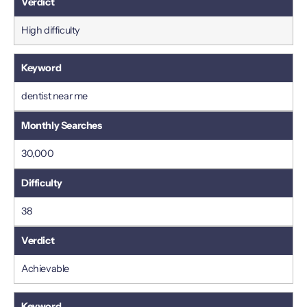
High difficulty
dentist near me
30,000
38
Achievable