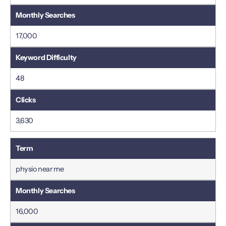
17,000
48
3,630
physio near me
16,000