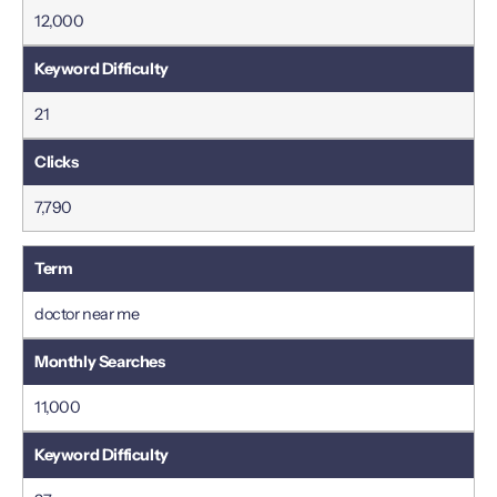
12,000
21
7,790
doctor near me
11,000