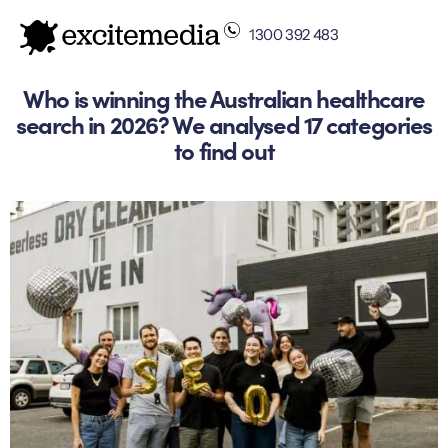
1300 392 483
Who is winning the Australian healthcare
search in 2026? We analysed 17 categories
to find out