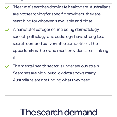
"Near me" searches dominate healthcare. Australians
are not searching for specific providers, they are
searching for whoever is available and close.
A handful of categories, including dermatology,
speech pathology, and audiology, have strong local
search demand but very little competition. The
opportunity is there and most providers aren’t taking
it.
The mental health sector is under serious strain.
Searches are high, but click data shows many
Australians are not finding what they need.
The search demand