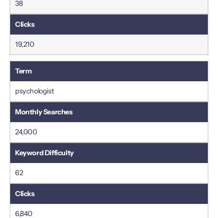
38
19,210
psychologist
24,000
62
6,840