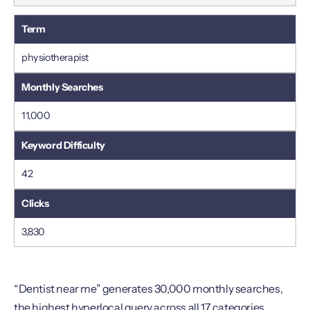
physiotherapist
11,000
42
3,830
“Dentist near me” generates 30,000 monthly searches,
the highest hyperlocal query across all 17 categories.