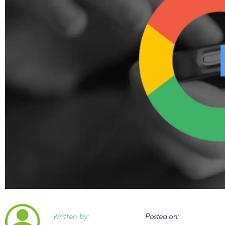
Written by:
Posted on: