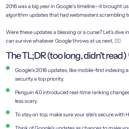
2016 was a big year in Google’s timeline—it brought us 
algorithm updates that had webmasters scrambling t
Were these updates a blessing or a curse? Let’s dive
can survive whatever Google throws at us next. 🏊‍♂️
The TL;DR (too long, didn't read) 
Google’s 2016 updates, like mobile-first indexing
security a top priority.
Penguin 4.0 introduced real-time ranking changes
less scary.
To stay on top, make sure your site’s secure with 
Think of Google’s updates as chances to make your