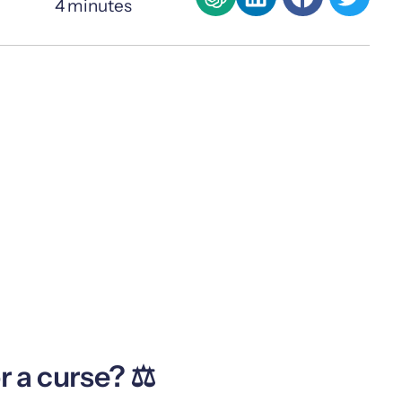
4
minutes
r a curse? ⚖️