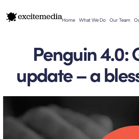
Home
What We Do
Our Team
O
Penguin 4.0: 
update – a bless