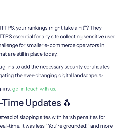
TTPS, your rankings might take a hit”? They
S essential for any site collecting sensitive user
a challenge for smaller e-commerce operators in
t are still in place today.
ug-ins to add the necessary security certificates
igating the ever-changing digital landscape. ✨
get in touch with us.
-ins,
l-Time Updates 🐧
ead of slapping sites with harsh penalties for
eal-time. It was less “You’re grounded!” and more