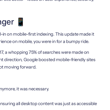
nger 📱
l-in on mobile-first indexing. This update made it
erience on mobile, you were in for a bumpy ride.
017, a whopping 75% of searches were made on
ght direction, Google boosted mobile-friendly sites
 not moving forward.
anymore, it was necessary.
suring all desktop content was just as accessible