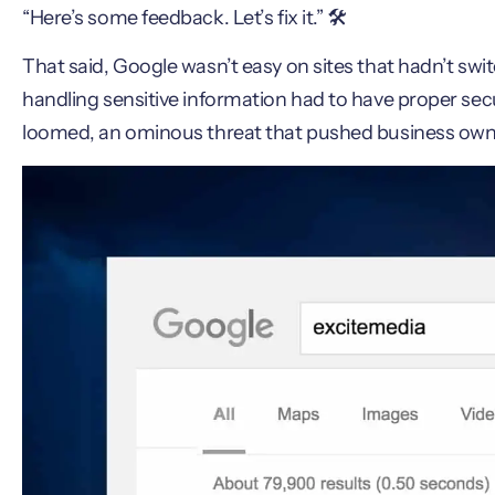
“Here’s some feedback. Let’s fix it.” 🛠️
That said, Google wasn’t easy on sites that hadn’t swi
handling sensitive information had to have proper secu
loomed, an ominous threat that pushed business owner