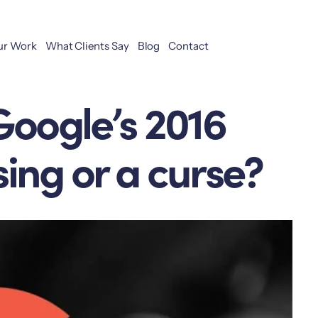
ur Work
What Clients Say
Blog
Contact
Google’s 2016
ing or a curse?