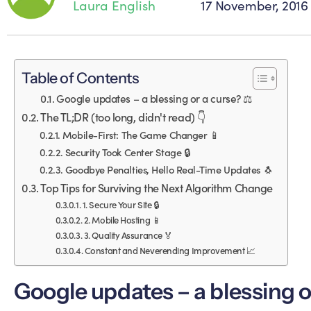
Laura English
17 November, 2016
Table of Contents
Google updates – a blessing or a curse? ⚖️
The TL;DR (too long, didn't read) 👇
Mobile-First: The Game Changer 📱
Security Took Center Stage 🔒
Goodbye Penalties, Hello Real-Time Updates 🐧
Top Tips for Surviving the Next Algorithm Change
1. Secure Your Site 🔒
2. Mobile Hosting 📱
3. Quality Assurance 🏅
Constant and Neverending Improvement 📈
Google updates – a blessing o