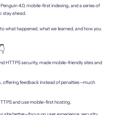
Penguin 4.0, mobile-first indexing, and a series of
o stay ahead.
 into what happened, what we learned, and how you
👇
 and HTTPS security, made mobile-friendly sites and
, offering feedback instead of penalties—much
HTTPS and use mobile-first hosting.
 site better—focus on user experience, security,