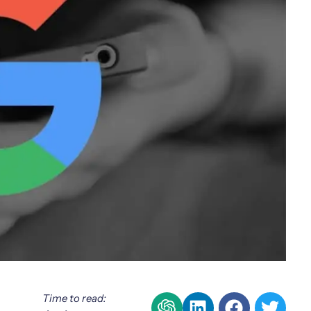
Time to read: