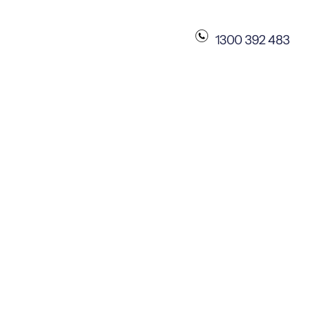
1300 392 483