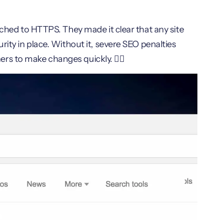
tched to HTTPS. They made it clear that any site
rity in place. Without it, severe SEO penalties
s to make changes quickly. 🏃‍♂️