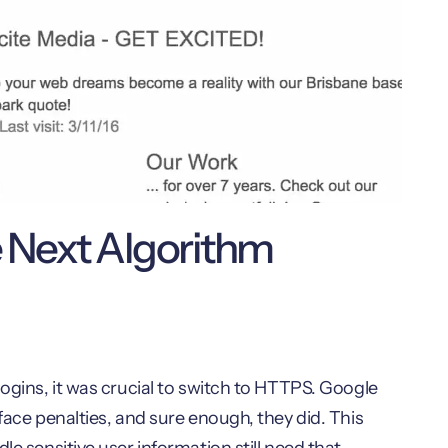
e Next Algorithm
logins, it was crucial to switch to HTTPS. Google
face penalties, and sure enough, they did. This
le sensitive user information still need that