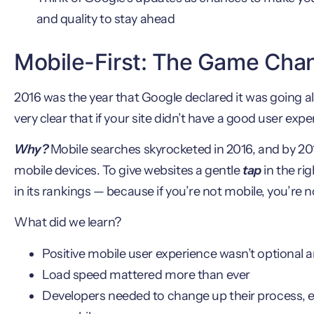
and quality to stay ahead
Mobile-First: The Game Cha
2016 was the year that Google declared it was going al
very clear that if your site didn’t have a good user exp
Why?
Mobile searches skyrocketed in 2016, and by 2
mobile devices. To give websites a gentle
tap
in the ri
in its rankings — because if you’re not mobile, you’re
What did we learn?
Positive mobile user experience wasn’t optional 
Load speed mattered more than ever
Developers needed to change up their process, en