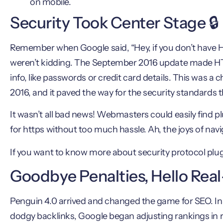
on mobile.
Security Took Center Stage 🔒
Remember when Google said, “Hey, if you don’t have H
weren’t kidding. The September 2016 update made HTTP
info, like passwords or credit card details. This was 
2016, and it paved the way for the security standards tha
It wasn’t all bad news! Webmasters could easily find pl
for https without too much hassle. Ah, the joys of nav
If you want to know more about security protocol plug
Goodbye Penalties, Hello Rea
Penguin 4.0 arrived and changed the game for SEO. Inst
dodgy backlinks, Google began adjusting rankings in r