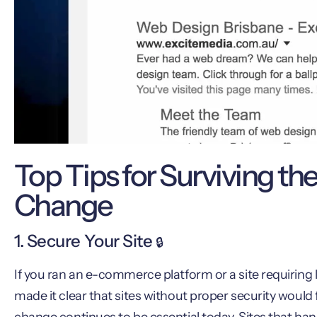
Top Tips for Surviving th
Change
1. Secure Your Site
🔒
If you ran an e-commerce platform or a site requiring 
made it clear that sites without proper security would 
change continues to be essential today. Sites that hand