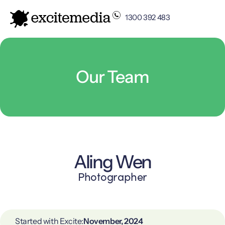
1300 392 483
Our Team
Aling Wen
Photographer
Started with Excite:
November, 2024