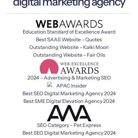
digital marketing agency
Education Standard of Excellence Award
Best SAAS Website – Quotes
Outstanding Website – Kalki Moon
Outstanding Website – Fair Oils
2024 – Advertising & Marketing SEO
Best SEO Digital Marketing Agency 2024
Best SME Digital Elevation Agency 2024
SEO Category – Pet Express
Best SEO Digital Marketing Agency 2024