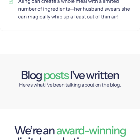
Aling can create a whole meal with a limited
number of ingredients—her husband swears she
can magically whip up a feast out of thin air!
Blog
posts
I've written
Here’s what I’ve been talking about on the blog.
We’re an
award-winning