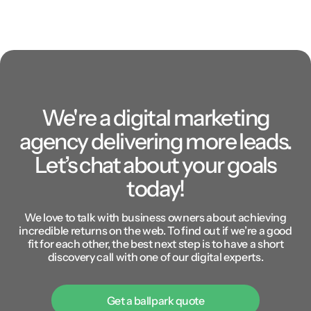
We're a digital marketing
agency delivering more leads.
Let’s chat about your goals
today!
We love to talk with business owners about achieving
incredible returns on the web. To find out if we’re a good
fit for each other, the best next step is to have a short
discovery call with one of our digital experts.
Get a ballpark quote