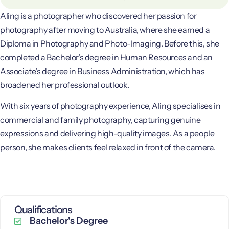
Aling is a photographer who discovered her passion for
photography after moving to Australia, where she earned a
Diploma in Photography and Photo-Imaging. Before this, she
completed a Bachelor’s degree in Human Resources and an
Associate’s degree in Business Administration, which has
broadened her professional outlook.
With six years of photography experience, Aling specialises in
commercial and family photography, capturing genuine
expressions and delivering high-quality images. As a people
person, she makes clients feel relaxed in front of the camera.
Qualifications
Bachelor's Degree