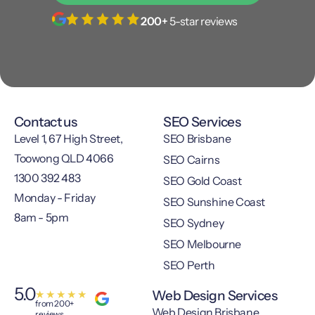
200+
5-star reviews
Contact us
SEO Services
Level 1, 67 High Street,
SEO Brisbane
Toowong QLD 4066
SEO Cairns
1300 392 483
SEO Gold Coast
Monday - Friday
SEO Sunshine Coast
8am - 5pm
SEO Sydney
SEO Melbourne
SEO Perth
5.0
Web Design Services
★
★
★
★
★
from 200+
Web Design Brisbane
reviews