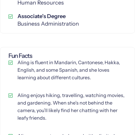
Human Resources
Associate's Degree
Business Administration
Fun Facts
Aling is fluent in Mandarin, Cantonese, Hakka,
English, and some Spanish, and she loves
learning about different cultures.
Aling enjoys hiking, travelling, watching movies,
and gardening. When she’s not behind the
camera, you’ll likely find her chatting with her
leafy friends.